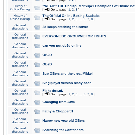
History of
**READ** THE Undisputed/Super Champions of Online Box
Online Boxing
[
Go to page:
1
,
2
,
3
]
History of
The Official Online Boxing Statistics
Online Boxing
[
Go to page:
1
,
2
,
3
...
6
,
7
,
8
]
General
2d keeps crashing the server
discussions
General
EVERYONE DO GROUPME FOR FIGHTS
discussions
General
can you put ob2d online
discussions
General
OB2D
discussions
General
OB2D
discussions
General
Sup OBers and the great Mikkel
discussions
General
Singlplayer version ready soon
discussions
General
Fight thread.
discussions
[
Go to page:
1
,
2
,
3
...
6
,
7
,
8
]
General
Changing from Java
discussions
General
Fatny & Chopper81
discussions
General
Happy new year old OBers
discussions
General
Searching for Contenders
discussions