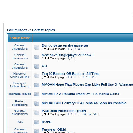
»
Forum Index
Hottest Topics
Forum Name
General
Dont give up on the game yet
discussions
[
Go to page:
1
,
2
,
3
,
4
]
General
New ob2d singleplayer out now !
discussions
[
Go to page:
1
,
2
]
General
OB
discussions
History of
Top 10 Biggest OB Busts of All Time
Online Boxing
[
Go to page:
1
,
2
,
3
...
9
,
10
,
11
]
History of
MMOAH Hope That Players Can Make Full Use Of Warman
Online Boxing
Technical issues
MMOAH is A Reliable Trader of FIFA Mobile Coins
Boxing
MMOAH Will Delivery FIFA Coins As Soon As Possible
discussions
General
Paul Dion Promotions (PDP)
discussions
[
Go to page:
1
,
2
,
3
...
56
,
57
,
58
]
Test
ROFL
General
Future of OB2d
discussions
[
Go to page:
1
,
2
]