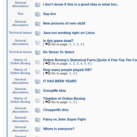
General
I don't know if this is a good idea or what but..
discussions
Test
Sup bro
General
New pictures of new ob2d
discussions
Technical issues
Java not working right on Linux
General
Is this game dead?
discussions
[
Go to page:
1
,
2
,
3
,
4
]
Technical issues
No Server To Select
History of
Online Boxing's Statistical Facts [Quite A Few Top Ten Ca
Online Boxing
[
Go to page:
1
,
2
,
3
,
4
,
5
,
6
]
History of
How many people played OB?
Online Boxing
[
Go to page:
1
,
2
]
General
IT HAS BEEN YEARS
discussions
General
GroupMe idea
discussions
History of
Timeline of Online Boxing
Online Boxing
[
Go to page:
1
,
2
]
General
Chopper81 diss
discussions
General
Fatny vs John Super Fight
discussions
General
Where is everyone?
discussions
General