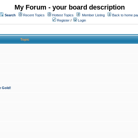
My Forum - your board description
Search
Recent Topics
Hottest Topics
Member Listing
Back to home pa
Register
/
Login
Topic
e Gold!