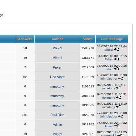
ge
Answers
Author
Views
Last message
08/02/2018 22:49:44
Mikkel
58
1500770
Mikkel
31/03/2018 00:36:15
Mikkel
19
1364771
Faker
05/06/2018 02:20:45
2
Faker
1217569
Faker
26/06/2013 00:50:30
Red Viper
161
1170069
johnbludger
04/06/2018 11:37:17
0
mmotony
1103013
mmotony
04/06/2018 11:40:31
0
mmotony
1068823
mmotony
04/06/2018 11:34:10
0
mmotony
1034865
mmotony
27/06/2013 23:58:00
Paul Dion
861
1020376
johnbludger
06/06/2018 22:03:32
0
Admin
1019182
Admin
09/08/2016 21:11:25
Mikkel
19
926397
chopper81