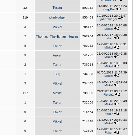
04/08/2012 22:57:24
Tyrant
42
893942
King,Pre
19/10/2013 20:02:47
johnbludger
119
850498
johnbludger
20/04/2018 16:30:08
3
Mikkel
785177
Mikkel
26/11/2017 18:30:38
2
Thomas_TheHitman_Hearns
767764
Faker
17/04/2018 16:50:31
5
Faker
750032
Mikkel
21/04/2018 05:46:38
3
Faker
741722
Mikkel
28/04/2018 13:02:03
2
Faker
736018
Mikkel
01/06/2018 11:04:39
1
Surj
734803
Mikkel
05/12/2017 19:54:23
5
Mikkel
734405
Mikkel
26/11/2013 03:32:12
Maxie
117
733085
Fierce1
22/04/2018 22:09:49
1
Faker
732569
Mikkel
16/04/2018 19:32:18
0
Faker
716564
Faker
31/12/2017 20:40:44
0
Mikkel
714848
Mikkel
19/04/2018 15:13:47
0
Faker
713605
Faker