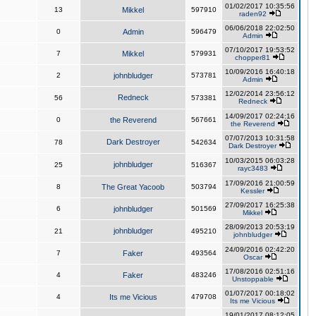
01/02/2017 10:35:56
13
Mikkel
597910
raden92
06/06/2018 22:02:50
0
Admin
596479
Admin
07/10/2017 19:53:52
7
Mikkel
579931
chopper81
10/09/2016 16:40:18
2
johnbludger
573781
Admin
12/02/2014 23:56:12
Redneck
56
573381
Redneck
14/09/2017 02:24:16
0
the Reverend
567661
the Reverend
07/07/2013 10:31:58
Dark Destroyer
78
542634
Dark Destroyer
10/03/2015 06:03:28
johnbludger
25
516367
rayc3483
17/09/2016 21:00:59
8
The Great Yacoob
503794
Kessler
27/09/2017 16:25:38
6
johnbludger
501569
Mikkel
28/09/2013 20:53:19
johnbludger
21
495210
johnbludger
24/09/2016 02:42:20
7
Faker
493564
Oscar
17/08/2016 02:51:16
4
Faker
483246
Unstoppable
01/07/2017 00:18:02
4
Its me Vicious
479708
Its me Vicious
19/01/2017 08:12:05