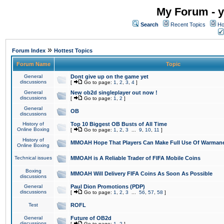
My Forum - y
Search
Recent Topics
Ho
»
Forum Index
Hottest Topics
Forum Name
Topic
General
Dont give up on the game yet
discussions
[
Go to page:
1
,
2
,
3
,
4
]
General
New ob2d singleplayer out now !
discussions
[
Go to page:
1
,
2
]
General
OB
discussions
History of
Top 10 Biggest OB Busts of All Time
Online Boxing
[
Go to page:
1
,
2
,
3
...
9
,
10
,
11
]
History of
MMOAH Hope That Players Can Make Full Use Of Warman
Online Boxing
Technical issues
MMOAH is A Reliable Trader of FIFA Mobile Coins
Boxing
MMOAH Will Delivery FIFA Coins As Soon As Possible
discussions
General
Paul Dion Promotions (PDP)
discussions
[
Go to page:
1
,
2
,
3
...
56
,
57
,
58
]
Test
ROFL
General
Future of OB2d
discussions
[
Go to page:
1
,
2
]