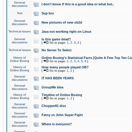
General
I don't know if this is a good idea or what but..
discussions
Test
Sup bro
General
New pictures of new ob2d
discussions
Technical issues
Java not working right on Linux
General
Is this game dead?
discussions
[
Go to page:
1
,
2
,
3
,
4
]
Technical issues
No Server To Select
History of
Online Boxing's Statistical Facts [Quite A Few Top Ten Ca
Online Boxing
[
Go to page:
1
,
2
,
3
,
4
,
5
,
6
]
History of
How many people played OB?
Online Boxing
[
Go to page:
1
,
2
]
General
IT HAS BEEN YEARS
discussions
General
GroupMe idea
discussions
History of
Timeline of Online Boxing
Online Boxing
[
Go to page:
1
,
2
]
General
Chopper81 diss
discussions
General
Fatny vs John Super Fight
discussions
General
Where is everyone?
discussions
General