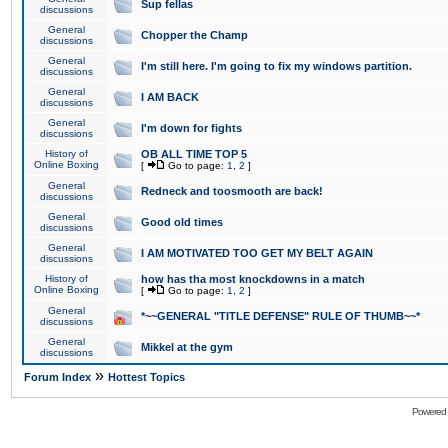
Sup fellas
discussions
General
Chopper the Champ
discussions
General
I'm still here. I'm going to fix my windows partition.
discussions
General
I AM BACK
discussions
General
I'm down for fights
discussions
History of
OB ALL TIME TOP 5
Online Boxing
[
Go to page:
1
,
2
]
General
Redneck and toosmooth are back!
discussions
General
Good old times
discussions
General
I AM MOTIVATED TOO GET MY BELT AGAIN
discussions
History of
how has tha most knockdowns in a match
Online Boxing
[
Go to page:
1
,
2
]
General
*~~GENERAL "TITLE DEFENSE" RULE OF THUMB~~*
discussions
General
Mikkel at the gym
discussions
»
Forum Index
Hottest Topics
Powered