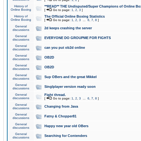
History of
**READ** THE Undisputed/Super Champions of Online Box
Online Boxing
[
Go to page:
1
,
2
,
3
]
History of
The Official Online Boxing Statistics
Online Boxing
[
Go to page:
1
,
2
,
3
...
6
,
7
,
8
]
General
2d keeps crashing the server
discussions
General
EVERYONE DO GROUPME FOR FIGHTS
discussions
General
can you put ob2d online
discussions
General
OB2D
discussions
General
OB2D
discussions
General
Sup OBers and the great Mikkel
discussions
General
Singlplayer version ready soon
discussions
General
Fight thread.
discussions
[
Go to page:
1
,
2
,
3
...
6
,
7
,
8
]
General
Changing from Java
discussions
General
Fatny & Chopper81
discussions
General
Happy new year old OBers
discussions
General
Searching for Contenders
discussions