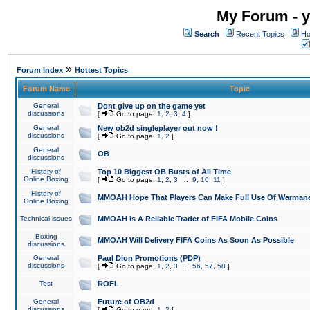
My Forum - y
Search
Recent Topics
Ho
»
Forum Index
Hottest Topics
Forum Name
Topic
General
Dont give up on the game yet
discussions
[
Go to page:
1
,
2
,
3
,
4
]
General
New ob2d singleplayer out now !
discussions
[
Go to page:
1
,
2
]
General
OB
discussions
History of
Top 10 Biggest OB Busts of All Time
Online Boxing
[
Go to page:
1
,
2
,
3
...
9
,
10
,
11
]
History of
MMOAH Hope That Players Can Make Full Use Of Warman
Online Boxing
Technical issues
MMOAH is A Reliable Trader of FIFA Mobile Coins
Boxing
MMOAH Will Delivery FIFA Coins As Soon As Possible
discussions
General
Paul Dion Promotions (PDP)
discussions
[
Go to page:
1
,
2
,
3
...
56
,
57
,
58
]
Test
ROFL
General
Future of OB2d
discussions
[
Go to page:
1
,
2
]