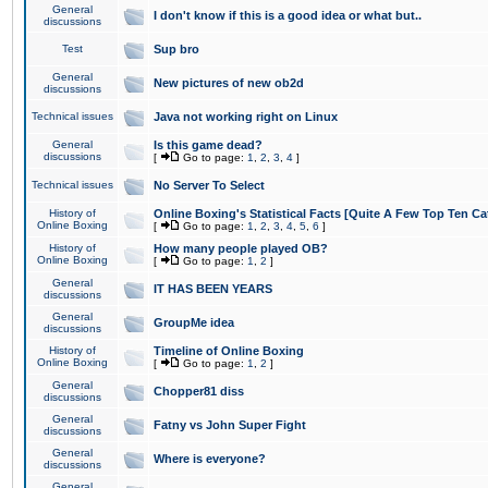
General
I don't know if this is a good idea or what but..
discussions
Test
Sup bro
General
New pictures of new ob2d
discussions
Technical issues
Java not working right on Linux
General
Is this game dead?
discussions
[
Go to page:
1
,
2
,
3
,
4
]
Technical issues
No Server To Select
History of
Online Boxing's Statistical Facts [Quite A Few Top Ten Ca
Online Boxing
[
Go to page:
1
,
2
,
3
,
4
,
5
,
6
]
History of
How many people played OB?
Online Boxing
[
Go to page:
1
,
2
]
General
IT HAS BEEN YEARS
discussions
General
GroupMe idea
discussions
History of
Timeline of Online Boxing
Online Boxing
[
Go to page:
1
,
2
]
General
Chopper81 diss
discussions
General
Fatny vs John Super Fight
discussions
General
Where is everyone?
discussions
General