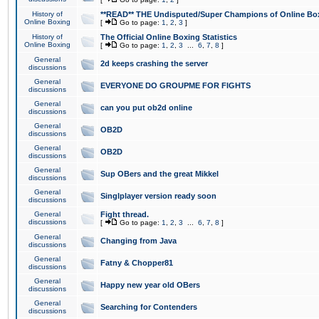
History of
**READ** THE Undisputed/Super Champions of Online Box
Online Boxing
[
Go to page:
1
,
2
,
3
]
History of
The Official Online Boxing Statistics
Online Boxing
[
Go to page:
1
,
2
,
3
...
6
,
7
,
8
]
General
2d keeps crashing the server
discussions
General
EVERYONE DO GROUPME FOR FIGHTS
discussions
General
can you put ob2d online
discussions
General
OB2D
discussions
General
OB2D
discussions
General
Sup OBers and the great Mikkel
discussions
General
Singlplayer version ready soon
discussions
General
Fight thread.
discussions
[
Go to page:
1
,
2
,
3
...
6
,
7
,
8
]
General
Changing from Java
discussions
General
Fatny & Chopper81
discussions
General
Happy new year old OBers
discussions
General
Searching for Contenders
discussions