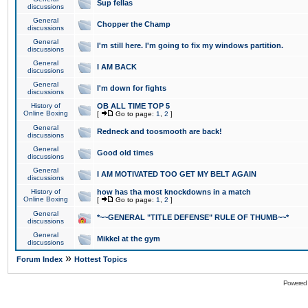
Sup fellas
discussions
General
Chopper the Champ
discussions
General
I'm still here. I'm going to fix my windows partition.
discussions
General
I AM BACK
discussions
General
I'm down for fights
discussions
History of
OB ALL TIME TOP 5
Online Boxing
[
Go to page:
1
,
2
]
General
Redneck and toosmooth are back!
discussions
General
Good old times
discussions
General
I AM MOTIVATED TOO GET MY BELT AGAIN
discussions
History of
how has tha most knockdowns in a match
Online Boxing
[
Go to page:
1
,
2
]
General
*~~GENERAL "TITLE DEFENSE" RULE OF THUMB~~*
discussions
General
Mikkel at the gym
discussions
»
Forum Index
Hottest Topics
Powered