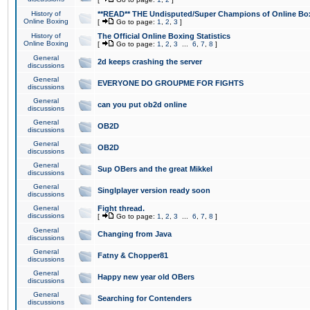
History of
**READ** THE Undisputed/Super Champions of Online Box
Online Boxing
[
Go to page:
1
,
2
,
3
]
History of
The Official Online Boxing Statistics
Online Boxing
[
Go to page:
1
,
2
,
3
...
6
,
7
,
8
]
General
2d keeps crashing the server
discussions
General
EVERYONE DO GROUPME FOR FIGHTS
discussions
General
can you put ob2d online
discussions
General
OB2D
discussions
General
OB2D
discussions
General
Sup OBers and the great Mikkel
discussions
General
Singlplayer version ready soon
discussions
General
Fight thread.
discussions
[
Go to page:
1
,
2
,
3
...
6
,
7
,
8
]
General
Changing from Java
discussions
General
Fatny & Chopper81
discussions
General
Happy new year old OBers
discussions
General
Searching for Contenders
discussions