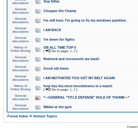
Sup fellas
discussions
General
Chopper the Champ
discussions
General
I'm still here. I'm going to fix my windows partition.
discussions
General
I AM BACK
discussions
General
I'm down for fights
discussions
History of
OB ALL TIME TOP 5
Online Boxing
[
Go to page:
1
,
2
]
General
Redneck and toosmooth are back!
discussions
General
Good old times
discussions
General
I AM MOTIVATED TOO GET MY BELT AGAIN
discussions
History of
how has tha most knockdowns in a match
Online Boxing
[
Go to page:
1
,
2
]
General
*~~GENERAL "TITLE DEFENSE" RULE OF THUMB~~*
discussions
General
Mikkel at the gym
discussions
»
Forum Index
Hottest Topics
Powered