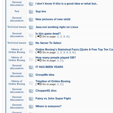
General
I don't know if this is a good idea or what but..
discussions
Test
Sup bro
General
New pictures of new ob2d
discussions
Technical issues
Java not working right on Linux
General
Is this game dead?
discussions
[
Go to page:
1
,
2
,
3
,
4
]
Technical issues
No Server To Select
History of
Online Boxing's Statistical Facts [Quite A Few Top Ten Ca
Online Boxing
[
Go to page:
1
,
2
,
3
,
4
,
5
,
6
]
History of
How many people played OB?
Online Boxing
[
Go to page:
1
,
2
]
General
IT HAS BEEN YEARS
discussions
General
GroupMe idea
discussions
History of
Timeline of Online Boxing
Online Boxing
[
Go to page:
1
,
2
]
General
Chopper81 diss
discussions
General
Fatny vs John Super Fight
discussions
General
Where is everyone?
discussions
General