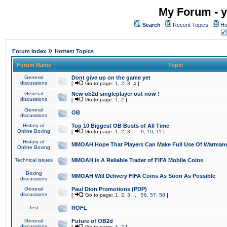
My Forum - y
Search
Recent Topics
Ho
»
Forum Index
Hottest Topics
Forum Name
Topic
General
Dont give up on the game yet
discussions
[
Go to page:
1
,
2
,
3
,
4
]
General
New ob2d singleplayer out now !
discussions
[
Go to page:
1
,
2
]
General
OB
discussions
History of
Top 10 Biggest OB Busts of All Time
Online Boxing
[
Go to page:
1
,
2
,
3
...
9
,
10
,
11
]
History of
MMOAH Hope That Players Can Make Full Use Of Warman
Online Boxing
Technical issues
MMOAH is A Reliable Trader of FIFA Mobile Coins
Boxing
MMOAH Will Delivery FIFA Coins As Soon As Possible
discussions
General
Paul Dion Promotions (PDP)
discussions
[
Go to page:
1
,
2
,
3
...
56
,
57
,
58
]
Test
ROFL
General
Future of OB2d
discussions
[
Go to page:
1
,
2
]