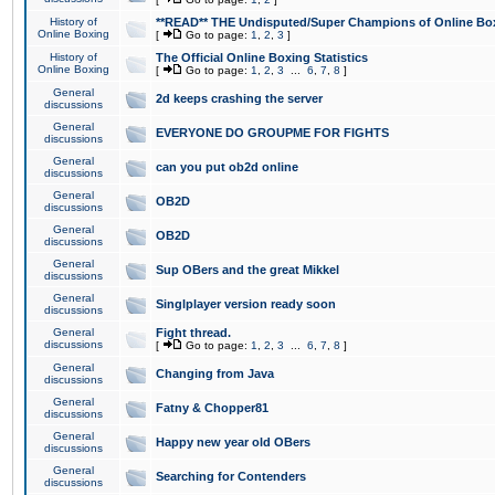
History of
**READ** THE Undisputed/Super Champions of Online Box
Online Boxing
[
Go to page:
1
,
2
,
3
]
History of
The Official Online Boxing Statistics
Online Boxing
[
Go to page:
1
,
2
,
3
...
6
,
7
,
8
]
General
2d keeps crashing the server
discussions
General
EVERYONE DO GROUPME FOR FIGHTS
discussions
General
can you put ob2d online
discussions
General
OB2D
discussions
General
OB2D
discussions
General
Sup OBers and the great Mikkel
discussions
General
Singlplayer version ready soon
discussions
General
Fight thread.
discussions
[
Go to page:
1
,
2
,
3
...
6
,
7
,
8
]
General
Changing from Java
discussions
General
Fatny & Chopper81
discussions
General
Happy new year old OBers
discussions
General
Searching for Contenders
discussions