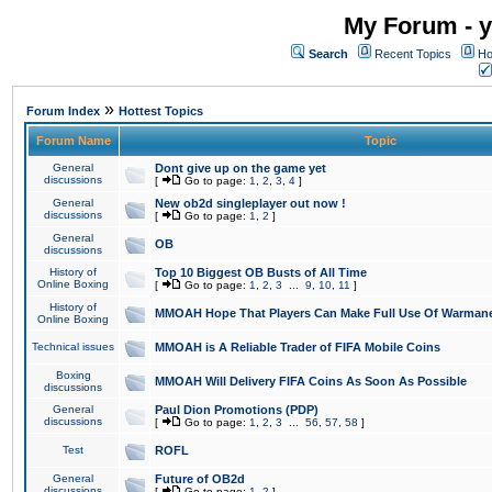
My Forum - y
Search
Recent Topics
Ho
»
Forum Index
Hottest Topics
Forum Name
Topic
General
Dont give up on the game yet
discussions
[
Go to page:
1
,
2
,
3
,
4
]
General
New ob2d singleplayer out now !
discussions
[
Go to page:
1
,
2
]
General
OB
discussions
History of
Top 10 Biggest OB Busts of All Time
Online Boxing
[
Go to page:
1
,
2
,
3
...
9
,
10
,
11
]
History of
MMOAH Hope That Players Can Make Full Use Of Warman
Online Boxing
Technical issues
MMOAH is A Reliable Trader of FIFA Mobile Coins
Boxing
MMOAH Will Delivery FIFA Coins As Soon As Possible
discussions
General
Paul Dion Promotions (PDP)
discussions
[
Go to page:
1
,
2
,
3
...
56
,
57
,
58
]
Test
ROFL
General
Future of OB2d
discussions
[
Go to page:
1
,
2
]