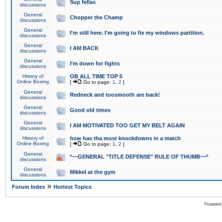
Sup fellas
discussions
General
Chopper the Champ
discussions
General
I'm still here. I'm going to fix my windows partition.
discussions
General
I AM BACK
discussions
General
I'm down for fights
discussions
History of
OB ALL TIME TOP 5
Online Boxing
[
Go to page:
1
,
2
]
General
Redneck and toosmooth are back!
discussions
General
Good old times
discussions
General
I AM MOTIVATED TOO GET MY BELT AGAIN
discussions
History of
how has tha most knockdowns in a match
Online Boxing
[
Go to page:
1
,
2
]
General
*~~GENERAL "TITLE DEFENSE" RULE OF THUMB~~*
discussions
General
Mikkel at the gym
discussions
»
Forum Index
Hottest Topics
Powered