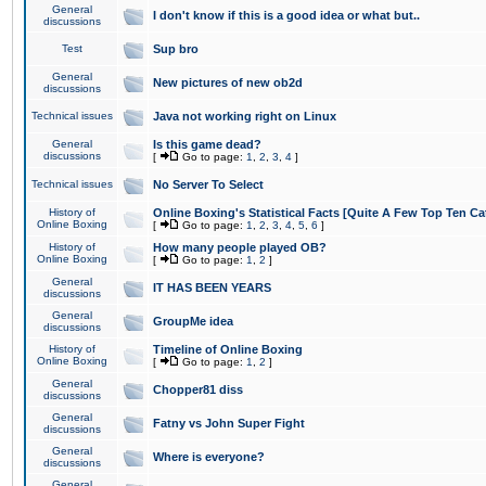
General
I don't know if this is a good idea or what but..
discussions
Test
Sup bro
General
New pictures of new ob2d
discussions
Technical issues
Java not working right on Linux
General
Is this game dead?
discussions
[
Go to page:
1
,
2
,
3
,
4
]
Technical issues
No Server To Select
History of
Online Boxing's Statistical Facts [Quite A Few Top Ten Ca
Online Boxing
[
Go to page:
1
,
2
,
3
,
4
,
5
,
6
]
History of
How many people played OB?
Online Boxing
[
Go to page:
1
,
2
]
General
IT HAS BEEN YEARS
discussions
General
GroupMe idea
discussions
History of
Timeline of Online Boxing
Online Boxing
[
Go to page:
1
,
2
]
General
Chopper81 diss
discussions
General
Fatny vs John Super Fight
discussions
General
Where is everyone?
discussions
General