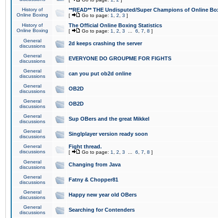
History of
**READ** THE Undisputed/Super Champions of Online Box
Online Boxing
[
Go to page:
1
,
2
,
3
]
History of
The Official Online Boxing Statistics
Online Boxing
[
Go to page:
1
,
2
,
3
...
6
,
7
,
8
]
General
2d keeps crashing the server
discussions
General
EVERYONE DO GROUPME FOR FIGHTS
discussions
General
can you put ob2d online
discussions
General
OB2D
discussions
General
OB2D
discussions
General
Sup OBers and the great Mikkel
discussions
General
Singlplayer version ready soon
discussions
General
Fight thread.
discussions
[
Go to page:
1
,
2
,
3
...
6
,
7
,
8
]
General
Changing from Java
discussions
General
Fatny & Chopper81
discussions
General
Happy new year old OBers
discussions
General
Searching for Contenders
discussions