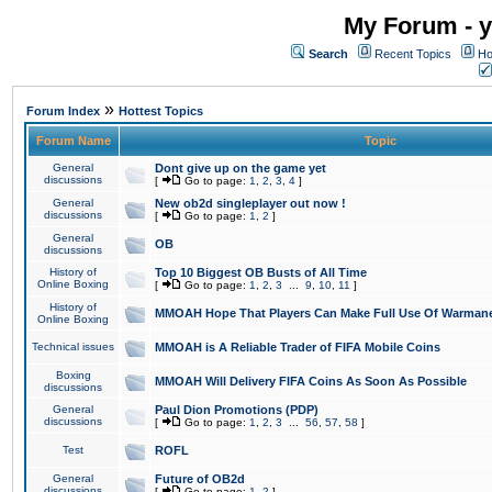
My Forum - y
Search
Recent Topics
Ho
»
Forum Index
Hottest Topics
Forum Name
Topic
General
Dont give up on the game yet
discussions
[
Go to page:
1
,
2
,
3
,
4
]
General
New ob2d singleplayer out now !
discussions
[
Go to page:
1
,
2
]
General
OB
discussions
History of
Top 10 Biggest OB Busts of All Time
Online Boxing
[
Go to page:
1
,
2
,
3
...
9
,
10
,
11
]
History of
MMOAH Hope That Players Can Make Full Use Of Warman
Online Boxing
Technical issues
MMOAH is A Reliable Trader of FIFA Mobile Coins
Boxing
MMOAH Will Delivery FIFA Coins As Soon As Possible
discussions
General
Paul Dion Promotions (PDP)
discussions
[
Go to page:
1
,
2
,
3
...
56
,
57
,
58
]
Test
ROFL
General
Future of OB2d
discussions
[
Go to page:
1
,
2
]