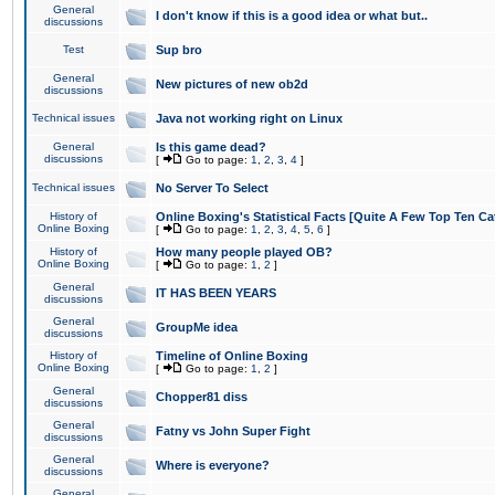
General
I don't know if this is a good idea or what but..
discussions
Test
Sup bro
General
New pictures of new ob2d
discussions
Technical issues
Java not working right on Linux
General
Is this game dead?
discussions
[
Go to page:
1
,
2
,
3
,
4
]
Technical issues
No Server To Select
History of
Online Boxing's Statistical Facts [Quite A Few Top Ten Ca
Online Boxing
[
Go to page:
1
,
2
,
3
,
4
,
5
,
6
]
History of
How many people played OB?
Online Boxing
[
Go to page:
1
,
2
]
General
IT HAS BEEN YEARS
discussions
General
GroupMe idea
discussions
History of
Timeline of Online Boxing
Online Boxing
[
Go to page:
1
,
2
]
General
Chopper81 diss
discussions
General
Fatny vs John Super Fight
discussions
General
Where is everyone?
discussions
General