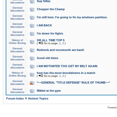
Sup fellas
discussions
General
Chopper the Champ
discussions
General
I'm still here. I'm going to fix my windows partition.
discussions
General
I AM BACK
discussions
General
I'm down for fights
discussions
History of
OB ALL TIME TOP 5
Online Boxing
[
Go to page:
1
,
2
]
General
Redneck and toosmooth are back!
discussions
General
Good old times
discussions
General
I AM MOTIVATED TOO GET MY BELT AGAIN
discussions
History of
how has tha most knockdowns in a match
Online Boxing
[
Go to page:
1
,
2
]
General
*~~GENERAL "TITLE DEFENSE" RULE OF THUMB~~*
discussions
General
Mikkel at the gym
discussions
»
Forum Index
Hottest Topics
Powered