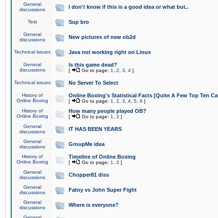
General
I don't know if this is a good idea or what but..
discussions
Test
Sup bro
General
New pictures of new ob2d
discussions
Technical issues
Java not working right on Linux
General
Is this game dead?
discussions
[
Go to page:
1
,
2
,
3
,
4
]
Technical issues
No Server To Select
History of
Online Boxing's Statistical Facts [Quite A Few Top Ten Ca
Online Boxing
[
Go to page:
1
,
2
,
3
,
4
,
5
,
6
]
History of
How many people played OB?
Online Boxing
[
Go to page:
1
,
2
]
General
IT HAS BEEN YEARS
discussions
General
GroupMe idea
discussions
History of
Timeline of Online Boxing
Online Boxing
[
Go to page:
1
,
2
]
General
Chopper81 diss
discussions
General
Fatny vs John Super Fight
discussions
General
Where is everyone?
discussions
General