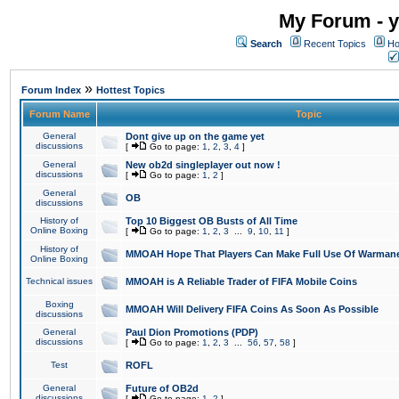
My Forum - y
Search
Recent Topics
Ho
»
Forum Index
Hottest Topics
Forum Name
Topic
General
Dont give up on the game yet
discussions
[
Go to page:
1
,
2
,
3
,
4
]
General
New ob2d singleplayer out now !
discussions
[
Go to page:
1
,
2
]
General
OB
discussions
History of
Top 10 Biggest OB Busts of All Time
Online Boxing
[
Go to page:
1
,
2
,
3
...
9
,
10
,
11
]
History of
MMOAH Hope That Players Can Make Full Use Of Warman
Online Boxing
Technical issues
MMOAH is A Reliable Trader of FIFA Mobile Coins
Boxing
MMOAH Will Delivery FIFA Coins As Soon As Possible
discussions
General
Paul Dion Promotions (PDP)
discussions
[
Go to page:
1
,
2
,
3
...
56
,
57
,
58
]
Test
ROFL
General
Future of OB2d
discussions
[
Go to page:
1
,
2
]