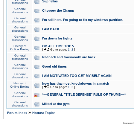
Sup fellas
discussions
General
Chopper the Champ
discussions
General
I'm still here. I'm going to fix my windows partition.
discussions
General
I AM BACK
discussions
General
I'm down for fights
discussions
History of
OB ALL TIME TOP 5
Online Boxing
[
Go to page:
1
,
2
]
General
Redneck and toosmooth are back!
discussions
General
Good old times
discussions
General
I AM MOTIVATED TOO GET MY BELT AGAIN
discussions
History of
how has tha most knockdowns in a match
Online Boxing
[
Go to page:
1
,
2
]
General
*~~GENERAL "TITLE DEFENSE" RULE OF THUMB~~*
discussions
General
Mikkel at the gym
discussions
»
Forum Index
Hottest Topics
Powered