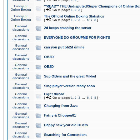
History of
**READ** THE Undisputed/Super Champions of Online Box
Online Boxing
[
Go to page:
1
,
2
,
3
]
History of
The Official Online Boxing Statistics
Online Boxing
[
Go to page:
1
,
2
,
3
...
6
,
7
,
8
]
General
2d keeps crashing the server
discussions
General
EVERYONE DO GROUPME FOR FIGHTS
discussions
General
can you put ob2d online
discussions
General
OB2D
discussions
General
OB2D
discussions
General
Sup OBers and the great Mikkel
discussions
General
Singlplayer version ready soon
discussions
General
Fight thread.
discussions
[
Go to page:
1
,
2
,
3
...
6
,
7
,
8
]
General
Changing from Java
discussions
General
Fatny & Chopper81
discussions
General
Happy new year old OBers
discussions
General
Searching for Contenders
discussions