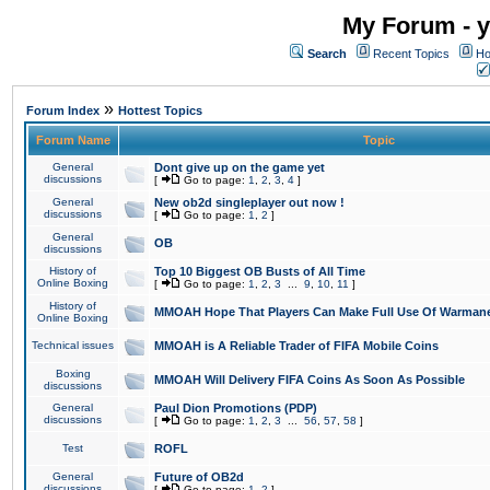
My Forum - y
Search
Recent Topics
Ho
»
Forum Index
Hottest Topics
Forum Name
Topic
General
Dont give up on the game yet
discussions
[
Go to page:
1
,
2
,
3
,
4
]
General
New ob2d singleplayer out now !
discussions
[
Go to page:
1
,
2
]
General
OB
discussions
History of
Top 10 Biggest OB Busts of All Time
Online Boxing
[
Go to page:
1
,
2
,
3
...
9
,
10
,
11
]
History of
MMOAH Hope That Players Can Make Full Use Of Warman
Online Boxing
Technical issues
MMOAH is A Reliable Trader of FIFA Mobile Coins
Boxing
MMOAH Will Delivery FIFA Coins As Soon As Possible
discussions
General
Paul Dion Promotions (PDP)
discussions
[
Go to page:
1
,
2
,
3
...
56
,
57
,
58
]
Test
ROFL
General
Future of OB2d
discussions
[
Go to page:
1
,
2
]