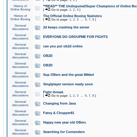
History of
**READ** THE Undisputed/Super Champions of Online Box
Online Boxing
[
Go to page:
1
,
2
,
3
]
History of
The Official Online Boxing Statistics
Online Boxing
[
Go to page:
1
,
2
,
3
...
6
,
7
,
8
]
General
2d keeps crashing the server
discussions
General
EVERYONE DO GROUPME FOR FIGHTS
discussions
General
can you put ob2d online
discussions
General
OB2D
discussions
General
OB2D
discussions
General
Sup OBers and the great Mikkel
discussions
General
Singlplayer version ready soon
discussions
General
Fight thread.
discussions
[
Go to page:
1
,
2
,
3
...
6
,
7
,
8
]
General
Changing from Java
discussions
General
Fatny & Chopper81
discussions
General
Happy new year old OBers
discussions
General
Searching for Contenders
discussions