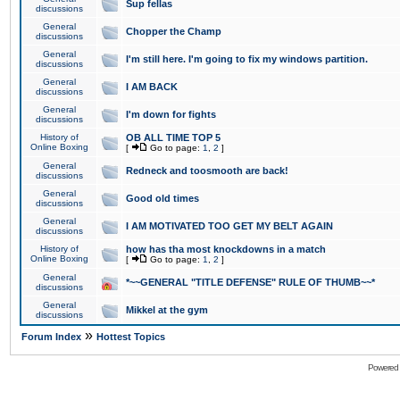
Sup fellas
discussions
General
Chopper the Champ
discussions
General
I'm still here. I'm going to fix my windows partition.
discussions
General
I AM BACK
discussions
General
I'm down for fights
discussions
History of
OB ALL TIME TOP 5
Online Boxing
[
Go to page:
1
,
2
]
General
Redneck and toosmooth are back!
discussions
General
Good old times
discussions
General
I AM MOTIVATED TOO GET MY BELT AGAIN
discussions
History of
how has tha most knockdowns in a match
Online Boxing
[
Go to page:
1
,
2
]
General
*~~GENERAL "TITLE DEFENSE" RULE OF THUMB~~*
discussions
General
Mikkel at the gym
discussions
»
Forum Index
Hottest Topics
Powered