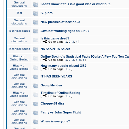
General
I don't know if this is a good idea or what but..
discussions
Test
Sup bro
General
New pictures of new ob2d
discussions
Technical issues
Java not working right on Linux
General
Is this game dead?
discussions
[
Go to page:
1
,
2
,
3
,
4
]
Technical issues
No Server To Select
History of
Online Boxing's Statistical Facts [Quite A Few Top Ten Ca
Online Boxing
[
Go to page:
1
,
2
,
3
,
4
,
5
,
6
]
History of
How many people played OB?
Online Boxing
[
Go to page:
1
,
2
]
General
IT HAS BEEN YEARS
discussions
General
GroupMe idea
discussions
History of
Timeline of Online Boxing
Online Boxing
[
Go to page:
1
,
2
]
General
Chopper81 diss
discussions
General
Fatny vs John Super Fight
discussions
General
Where is everyone?
discussions
General