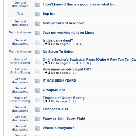
General
I don't know if this is a good idea or what but..
discussions
Test
Sup bro
General
New pictures of new ob2d
discussions
Technical issues
Java not working right on Linux
General
Is this game dead?
discussions
[
Go to page:
1
,
2
,
3
,
4
]
Technical issues
No Server To Select
History of
Online Boxing's Statistical Facts [Quite A Few Top Ten Ca
Online Boxing
[
Go to page:
1
,
2
,
3
,
4
,
5
,
6
]
History of
How many people played OB?
Online Boxing
[
Go to page:
1
,
2
]
General
IT HAS BEEN YEARS
discussions
General
GroupMe idea
discussions
History of
Timeline of Online Boxing
Online Boxing
[
Go to page:
1
,
2
]
General
Chopper81 diss
discussions
General
Fatny vs John Super Fight
discussions
General
Where is everyone?
discussions
General