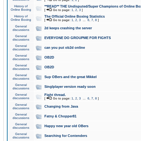
History of
**READ** THE Undisputed/Super Champions of Online Box
Online Boxing
[
Go to page:
1
,
2
,
3
]
History of
The Official Online Boxing Statistics
Online Boxing
[
Go to page:
1
,
2
,
3
...
6
,
7
,
8
]
General
2d keeps crashing the server
discussions
General
EVERYONE DO GROUPME FOR FIGHTS
discussions
General
can you put ob2d online
discussions
General
OB2D
discussions
General
OB2D
discussions
General
Sup OBers and the great Mikkel
discussions
General
Singlplayer version ready soon
discussions
General
Fight thread.
discussions
[
Go to page:
1
,
2
,
3
...
6
,
7
,
8
]
General
Changing from Java
discussions
General
Fatny & Chopper81
discussions
General
Happy new year old OBers
discussions
General
Searching for Contenders
discussions