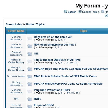
My Forum - y
Search
Recent Topics
Ho
»
Forum Index
Hottest Topics
Forum Name
Topic
General
Dont give up on the game yet
discussions
[
Go to page:
1
,
2
,
3
,
4
]
General
New ob2d singleplayer out now !
discussions
[
Go to page:
1
,
2
]
General
OB
discussions
History of
Top 10 Biggest OB Busts of All Time
Online Boxing
[
Go to page:
1
,
2
,
3
...
9
,
10
,
11
]
History of
MMOAH Hope That Players Can Make Full Use Of Warman
Online Boxing
Technical issues
MMOAH is A Reliable Trader of FIFA Mobile Coins
Boxing
MMOAH Will Delivery FIFA Coins As Soon As Possible
discussions
General
Paul Dion Promotions (PDP)
discussions
[
Go to page:
1
,
2
,
3
...
56
,
57
,
58
]
Test
ROFL
General
Future of OB2d
discussions
[
Go to page:
1
,
2
]