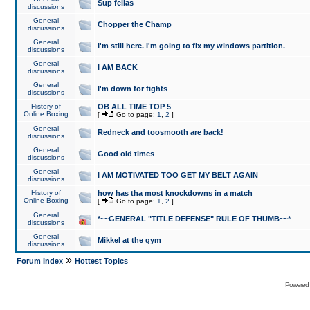
Sup fellas
discussions
General
Chopper the Champ
discussions
General
I'm still here. I'm going to fix my windows partition.
discussions
General
I AM BACK
discussions
General
I'm down for fights
discussions
History of
OB ALL TIME TOP 5
Online Boxing
[
Go to page:
1
,
2
]
General
Redneck and toosmooth are back!
discussions
General
Good old times
discussions
General
I AM MOTIVATED TOO GET MY BELT AGAIN
discussions
History of
how has tha most knockdowns in a match
Online Boxing
[
Go to page:
1
,
2
]
General
*~~GENERAL "TITLE DEFENSE" RULE OF THUMB~~*
discussions
General
Mikkel at the gym
discussions
»
Forum Index
Hottest Topics
Powered