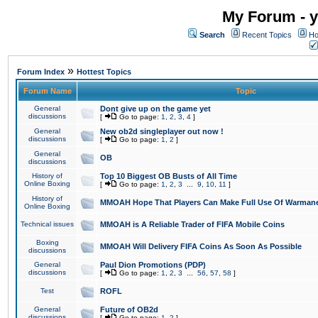
My Forum - y
Search
Recent Topics
Ho
»
Forum Index
Hottest Topics
Forum Name
Topic
General
Dont give up on the game yet
discussions
[
Go to page:
1
,
2
,
3
,
4
]
General
New ob2d singleplayer out now !
discussions
[
Go to page:
1
,
2
]
General
OB
discussions
History of
Top 10 Biggest OB Busts of All Time
Online Boxing
[
Go to page:
1
,
2
,
3
...
9
,
10
,
11
]
History of
MMOAH Hope That Players Can Make Full Use Of Warman
Online Boxing
Technical issues
MMOAH is A Reliable Trader of FIFA Mobile Coins
Boxing
MMOAH Will Delivery FIFA Coins As Soon As Possible
discussions
General
Paul Dion Promotions (PDP)
discussions
[
Go to page:
1
,
2
,
3
...
56
,
57
,
58
]
Test
ROFL
General
Future of OB2d
discussions
[
Go to page:
1
,
2
]