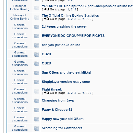
History of
**READ** THE Undisputed/Super Champions of Online Box
Online Boxing
[
Go to page:
1
,
2
,
3
]
History of
The Official Online Boxing Statistics
Online Boxing
[
Go to page:
1
,
2
,
3
...
6
,
7
,
8
]
General
2d keeps crashing the server
discussions
General
EVERYONE DO GROUPME FOR FIGHTS
discussions
General
can you put ob2d online
discussions
General
OB2D
discussions
General
OB2D
discussions
General
Sup OBers and the great Mikkel
discussions
General
Singlplayer version ready soon
discussions
General
Fight thread.
discussions
[
Go to page:
1
,
2
,
3
...
6
,
7
,
8
]
General
Changing from Java
discussions
General
Fatny & Chopper81
discussions
General
Happy new year old OBers
discussions
General
Searching for Contenders
discussions