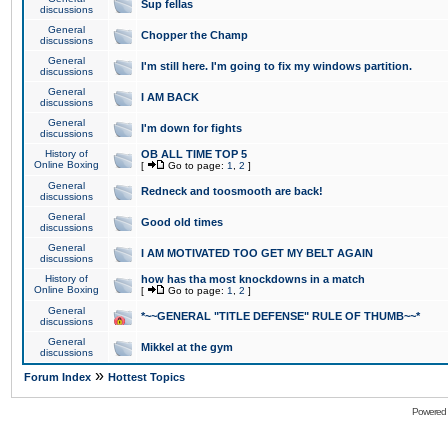
Sup fellas
discussions
General
Chopper the Champ
discussions
General
I'm still here. I'm going to fix my windows partition.
discussions
General
I AM BACK
discussions
General
I'm down for fights
discussions
History of
OB ALL TIME TOP 5
Online Boxing
[
Go to page:
1
,
2
]
General
Redneck and toosmooth are back!
discussions
General
Good old times
discussions
General
I AM MOTIVATED TOO GET MY BELT AGAIN
discussions
History of
how has tha most knockdowns in a match
Online Boxing
[
Go to page:
1
,
2
]
General
*~~GENERAL "TITLE DEFENSE" RULE OF THUMB~~*
discussions
General
Mikkel at the gym
discussions
»
Forum Index
Hottest Topics
Powered