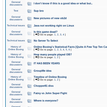
General
I don't know if this is a good idea or what but..
discussions
Test
Sup bro
General
New pictures of new ob2d
discussions
Technical issues
Java not working right on Linux
General
Is this game dead?
discussions
[
Go to page:
1
,
2
,
3
,
4
]
Technical issues
No Server To Select
History of
Online Boxing's Statistical Facts [Quite A Few Top Ten Ca
Online Boxing
[
Go to page:
1
,
2
,
3
,
4
,
5
,
6
]
History of
How many people played OB?
Online Boxing
[
Go to page:
1
,
2
]
General
IT HAS BEEN YEARS
discussions
General
GroupMe idea
discussions
History of
Timeline of Online Boxing
Online Boxing
[
Go to page:
1
,
2
]
General
Chopper81 diss
discussions
General
Fatny vs John Super Fight
discussions
General
Where is everyone?
discussions
General