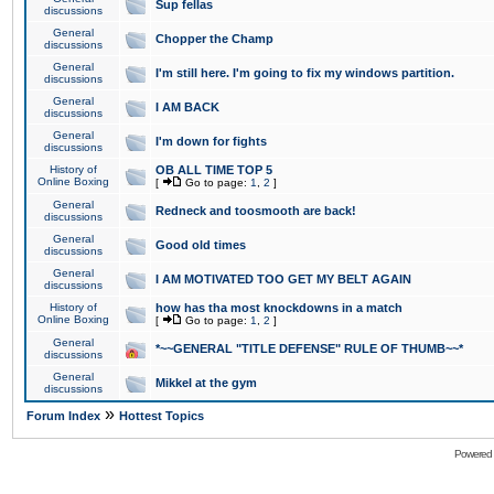
Sup fellas
discussions
General
Chopper the Champ
discussions
General
I'm still here. I'm going to fix my windows partition.
discussions
General
I AM BACK
discussions
General
I'm down for fights
discussions
History of
OB ALL TIME TOP 5
Online Boxing
[
Go to page:
1
,
2
]
General
Redneck and toosmooth are back!
discussions
General
Good old times
discussions
General
I AM MOTIVATED TOO GET MY BELT AGAIN
discussions
History of
how has tha most knockdowns in a match
Online Boxing
[
Go to page:
1
,
2
]
General
*~~GENERAL "TITLE DEFENSE" RULE OF THUMB~~*
discussions
General
Mikkel at the gym
discussions
»
Forum Index
Hottest Topics
Powered