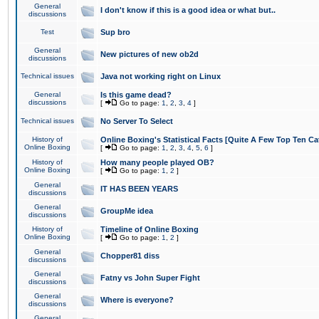
General
I don't know if this is a good idea or what but..
discussions
Test
Sup bro
General
New pictures of new ob2d
discussions
Technical issues
Java not working right on Linux
General
Is this game dead?
discussions
[
Go to page:
1
,
2
,
3
,
4
]
Technical issues
No Server To Select
History of
Online Boxing's Statistical Facts [Quite A Few Top Ten Ca
Online Boxing
[
Go to page:
1
,
2
,
3
,
4
,
5
,
6
]
History of
How many people played OB?
Online Boxing
[
Go to page:
1
,
2
]
General
IT HAS BEEN YEARS
discussions
General
GroupMe idea
discussions
History of
Timeline of Online Boxing
Online Boxing
[
Go to page:
1
,
2
]
General
Chopper81 diss
discussions
General
Fatny vs John Super Fight
discussions
General
Where is everyone?
discussions
General