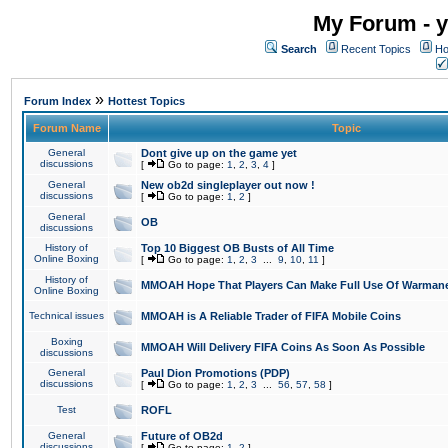
My Forum - y
Search
Recent Topics
Ho
»
Forum Index
Hottest Topics
Forum Name
Topic
General
Dont give up on the game yet
discussions
[
Go to page:
1
,
2
,
3
,
4
]
General
New ob2d singleplayer out now !
discussions
[
Go to page:
1
,
2
]
General
OB
discussions
History of
Top 10 Biggest OB Busts of All Time
Online Boxing
[
Go to page:
1
,
2
,
3
...
9
,
10
,
11
]
History of
MMOAH Hope That Players Can Make Full Use Of Warman
Online Boxing
Technical issues
MMOAH is A Reliable Trader of FIFA Mobile Coins
Boxing
MMOAH Will Delivery FIFA Coins As Soon As Possible
discussions
General
Paul Dion Promotions (PDP)
discussions
[
Go to page:
1
,
2
,
3
...
56
,
57
,
58
]
Test
ROFL
General
Future of OB2d
discussions
[
Go to page:
1
,
2
]