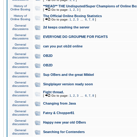
History of
**READ** THE Undisputed/Super Champions of Online Box
Online Boxing
[
Go to page:
1
,
2
,
3
]
History of
The Official Online Boxing Statistics
Online Boxing
[
Go to page:
1
,
2
,
3
...
6
,
7
,
8
]
General
2d keeps crashing the server
discussions
General
EVERYONE DO GROUPME FOR FIGHTS
discussions
General
can you put ob2d online
discussions
General
OB2D
discussions
General
OB2D
discussions
General
Sup OBers and the great Mikkel
discussions
General
Singlplayer version ready soon
discussions
General
Fight thread.
discussions
[
Go to page:
1
,
2
,
3
...
6
,
7
,
8
]
General
Changing from Java
discussions
General
Fatny & Chopper81
discussions
General
Happy new year old OBers
discussions
General
Searching for Contenders
discussions