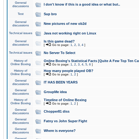
General
I don't know if this is a good idea or what but..
discussions
Test
Sup bro
General
New pictures of new ob2d
discussions
Technical issues
Java not working right on Linux
General
Is this game dead?
discussions
[
Go to page:
1
,
2
,
3
,
4
]
Technical issues
No Server To Select
History of
Online Boxing's Statistical Facts [Quite A Few Top Ten Ca
Online Boxing
[
Go to page:
1
,
2
,
3
,
4
,
5
,
6
]
History of
How many people played OB?
Online Boxing
[
Go to page:
1
,
2
]
General
IT HAS BEEN YEARS
discussions
General
GroupMe idea
discussions
History of
Timeline of Online Boxing
Online Boxing
[
Go to page:
1
,
2
]
General
Chopper81 diss
discussions
General
Fatny vs John Super Fight
discussions
General
Where is everyone?
discussions
General