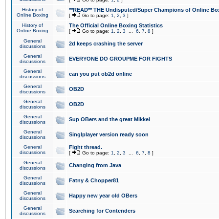
History of
**READ** THE Undisputed/Super Champions of Online Box
Online Boxing
[
Go to page:
1
,
2
,
3
]
History of
The Official Online Boxing Statistics
Online Boxing
[
Go to page:
1
,
2
,
3
...
6
,
7
,
8
]
General
2d keeps crashing the server
discussions
General
EVERYONE DO GROUPME FOR FIGHTS
discussions
General
can you put ob2d online
discussions
General
OB2D
discussions
General
OB2D
discussions
General
Sup OBers and the great Mikkel
discussions
General
Singlplayer version ready soon
discussions
General
Fight thread.
discussions
[
Go to page:
1
,
2
,
3
...
6
,
7
,
8
]
General
Changing from Java
discussions
General
Fatny & Chopper81
discussions
General
Happy new year old OBers
discussions
General
Searching for Contenders
discussions