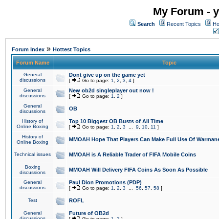
My Forum - y
Search
Recent Topics
Ho
»
Forum Index
Hottest Topics
Forum Name
Topic
General
Dont give up on the game yet
discussions
[
Go to page:
1
,
2
,
3
,
4
]
General
New ob2d singleplayer out now !
discussions
[
Go to page:
1
,
2
]
General
OB
discussions
History of
Top 10 Biggest OB Busts of All Time
Online Boxing
[
Go to page:
1
,
2
,
3
...
9
,
10
,
11
]
History of
MMOAH Hope That Players Can Make Full Use Of Warman
Online Boxing
Technical issues
MMOAH is A Reliable Trader of FIFA Mobile Coins
Boxing
MMOAH Will Delivery FIFA Coins As Soon As Possible
discussions
General
Paul Dion Promotions (PDP)
discussions
[
Go to page:
1
,
2
,
3
...
56
,
57
,
58
]
Test
ROFL
General
Future of OB2d
discussions
[
Go to page:
1
,
2
]