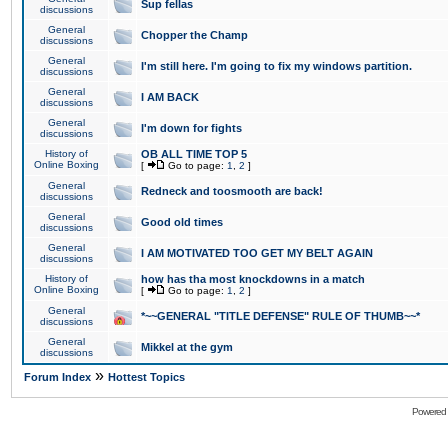
Sup fellas
discussions
General
Chopper the Champ
discussions
General
I'm still here. I'm going to fix my windows partition.
discussions
General
I AM BACK
discussions
General
I'm down for fights
discussions
History of
OB ALL TIME TOP 5
Online Boxing
[
Go to page:
1
,
2
]
General
Redneck and toosmooth are back!
discussions
General
Good old times
discussions
General
I AM MOTIVATED TOO GET MY BELT AGAIN
discussions
History of
how has tha most knockdowns in a match
Online Boxing
[
Go to page:
1
,
2
]
General
*~~GENERAL "TITLE DEFENSE" RULE OF THUMB~~*
discussions
General
Mikkel at the gym
discussions
»
Forum Index
Hottest Topics
Powered