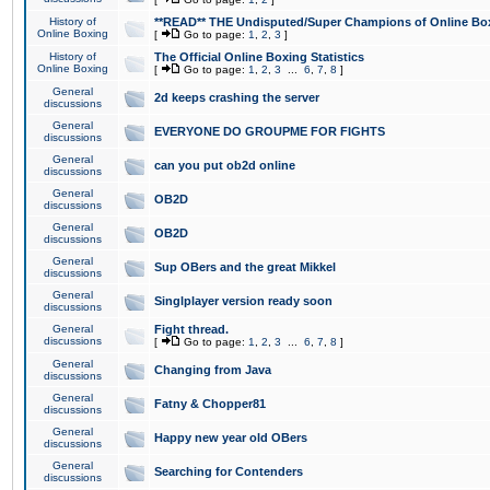
History of
**READ** THE Undisputed/Super Champions of Online Box
Online Boxing
[
Go to page:
1
,
2
,
3
]
History of
The Official Online Boxing Statistics
Online Boxing
[
Go to page:
1
,
2
,
3
...
6
,
7
,
8
]
General
2d keeps crashing the server
discussions
General
EVERYONE DO GROUPME FOR FIGHTS
discussions
General
can you put ob2d online
discussions
General
OB2D
discussions
General
OB2D
discussions
General
Sup OBers and the great Mikkel
discussions
General
Singlplayer version ready soon
discussions
General
Fight thread.
discussions
[
Go to page:
1
,
2
,
3
...
6
,
7
,
8
]
General
Changing from Java
discussions
General
Fatny & Chopper81
discussions
General
Happy new year old OBers
discussions
General
Searching for Contenders
discussions