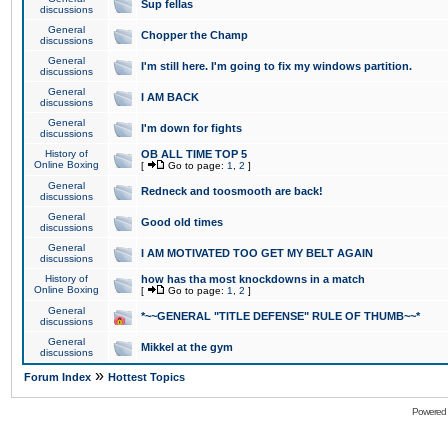
Sup fellas
discussions
General
Chopper the Champ
discussions
General
I'm still here. I'm going to fix my windows partition.
discussions
General
I AM BACK
discussions
General
I'm down for fights
discussions
History of
OB ALL TIME TOP 5
Online Boxing
[
Go to page:
1
,
2
]
General
Redneck and toosmooth are back!
discussions
General
Good old times
discussions
General
I AM MOTIVATED TOO GET MY BELT AGAIN
discussions
History of
how has tha most knockdowns in a match
Online Boxing
[
Go to page:
1
,
2
]
General
*~~GENERAL "TITLE DEFENSE" RULE OF THUMB~~*
discussions
General
Mikkel at the gym
discussions
»
Forum Index
Hottest Topics
Powered