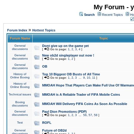
My Forum - y
Search
Recent Topics
Ho
»
Forum Index
Hottest Topics
Forum Name
Topic
General
Dont give up on the game yet
discussions
[
Go to page:
1
,
2
,
3
,
4
]
General
New ob2d singleplayer out now !
discussions
[
Go to page:
1
,
2
]
General
OB
discussions
History of
Top 10 Biggest OB Busts of All Time
Online Boxing
[
Go to page:
1
,
2
,
3
...
9
,
10
,
11
]
History of
MMOAH Hope That Players Can Make Full Use Of Warman
Online Boxing
Technical issues
MMOAH is A Reliable Trader of FIFA Mobile Coins
Boxing
MMOAH Will Delivery FIFA Coins As Soon As Possible
discussions
General
Paul Dion Promotions (PDP)
discussions
[
Go to page:
1
,
2
,
3
...
56
,
57
,
58
]
Test
ROFL
General
Future of OB2d
discussions
[
Go to page:
1
,
2
]