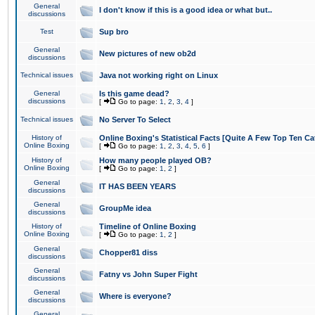
General
I don't know if this is a good idea or what but..
discussions
Test
Sup bro
General
New pictures of new ob2d
discussions
Technical issues
Java not working right on Linux
General
Is this game dead?
discussions
[
Go to page:
1
,
2
,
3
,
4
]
Technical issues
No Server To Select
History of
Online Boxing's Statistical Facts [Quite A Few Top Ten Ca
Online Boxing
[
Go to page:
1
,
2
,
3
,
4
,
5
,
6
]
History of
How many people played OB?
Online Boxing
[
Go to page:
1
,
2
]
General
IT HAS BEEN YEARS
discussions
General
GroupMe idea
discussions
History of
Timeline of Online Boxing
Online Boxing
[
Go to page:
1
,
2
]
General
Chopper81 diss
discussions
General
Fatny vs John Super Fight
discussions
General
Where is everyone?
discussions
General