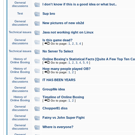
General
I don't know if this is a good idea or what but..
discussions
Test
Sup bro
General
New pictures of new ob2d
discussions
Technical issues
Java not working right on Linux
General
Is this game dead?
discussions
[
Go to page:
1
,
2
,
3
,
4
]
Technical issues
No Server To Select
History of
Online Boxing's Statistical Facts [Quite A Few Top Ten Ca
Online Boxing
[
Go to page:
1
,
2
,
3
,
4
,
5
,
6
]
History of
How many people played OB?
Online Boxing
[
Go to page:
1
,
2
]
General
IT HAS BEEN YEARS
discussions
General
GroupMe idea
discussions
History of
Timeline of Online Boxing
Online Boxing
[
Go to page:
1
,
2
]
General
Chopper81 diss
discussions
General
Fatny vs John Super Fight
discussions
General
Where is everyone?
discussions
General