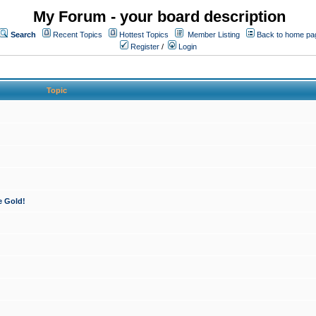
My Forum - your board description
Search
Recent Topics
Hottest Topics
Member Listing
Back to home pa
Register
/
Login
Topic
e Gold!