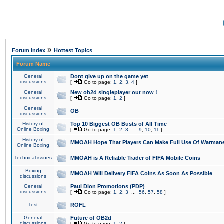
»
Forum Index
Hottest Topics
Forum Name
General
Dont give up on the game yet
discussions
[
Go to page:
1
,
2
,
3
,
4
]
General
New ob2d singleplayer out now !
discussions
[
Go to page:
1
,
2
]
General
OB
discussions
History of
Top 10 Biggest OB Busts of All Time
Online Boxing
[
Go to page:
1
,
2
,
3
...
9
,
10
,
11
]
History of
MMOAH Hope That Players Can Make Full Use Of Warman
Online Boxing
Technical issues
MMOAH is A Reliable Trader of FIFA Mobile Coins
Boxing
MMOAH Will Delivery FIFA Coins As Soon As Possible
discussions
General
Paul Dion Promotions (PDP)
discussions
[
Go to page:
1
,
2
,
3
...
56
,
57
,
58
]
Test
ROFL
General
Future of OB2d
discussions
[
Go to page:
1
,
2
]