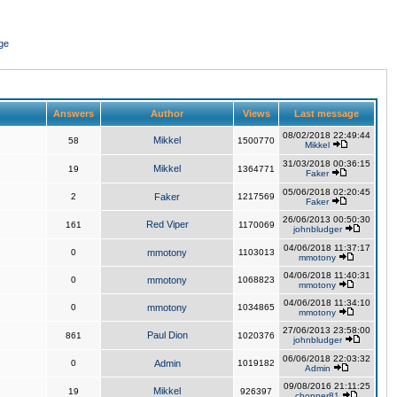
ge
Answers
Author
Views
Last message
08/02/2018 22:49:44
Mikkel
58
1500770
Mikkel
31/03/2018 00:36:15
Mikkel
19
1364771
Faker
05/06/2018 02:20:45
2
Faker
1217569
Faker
26/06/2013 00:50:30
Red Viper
161
1170069
johnbludger
04/06/2018 11:37:17
0
mmotony
1103013
mmotony
04/06/2018 11:40:31
0
mmotony
1068823
mmotony
04/06/2018 11:34:10
0
mmotony
1034865
mmotony
27/06/2013 23:58:00
Paul Dion
861
1020376
johnbludger
06/06/2018 22:03:32
0
Admin
1019182
Admin
09/08/2016 21:11:25
Mikkel
19
926397
chopper81