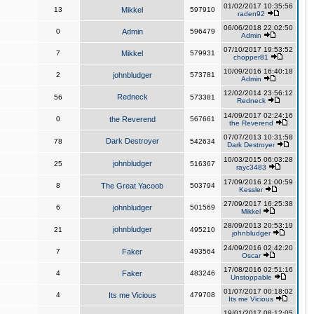
01/02/2017 10:35:56
13
Mikkel
597910
raden92
06/06/2018 22:02:50
0
Admin
596479
Admin
07/10/2017 19:53:52
7
Mikkel
579931
chopper81
10/09/2016 16:40:18
2
johnbludger
573781
Admin
12/02/2014 23:56:12
Redneck
56
573381
Redneck
14/09/2017 02:24:16
0
the Reverend
567661
the Reverend
07/07/2013 10:31:58
Dark Destroyer
78
542634
Dark Destroyer
10/03/2015 06:03:28
johnbludger
25
516367
rayc3483
17/09/2016 21:00:59
8
The Great Yacoob
503794
Kessler
27/09/2017 16:25:38
6
johnbludger
501569
Mikkel
28/09/2013 20:53:19
johnbludger
21
495210
johnbludger
24/09/2016 02:42:20
7
Faker
493564
Oscar
17/08/2016 02:51:16
4
Faker
483246
Unstoppable
01/07/2017 00:18:02
4
Its me Vicious
479708
Its me Vicious
19/01/2017 08:12:05