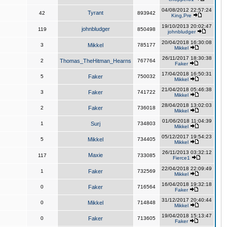
04/08/2012 22:57:24
Tyrant
42
893942
King,Pre
19/10/2013 20:02:47
johnbludger
119
850498
johnbludger
20/04/2018 16:30:08
3
Mikkel
785177
Mikkel
26/11/2017 18:30:38
2
Thomas_TheHitman_Hearns
767764
Faker
17/04/2018 16:50:31
5
Faker
750032
Mikkel
21/04/2018 05:46:38
3
Faker
741722
Mikkel
28/04/2018 13:02:03
2
Faker
736018
Mikkel
01/06/2018 11:04:39
1
Surj
734803
Mikkel
05/12/2017 19:54:23
5
Mikkel
734405
Mikkel
26/11/2013 03:32:12
Maxie
117
733085
Fierce1
22/04/2018 22:09:49
1
Faker
732569
Mikkel
16/04/2018 19:32:18
0
Faker
716564
Faker
31/12/2017 20:40:44
0
Mikkel
714848
Mikkel
19/04/2018 15:13:47
0
Faker
713605
Faker