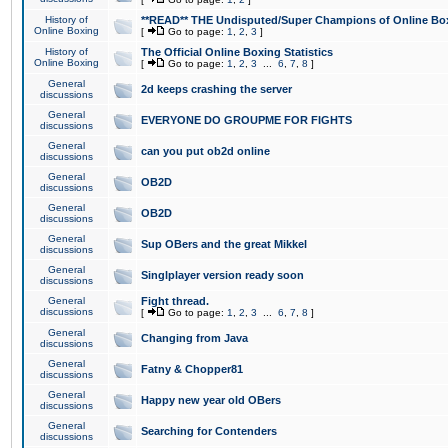
History of
**READ** THE Undisputed/Super Champions of Online Box
Online Boxing
[
Go to page:
1
,
2
,
3
]
History of
The Official Online Boxing Statistics
Online Boxing
[
Go to page:
1
,
2
,
3
...
6
,
7
,
8
]
General
2d keeps crashing the server
discussions
General
EVERYONE DO GROUPME FOR FIGHTS
discussions
General
can you put ob2d online
discussions
General
OB2D
discussions
General
OB2D
discussions
General
Sup OBers and the great Mikkel
discussions
General
Singlplayer version ready soon
discussions
General
Fight thread.
discussions
[
Go to page:
1
,
2
,
3
...
6
,
7
,
8
]
General
Changing from Java
discussions
General
Fatny & Chopper81
discussions
General
Happy new year old OBers
discussions
General
Searching for Contenders
discussions