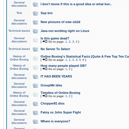
General
I don't know if this is a good idea or what but..
discussions
Test
Sup bro
General
New pictures of new ob2d
discussions
Technical issues
Java not working right on Linux
General
Is this game dead?
discussions
[
Go to page:
1
,
2
,
3
,
4
]
Technical issues
No Server To Select
History of
Online Boxing's Statistical Facts [Quite A Few Top Ten Ca
Online Boxing
[
Go to page:
1
,
2
,
3
,
4
,
5
,
6
]
History of
How many people played OB?
Online Boxing
[
Go to page:
1
,
2
]
General
IT HAS BEEN YEARS
discussions
General
GroupMe idea
discussions
History of
Timeline of Online Boxing
Online Boxing
[
Go to page:
1
,
2
]
General
Chopper81 diss
discussions
General
Fatny vs John Super Fight
discussions
General
Where is everyone?
discussions
General