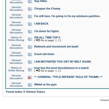
Sup fellas
discussions
General
Chopper the Champ
discussions
General
I'm still here. I'm going to fix my windows partition.
discussions
General
I AM BACK
discussions
General
I'm down for fights
discussions
History of
OB ALL TIME TOP 5
Online Boxing
[
Go to page:
1
,
2
]
General
Redneck and toosmooth are back!
discussions
General
Good old times
discussions
General
I AM MOTIVATED TOO GET MY BELT AGAIN
discussions
History of
how has tha most knockdowns in a match
Online Boxing
[
Go to page:
1
,
2
]
General
*~~GENERAL "TITLE DEFENSE" RULE OF THUMB~~*
discussions
General
Mikkel at the gym
discussions
»
Forum Index
Hottest Topics
Powered