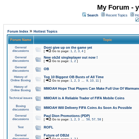
My Forum - y
Search
Recent Topics
Ho
»
Forum Index
Hottest Topics
Forum Name
Topic
General
Dont give up on the game yet
discussions
[
Go to page:
1
,
2
,
3
,
4
]
General
New ob2d singleplayer out now !
discussions
[
Go to page:
1
,
2
]
General
OB
discussions
History of
Top 10 Biggest OB Busts of All Time
Online Boxing
[
Go to page:
1
,
2
,
3
...
9
,
10
,
11
]
History of
MMOAH Hope That Players Can Make Full Use Of Warman
Online Boxing
Technical issues
MMOAH is A Reliable Trader of FIFA Mobile Coins
Boxing
MMOAH Will Delivery FIFA Coins As Soon As Possible
discussions
General
Paul Dion Promotions (PDP)
discussions
[
Go to page:
1
,
2
,
3
...
56
,
57
,
58
]
Test
ROFL
General
Future of OB2d
discussions
[
Go to page:
1
,
2
]