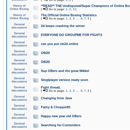
History of
**READ** THE Undisputed/Super Champions of Online Box
Online Boxing
[
Go to page:
1
,
2
,
3
]
History of
The Official Online Boxing Statistics
Online Boxing
[
Go to page:
1
,
2
,
3
...
6
,
7
,
8
]
General
2d keeps crashing the server
discussions
General
EVERYONE DO GROUPME FOR FIGHTS
discussions
General
can you put ob2d online
discussions
General
OB2D
discussions
General
OB2D
discussions
General
Sup OBers and the great Mikkel
discussions
General
Singlplayer version ready soon
discussions
General
Fight thread.
discussions
[
Go to page:
1
,
2
,
3
...
6
,
7
,
8
]
General
Changing from Java
discussions
General
Fatny & Chopper81
discussions
General
Happy new year old OBers
discussions
General
Searching for Contenders
discussions