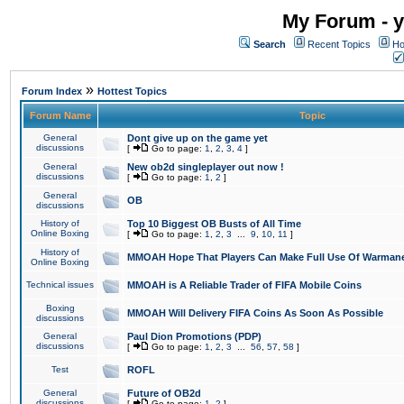
My Forum - y
Search
Recent Topics
Ho
»
Forum Index
Hottest Topics
Forum Name
Topic
General
Dont give up on the game yet
discussions
[
Go to page:
1
,
2
,
3
,
4
]
General
New ob2d singleplayer out now !
discussions
[
Go to page:
1
,
2
]
General
OB
discussions
History of
Top 10 Biggest OB Busts of All Time
Online Boxing
[
Go to page:
1
,
2
,
3
...
9
,
10
,
11
]
History of
MMOAH Hope That Players Can Make Full Use Of Warman
Online Boxing
Technical issues
MMOAH is A Reliable Trader of FIFA Mobile Coins
Boxing
MMOAH Will Delivery FIFA Coins As Soon As Possible
discussions
General
Paul Dion Promotions (PDP)
discussions
[
Go to page:
1
,
2
,
3
...
56
,
57
,
58
]
Test
ROFL
General
Future of OB2d
discussions
[
Go to page:
1
,
2
]