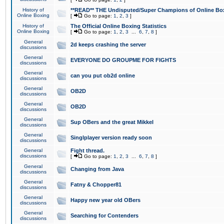
History of
**READ** THE Undisputed/Super Champions of Online Box
Online Boxing
[
Go to page:
1
,
2
,
3
]
History of
The Official Online Boxing Statistics
Online Boxing
[
Go to page:
1
,
2
,
3
...
6
,
7
,
8
]
General
2d keeps crashing the server
discussions
General
EVERYONE DO GROUPME FOR FIGHTS
discussions
General
can you put ob2d online
discussions
General
OB2D
discussions
General
OB2D
discussions
General
Sup OBers and the great Mikkel
discussions
General
Singlplayer version ready soon
discussions
General
Fight thread.
discussions
[
Go to page:
1
,
2
,
3
...
6
,
7
,
8
]
General
Changing from Java
discussions
General
Fatny & Chopper81
discussions
General
Happy new year old OBers
discussions
General
Searching for Contenders
discussions