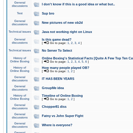
General
I don't know if this is a good idea or what but..
discussions
Test
Sup bro
General
New pictures of new ob2d
discussions
Technical issues
Java not working right on Linux
General
Is this game dead?
discussions
[
Go to page:
1
,
2
,
3
,
4
]
Technical issues
No Server To Select
History of
Online Boxing's Statistical Facts [Quite A Few Top Ten Ca
Online Boxing
[
Go to page:
1
,
2
,
3
,
4
,
5
,
6
]
History of
How many people played OB?
Online Boxing
[
Go to page:
1
,
2
]
General
IT HAS BEEN YEARS
discussions
General
GroupMe idea
discussions
History of
Timeline of Online Boxing
Online Boxing
[
Go to page:
1
,
2
]
General
Chopper81 diss
discussions
General
Fatny vs John Super Fight
discussions
General
Where is everyone?
discussions
General