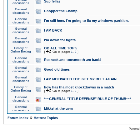
Sup fellas
discussions
General
Chopper the Champ
discussions
General
I'm still here. I'm going to fix my windows partition.
discussions
General
I AM BACK
discussions
General
I'm down for fights
discussions
History of
OB ALL TIME TOP 5
Online Boxing
[
Go to page:
1
,
2
]
General
Redneck and toosmooth are back!
discussions
General
Good old times
discussions
General
I AM MOTIVATED TOO GET MY BELT AGAIN
discussions
History of
how has tha most knockdowns in a match
Online Boxing
[
Go to page:
1
,
2
]
General
*~~GENERAL "TITLE DEFENSE" RULE OF THUMB~~*
discussions
General
Mikkel at the gym
discussions
»
Forum Index
Hottest Topics
Powered