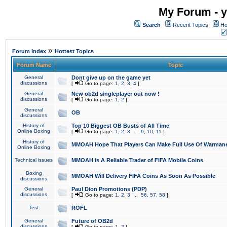
My Forum - y
Search
Recent Topics
Ho
»
Forum Index
Hottest Topics
Forum Name
Topic
General
Dont give up on the game yet
discussions
[
Go to page:
1
,
2
,
3
,
4
]
General
New ob2d singleplayer out now !
discussions
[
Go to page:
1
,
2
]
General
OB
discussions
History of
Top 10 Biggest OB Busts of All Time
Online Boxing
[
Go to page:
1
,
2
,
3
...
9
,
10
,
11
]
History of
MMOAH Hope That Players Can Make Full Use Of Warman
Online Boxing
Technical issues
MMOAH is A Reliable Trader of FIFA Mobile Coins
Boxing
MMOAH Will Delivery FIFA Coins As Soon As Possible
discussions
General
Paul Dion Promotions (PDP)
discussions
[
Go to page:
1
,
2
,
3
...
56
,
57
,
58
]
Test
ROFL
General
Future of OB2d
discussions
[
Go to page:
1
,
2
]