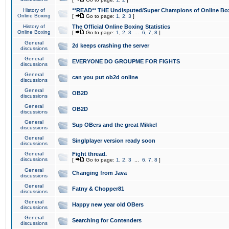
History of
**READ** THE Undisputed/Super Champions of Online Box
Online Boxing
[
Go to page:
1
,
2
,
3
]
History of
The Official Online Boxing Statistics
Online Boxing
[
Go to page:
1
,
2
,
3
...
6
,
7
,
8
]
General
2d keeps crashing the server
discussions
General
EVERYONE DO GROUPME FOR FIGHTS
discussions
General
can you put ob2d online
discussions
General
OB2D
discussions
General
OB2D
discussions
General
Sup OBers and the great Mikkel
discussions
General
Singlplayer version ready soon
discussions
General
Fight thread.
discussions
[
Go to page:
1
,
2
,
3
...
6
,
7
,
8
]
General
Changing from Java
discussions
General
Fatny & Chopper81
discussions
General
Happy new year old OBers
discussions
General
Searching for Contenders
discussions