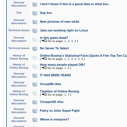
General
I don't know if this is a good idea or what but..
discussions
Test
Sup bro
General
New pictures of new ob2d
discussions
Technical issues
Java not working right on Linux
General
Is this game dead?
discussions
[
Go to page:
1
,
2
,
3
,
4
]
Technical issues
No Server To Select
History of
Online Boxing's Statistical Facts [Quite A Few Top Ten Ca
Online Boxing
[
Go to page:
1
,
2
,
3
,
4
,
5
,
6
]
History of
How many people played OB?
Online Boxing
[
Go to page:
1
,
2
]
General
IT HAS BEEN YEARS
discussions
General
GroupMe idea
discussions
History of
Timeline of Online Boxing
Online Boxing
[
Go to page:
1
,
2
]
General
Chopper81 diss
discussions
General
Fatny vs John Super Fight
discussions
General
Where is everyone?
discussions
General