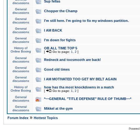
Sup fellas
discussions
General
Chopper the Champ
discussions
General
I'm still here. I'm going to fix my windows partition.
discussions
General
I AM BACK
discussions
General
I'm down for fights
discussions
History of
OB ALL TIME TOP 5
Online Boxing
[
Go to page:
1
,
2
]
General
Redneck and toosmooth are back!
discussions
General
Good old times
discussions
General
I AM MOTIVATED TOO GET MY BELT AGAIN
discussions
History of
how has tha most knockdowns in a match
Online Boxing
[
Go to page:
1
,
2
]
General
*~~GENERAL "TITLE DEFENSE" RULE OF THUMB~~*
discussions
General
Mikkel at the gym
discussions
»
Forum Index
Hottest Topics
Powered