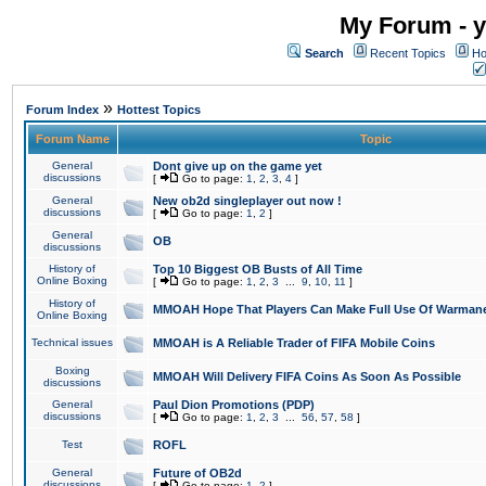
My Forum - y
Search
Recent Topics
Ho
»
Forum Index
Hottest Topics
Forum Name
Topic
General
Dont give up on the game yet
discussions
[
Go to page:
1
,
2
,
3
,
4
]
General
New ob2d singleplayer out now !
discussions
[
Go to page:
1
,
2
]
General
OB
discussions
History of
Top 10 Biggest OB Busts of All Time
Online Boxing
[
Go to page:
1
,
2
,
3
...
9
,
10
,
11
]
History of
MMOAH Hope That Players Can Make Full Use Of Warman
Online Boxing
Technical issues
MMOAH is A Reliable Trader of FIFA Mobile Coins
Boxing
MMOAH Will Delivery FIFA Coins As Soon As Possible
discussions
General
Paul Dion Promotions (PDP)
discussions
[
Go to page:
1
,
2
,
3
...
56
,
57
,
58
]
Test
ROFL
General
Future of OB2d
discussions
[
Go to page:
1
,
2
]