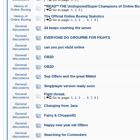
History of
**READ** THE Undisputed/Super Champions of Online Box
Online Boxing
[
Go to page:
1
,
2
,
3
]
History of
The Official Online Boxing Statistics
Online Boxing
[
Go to page:
1
,
2
,
3
...
6
,
7
,
8
]
General
2d keeps crashing the server
discussions
General
EVERYONE DO GROUPME FOR FIGHTS
discussions
General
can you put ob2d online
discussions
General
OB2D
discussions
General
OB2D
discussions
General
Sup OBers and the great Mikkel
discussions
General
Singlplayer version ready soon
discussions
General
Fight thread.
discussions
[
Go to page:
1
,
2
,
3
...
6
,
7
,
8
]
General
Changing from Java
discussions
General
Fatny & Chopper81
discussions
General
Happy new year old OBers
discussions
General
Searching for Contenders
discussions