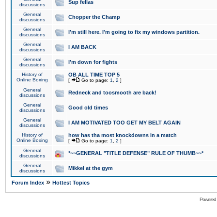
Sup fellas
discussions
General
Chopper the Champ
discussions
General
I'm still here. I'm going to fix my windows partition.
discussions
General
I AM BACK
discussions
General
I'm down for fights
discussions
History of
OB ALL TIME TOP 5
Online Boxing
[
Go to page:
1
,
2
]
General
Redneck and toosmooth are back!
discussions
General
Good old times
discussions
General
I AM MOTIVATED TOO GET MY BELT AGAIN
discussions
History of
how has tha most knockdowns in a match
Online Boxing
[
Go to page:
1
,
2
]
General
*~~GENERAL "TITLE DEFENSE" RULE OF THUMB~~*
discussions
General
Mikkel at the gym
discussions
»
Forum Index
Hottest Topics
Powered