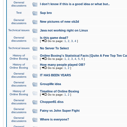
General
I don't know if this is a good idea or what but..
discussions
Test
Sup bro
General
New pictures of new ob2d
discussions
Technical issues
Java not working right on Linux
General
Is this game dead?
discussions
[
Go to page:
1
,
2
,
3
,
4
]
Technical issues
No Server To Select
History of
Online Boxing's Statistical Facts [Quite A Few Top Ten Ca
Online Boxing
[
Go to page:
1
,
2
,
3
,
4
,
5
,
6
]
History of
How many people played OB?
Online Boxing
[
Go to page:
1
,
2
]
General
IT HAS BEEN YEARS
discussions
General
GroupMe idea
discussions
History of
Timeline of Online Boxing
Online Boxing
[
Go to page:
1
,
2
]
General
Chopper81 diss
discussions
General
Fatny vs John Super Fight
discussions
General
Where is everyone?
discussions
General