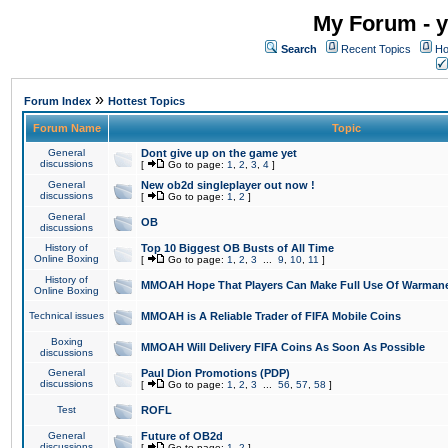
My Forum - y
Search
Recent Topics
Ho
»
Forum Index
Hottest Topics
Forum Name
Topic
General
Dont give up on the game yet
discussions
[
Go to page:
1
,
2
,
3
,
4
]
General
New ob2d singleplayer out now !
discussions
[
Go to page:
1
,
2
]
General
OB
discussions
History of
Top 10 Biggest OB Busts of All Time
Online Boxing
[
Go to page:
1
,
2
,
3
...
9
,
10
,
11
]
History of
MMOAH Hope That Players Can Make Full Use Of Warman
Online Boxing
Technical issues
MMOAH is A Reliable Trader of FIFA Mobile Coins
Boxing
MMOAH Will Delivery FIFA Coins As Soon As Possible
discussions
General
Paul Dion Promotions (PDP)
discussions
[
Go to page:
1
,
2
,
3
...
56
,
57
,
58
]
Test
ROFL
General
Future of OB2d
discussions
[
Go to page:
1
,
2
]