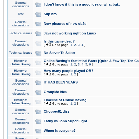
General
I don't know if this is a good idea or what but..
discussions
Test
Sup bro
General
New pictures of new ob2d
discussions
Technical issues
Java not working right on Linux
General
Is this game dead?
discussions
[
Go to page:
1
,
2
,
3
,
4
]
Technical issues
No Server To Select
History of
Online Boxing's Statistical Facts [Quite A Few Top Ten Ca
Online Boxing
[
Go to page:
1
,
2
,
3
,
4
,
5
,
6
]
History of
How many people played OB?
Online Boxing
[
Go to page:
1
,
2
]
General
IT HAS BEEN YEARS
discussions
General
GroupMe idea
discussions
History of
Timeline of Online Boxing
Online Boxing
[
Go to page:
1
,
2
]
General
Chopper81 diss
discussions
General
Fatny vs John Super Fight
discussions
General
Where is everyone?
discussions
General