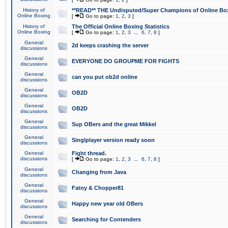
History of
**READ** THE Undisputed/Super Champions of Online Box
Online Boxing
[
Go to page:
1
,
2
,
3
]
History of
The Official Online Boxing Statistics
Online Boxing
[
Go to page:
1
,
2
,
3
...
6
,
7
,
8
]
General
2d keeps crashing the server
discussions
General
EVERYONE DO GROUPME FOR FIGHTS
discussions
General
can you put ob2d online
discussions
General
OB2D
discussions
General
OB2D
discussions
General
Sup OBers and the great Mikkel
discussions
General
Singlplayer version ready soon
discussions
General
Fight thread.
discussions
[
Go to page:
1
,
2
,
3
...
6
,
7
,
8
]
General
Changing from Java
discussions
General
Fatny & Chopper81
discussions
General
Happy new year old OBers
discussions
General
Searching for Contenders
discussions