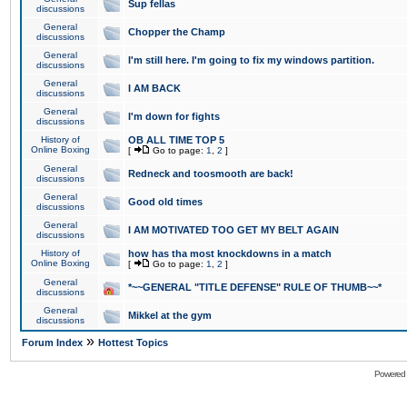
Sup fellas
discussions
General
Chopper the Champ
discussions
General
I'm still here. I'm going to fix my windows partition.
discussions
General
I AM BACK
discussions
General
I'm down for fights
discussions
History of
OB ALL TIME TOP 5
Online Boxing
[
Go to page:
1
,
2
]
General
Redneck and toosmooth are back!
discussions
General
Good old times
discussions
General
I AM MOTIVATED TOO GET MY BELT AGAIN
discussions
History of
how has tha most knockdowns in a match
Online Boxing
[
Go to page:
1
,
2
]
General
*~~GENERAL "TITLE DEFENSE" RULE OF THUMB~~*
discussions
General
Mikkel at the gym
discussions
»
Forum Index
Hottest Topics
Powered