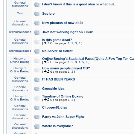
General
I don't know if this is a good idea or what but..
discussions
Test
Sup bro
General
New pictures of new ob2d
discussions
Technical issues
Java not working right on Linux
General
Is this game dead?
discussions
[
Go to page:
1
,
2
,
3
,
4
]
Technical issues
No Server To Select
History of
Online Boxing's Statistical Facts [Quite A Few Top Ten Ca
Online Boxing
[
Go to page:
1
,
2
,
3
,
4
,
5
,
6
]
History of
How many people played OB?
Online Boxing
[
Go to page:
1
,
2
]
General
IT HAS BEEN YEARS
discussions
General
GroupMe idea
discussions
History of
Timeline of Online Boxing
Online Boxing
[
Go to page:
1
,
2
]
General
Chopper81 diss
discussions
General
Fatny vs John Super Fight
discussions
General
Where is everyone?
discussions
General