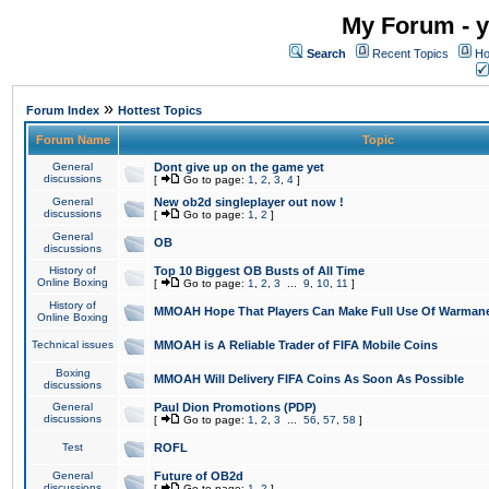
My Forum - y
Search
Recent Topics
Ho
»
Forum Index
Hottest Topics
Forum Name
Topic
General
Dont give up on the game yet
discussions
[
Go to page:
1
,
2
,
3
,
4
]
General
New ob2d singleplayer out now !
discussions
[
Go to page:
1
,
2
]
General
OB
discussions
History of
Top 10 Biggest OB Busts of All Time
Online Boxing
[
Go to page:
1
,
2
,
3
...
9
,
10
,
11
]
History of
MMOAH Hope That Players Can Make Full Use Of Warman
Online Boxing
Technical issues
MMOAH is A Reliable Trader of FIFA Mobile Coins
Boxing
MMOAH Will Delivery FIFA Coins As Soon As Possible
discussions
General
Paul Dion Promotions (PDP)
discussions
[
Go to page:
1
,
2
,
3
...
56
,
57
,
58
]
Test
ROFL
General
Future of OB2d
discussions
[
Go to page:
1
,
2
]