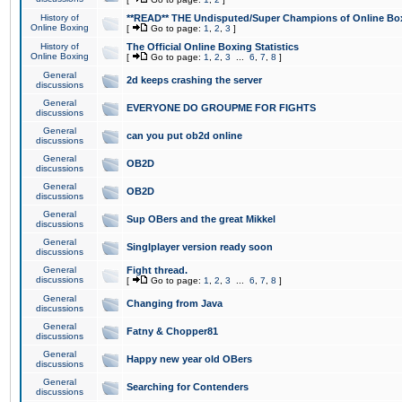
History of
**READ** THE Undisputed/Super Champions of Online Box
Online Boxing
[
Go to page:
1
,
2
,
3
]
History of
The Official Online Boxing Statistics
Online Boxing
[
Go to page:
1
,
2
,
3
...
6
,
7
,
8
]
General
2d keeps crashing the server
discussions
General
EVERYONE DO GROUPME FOR FIGHTS
discussions
General
can you put ob2d online
discussions
General
OB2D
discussions
General
OB2D
discussions
General
Sup OBers and the great Mikkel
discussions
General
Singlplayer version ready soon
discussions
General
Fight thread.
discussions
[
Go to page:
1
,
2
,
3
...
6
,
7
,
8
]
General
Changing from Java
discussions
General
Fatny & Chopper81
discussions
General
Happy new year old OBers
discussions
General
Searching for Contenders
discussions