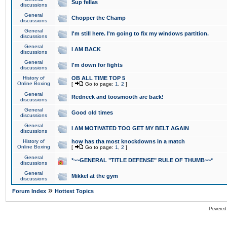
Sup fellas
discussions
General
Chopper the Champ
discussions
General
I'm still here. I'm going to fix my windows partition.
discussions
General
I AM BACK
discussions
General
I'm down for fights
discussions
History of
OB ALL TIME TOP 5
Online Boxing
[
Go to page:
1
,
2
]
General
Redneck and toosmooth are back!
discussions
General
Good old times
discussions
General
I AM MOTIVATED TOO GET MY BELT AGAIN
discussions
History of
how has tha most knockdowns in a match
Online Boxing
[
Go to page:
1
,
2
]
General
*~~GENERAL "TITLE DEFENSE" RULE OF THUMB~~*
discussions
General
Mikkel at the gym
discussions
»
Forum Index
Hottest Topics
Powered