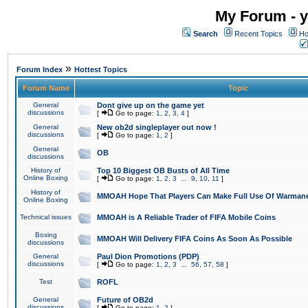
My Forum - y
Search
Recent Topics
Ho
»
Forum Index
Hottest Topics
Forum Name
Topic
General
Dont give up on the game yet
discussions
[
Go to page:
1
,
2
,
3
,
4
]
General
New ob2d singleplayer out now !
discussions
[
Go to page:
1
,
2
]
General
OB
discussions
History of
Top 10 Biggest OB Busts of All Time
Online Boxing
[
Go to page:
1
,
2
,
3
...
9
,
10
,
11
]
History of
MMOAH Hope That Players Can Make Full Use Of Warman
Online Boxing
Technical issues
MMOAH is A Reliable Trader of FIFA Mobile Coins
Boxing
MMOAH Will Delivery FIFA Coins As Soon As Possible
discussions
General
Paul Dion Promotions (PDP)
discussions
[
Go to page:
1
,
2
,
3
...
56
,
57
,
58
]
Test
ROFL
General
Future of OB2d
discussions
[
Go to page:
1
,
2
]