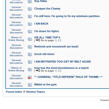
Sup fellas
discussions
General
Chopper the Champ
discussions
General
I'm still here. I'm going to fix my windows partition.
discussions
General
I AM BACK
discussions
General
I'm down for fights
discussions
History of
OB ALL TIME TOP 5
Online Boxing
[
Go to page:
1
,
2
]
General
Redneck and toosmooth are back!
discussions
General
Good old times
discussions
General
I AM MOTIVATED TOO GET MY BELT AGAIN
discussions
History of
how has tha most knockdowns in a match
Online Boxing
[
Go to page:
1
,
2
]
General
*~~GENERAL "TITLE DEFENSE" RULE OF THUMB~~*
discussions
General
Mikkel at the gym
discussions
»
Forum Index
Hottest Topics
Powered