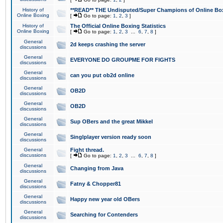
History of
**READ** THE Undisputed/Super Champions of Online Box
Online Boxing
[
Go to page:
1
,
2
,
3
]
History of
The Official Online Boxing Statistics
Online Boxing
[
Go to page:
1
,
2
,
3
...
6
,
7
,
8
]
General
2d keeps crashing the server
discussions
General
EVERYONE DO GROUPME FOR FIGHTS
discussions
General
can you put ob2d online
discussions
General
OB2D
discussions
General
OB2D
discussions
General
Sup OBers and the great Mikkel
discussions
General
Singlplayer version ready soon
discussions
General
Fight thread.
discussions
[
Go to page:
1
,
2
,
3
...
6
,
7
,
8
]
General
Changing from Java
discussions
General
Fatny & Chopper81
discussions
General
Happy new year old OBers
discussions
General
Searching for Contenders
discussions