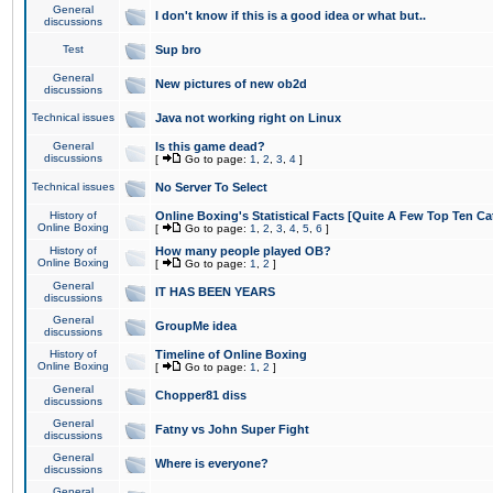
General
I don't know if this is a good idea or what but..
discussions
Test
Sup bro
General
New pictures of new ob2d
discussions
Technical issues
Java not working right on Linux
General
Is this game dead?
discussions
[
Go to page:
1
,
2
,
3
,
4
]
Technical issues
No Server To Select
History of
Online Boxing's Statistical Facts [Quite A Few Top Ten Ca
Online Boxing
[
Go to page:
1
,
2
,
3
,
4
,
5
,
6
]
History of
How many people played OB?
Online Boxing
[
Go to page:
1
,
2
]
General
IT HAS BEEN YEARS
discussions
General
GroupMe idea
discussions
History of
Timeline of Online Boxing
Online Boxing
[
Go to page:
1
,
2
]
General
Chopper81 diss
discussions
General
Fatny vs John Super Fight
discussions
General
Where is everyone?
discussions
General