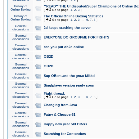
History of
**READ** THE Undisputed/Super Champions of Online Box
Online Boxing
[
Go to page:
1
,
2
,
3
]
History of
The Official Online Boxing Statistics
Online Boxing
[
Go to page:
1
,
2
,
3
...
6
,
7
,
8
]
General
2d keeps crashing the server
discussions
General
EVERYONE DO GROUPME FOR FIGHTS
discussions
General
can you put ob2d online
discussions
General
OB2D
discussions
General
OB2D
discussions
General
Sup OBers and the great Mikkel
discussions
General
Singlplayer version ready soon
discussions
General
Fight thread.
discussions
[
Go to page:
1
,
2
,
3
...
6
,
7
,
8
]
General
Changing from Java
discussions
General
Fatny & Chopper81
discussions
General
Happy new year old OBers
discussions
General
Searching for Contenders
discussions