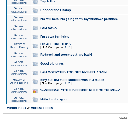
Sup fellas
discussions
General
Chopper the Champ
discussions
General
I'm still here. I'm going to fix my windows partition.
discussions
General
I AM BACK
discussions
General
I'm down for fights
discussions
History of
OB ALL TIME TOP 5
Online Boxing
[
Go to page:
1
,
2
]
General
Redneck and toosmooth are back!
discussions
General
Good old times
discussions
General
I AM MOTIVATED TOO GET MY BELT AGAIN
discussions
History of
how has tha most knockdowns in a match
Online Boxing
[
Go to page:
1
,
2
]
General
*~~GENERAL "TITLE DEFENSE" RULE OF THUMB~~*
discussions
General
Mikkel at the gym
discussions
»
Forum Index
Hottest Topics
Powered