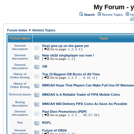
My Forum - y
Search
Recent Topics
Ho
»
Forum Index
Hottest Topics
Forum Name
Topic
General
Dont give up on the game yet
discussions
[
Go to page:
1
,
2
,
3
,
4
]
General
New ob2d singleplayer out now !
discussions
[
Go to page:
1
,
2
]
General
OB
discussions
History of
Top 10 Biggest OB Busts of All Time
Online Boxing
[
Go to page:
1
,
2
,
3
...
9
,
10
,
11
]
History of
MMOAH Hope That Players Can Make Full Use Of Warman
Online Boxing
Technical issues
MMOAH is A Reliable Trader of FIFA Mobile Coins
Boxing
MMOAH Will Delivery FIFA Coins As Soon As Possible
discussions
General
Paul Dion Promotions (PDP)
discussions
[
Go to page:
1
,
2
,
3
...
56
,
57
,
58
]
Test
ROFL
General
Future of OB2d
discussions
[
Go to page:
1
,
2
]