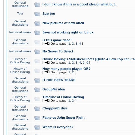
General
I don't know if this is a good idea or what but..
discussions
Test
Sup bro
General
New pictures of new ob2d
discussions
Technical issues
Java not working right on Linux
General
Is this game dead?
discussions
[
Go to page:
1
,
2
,
3
,
4
]
Technical issues
No Server To Select
History of
Online Boxing's Statistical Facts [Quite A Few Top Ten Ca
Online Boxing
[
Go to page:
1
,
2
,
3
,
4
,
5
,
6
]
History of
How many people played OB?
Online Boxing
[
Go to page:
1
,
2
]
General
IT HAS BEEN YEARS
discussions
General
GroupMe idea
discussions
History of
Timeline of Online Boxing
Online Boxing
[
Go to page:
1
,
2
]
General
Chopper81 diss
discussions
General
Fatny vs John Super Fight
discussions
General
Where is everyone?
discussions
General