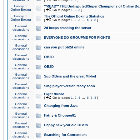
History of
**READ** THE Undisputed/Super Champions of Online Box
Online Boxing
[
Go to page:
1
,
2
,
3
]
History of
The Official Online Boxing Statistics
Online Boxing
[
Go to page:
1
,
2
,
3
...
6
,
7
,
8
]
General
2d keeps crashing the server
discussions
General
EVERYONE DO GROUPME FOR FIGHTS
discussions
General
can you put ob2d online
discussions
General
OB2D
discussions
General
OB2D
discussions
General
Sup OBers and the great Mikkel
discussions
General
Singlplayer version ready soon
discussions
General
Fight thread.
discussions
[
Go to page:
1
,
2
,
3
...
6
,
7
,
8
]
General
Changing from Java
discussions
General
Fatny & Chopper81
discussions
General
Happy new year old OBers
discussions
General
Searching for Contenders
discussions