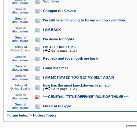
Sup fellas
discussions
General
Chopper the Champ
discussions
General
I'm still here. I'm going to fix my windows partition.
discussions
General
I AM BACK
discussions
General
I'm down for fights
discussions
History of
OB ALL TIME TOP 5
Online Boxing
[
Go to page:
1
,
2
]
General
Redneck and toosmooth are back!
discussions
General
Good old times
discussions
General
I AM MOTIVATED TOO GET MY BELT AGAIN
discussions
History of
how has tha most knockdowns in a match
Online Boxing
[
Go to page:
1
,
2
]
General
*~~GENERAL "TITLE DEFENSE" RULE OF THUMB~~*
discussions
General
Mikkel at the gym
discussions
»
Forum Index
Hottest Topics
Powered