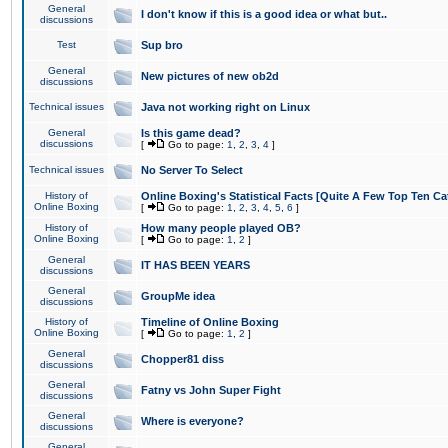
General
I don't know if this is a good idea or what but..
discussions
Test
Sup bro
General
New pictures of new ob2d
discussions
Technical issues
Java not working right on Linux
General
Is this game dead?
discussions
[
Go to page:
1
,
2
,
3
,
4
]
Technical issues
No Server To Select
History of
Online Boxing's Statistical Facts [Quite A Few Top Ten Ca
Online Boxing
[
Go to page:
1
,
2
,
3
,
4
,
5
,
6
]
History of
How many people played OB?
Online Boxing
[
Go to page:
1
,
2
]
General
IT HAS BEEN YEARS
discussions
General
GroupMe idea
discussions
History of
Timeline of Online Boxing
Online Boxing
[
Go to page:
1
,
2
]
General
Chopper81 diss
discussions
General
Fatny vs John Super Fight
discussions
General
Where is everyone?
discussions
General