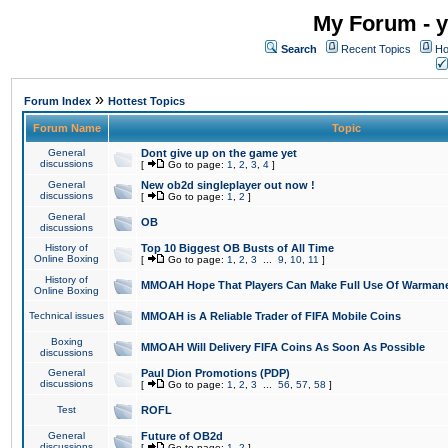
My Forum - y
Search
Recent Topics
Ho
»
Forum Index
Hottest Topics
Forum Name
Topic
General
Dont give up on the game yet
discussions
[
Go to page:
1
,
2
,
3
,
4
]
General
New ob2d singleplayer out now !
discussions
[
Go to page:
1
,
2
]
General
OB
discussions
History of
Top 10 Biggest OB Busts of All Time
Online Boxing
[
Go to page:
1
,
2
,
3
...
9
,
10
,
11
]
History of
MMOAH Hope That Players Can Make Full Use Of Warman
Online Boxing
Technical issues
MMOAH is A Reliable Trader of FIFA Mobile Coins
Boxing
MMOAH Will Delivery FIFA Coins As Soon As Possible
discussions
General
Paul Dion Promotions (PDP)
discussions
[
Go to page:
1
,
2
,
3
...
56
,
57
,
58
]
Test
ROFL
General
Future of OB2d
discussions
[
Go to page:
1
,
2
]