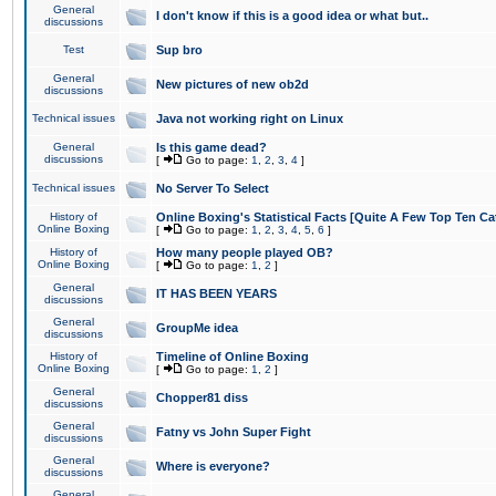
General
I don't know if this is a good idea or what but..
discussions
Test
Sup bro
General
New pictures of new ob2d
discussions
Technical issues
Java not working right on Linux
General
Is this game dead?
discussions
[
Go to page:
1
,
2
,
3
,
4
]
Technical issues
No Server To Select
History of
Online Boxing's Statistical Facts [Quite A Few Top Ten Ca
Online Boxing
[
Go to page:
1
,
2
,
3
,
4
,
5
,
6
]
History of
How many people played OB?
Online Boxing
[
Go to page:
1
,
2
]
General
IT HAS BEEN YEARS
discussions
General
GroupMe idea
discussions
History of
Timeline of Online Boxing
Online Boxing
[
Go to page:
1
,
2
]
General
Chopper81 diss
discussions
General
Fatny vs John Super Fight
discussions
General
Where is everyone?
discussions
General