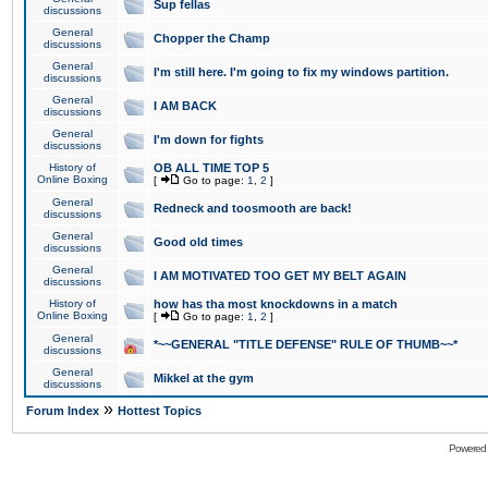
Sup fellas
discussions
General
Chopper the Champ
discussions
General
I'm still here. I'm going to fix my windows partition.
discussions
General
I AM BACK
discussions
General
I'm down for fights
discussions
History of
OB ALL TIME TOP 5
Online Boxing
[
Go to page:
1
,
2
]
General
Redneck and toosmooth are back!
discussions
General
Good old times
discussions
General
I AM MOTIVATED TOO GET MY BELT AGAIN
discussions
History of
how has tha most knockdowns in a match
Online Boxing
[
Go to page:
1
,
2
]
General
*~~GENERAL "TITLE DEFENSE" RULE OF THUMB~~*
discussions
General
Mikkel at the gym
discussions
»
Forum Index
Hottest Topics
Powered