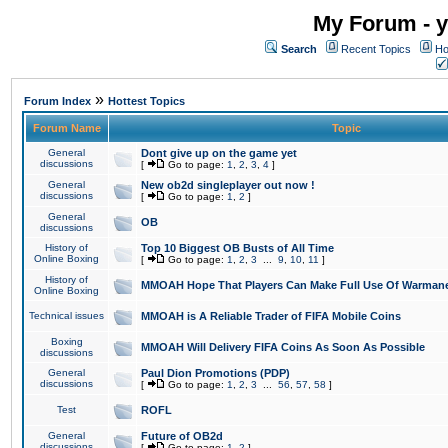
My Forum - y
Search
Recent Topics
Ho
»
Forum Index
Hottest Topics
Forum Name
Topic
General
Dont give up on the game yet
discussions
[
Go to page:
1
,
2
,
3
,
4
]
General
New ob2d singleplayer out now !
discussions
[
Go to page:
1
,
2
]
General
OB
discussions
History of
Top 10 Biggest OB Busts of All Time
Online Boxing
[
Go to page:
1
,
2
,
3
...
9
,
10
,
11
]
History of
MMOAH Hope That Players Can Make Full Use Of Warman
Online Boxing
Technical issues
MMOAH is A Reliable Trader of FIFA Mobile Coins
Boxing
MMOAH Will Delivery FIFA Coins As Soon As Possible
discussions
General
Paul Dion Promotions (PDP)
discussions
[
Go to page:
1
,
2
,
3
...
56
,
57
,
58
]
Test
ROFL
General
Future of OB2d
discussions
[
Go to page:
1
,
2
]