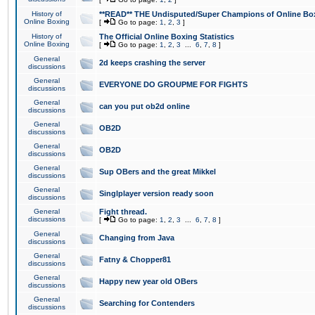
History of
**READ** THE Undisputed/Super Champions of Online Box
Online Boxing
[
Go to page:
1
,
2
,
3
]
History of
The Official Online Boxing Statistics
Online Boxing
[
Go to page:
1
,
2
,
3
...
6
,
7
,
8
]
General
2d keeps crashing the server
discussions
General
EVERYONE DO GROUPME FOR FIGHTS
discussions
General
can you put ob2d online
discussions
General
OB2D
discussions
General
OB2D
discussions
General
Sup OBers and the great Mikkel
discussions
General
Singlplayer version ready soon
discussions
General
Fight thread.
discussions
[
Go to page:
1
,
2
,
3
...
6
,
7
,
8
]
General
Changing from Java
discussions
General
Fatny & Chopper81
discussions
General
Happy new year old OBers
discussions
General
Searching for Contenders
discussions