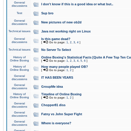
General
I don't know if this is a good idea or what but..
discussions
Test
Sup bro
General
New pictures of new ob2d
discussions
Technical issues
Java not working right on Linux
General
Is this game dead?
discussions
[
Go to page:
1
,
2
,
3
,
4
]
Technical issues
No Server To Select
History of
Online Boxing's Statistical Facts [Quite A Few Top Ten Ca
Online Boxing
[
Go to page:
1
,
2
,
3
,
4
,
5
,
6
]
History of
How many people played OB?
Online Boxing
[
Go to page:
1
,
2
]
General
IT HAS BEEN YEARS
discussions
General
GroupMe idea
discussions
History of
Timeline of Online Boxing
Online Boxing
[
Go to page:
1
,
2
]
General
Chopper81 diss
discussions
General
Fatny vs John Super Fight
discussions
General
Where is everyone?
discussions
General