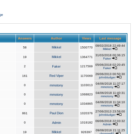
ge
Answers
Author
Views
Last message
08/02/2018 22:49:44
Mikkel
58
1500770
Mikkel
31/03/2018 00:36:15
Mikkel
19
1364771
Faker
05/06/2018 02:20:45
2
Faker
1217569
Faker
26/06/2013 00:50:30
Red Viper
161
1170069
johnbludger
04/06/2018 11:37:17
0
mmotony
1103013
mmotony
04/06/2018 11:40:31
0
mmotony
1068823
mmotony
04/06/2018 11:34:10
0
mmotony
1034865
mmotony
27/06/2013 23:58:00
Paul Dion
861
1020376
johnbludger
06/06/2018 22:03:32
0
Admin
1019182
Admin
09/08/2016 21:11:25
Mikkel
19
926397
chopper81