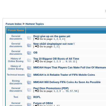
»
Forum Index
Hottest Topics
Forum Name
General
Dont give up on the game yet
discussions
[
Go to page:
1
,
2
,
3
,
4
]
General
New ob2d singleplayer out now !
discussions
[
Go to page:
1
,
2
]
General
OB
discussions
History of
Top 10 Biggest OB Busts of All Time
Online Boxing
[
Go to page:
1
,
2
,
3
...
9
,
10
,
11
]
History of
MMOAH Hope That Players Can Make Full Use Of Warman
Online Boxing
Technical issues
MMOAH is A Reliable Trader of FIFA Mobile Coins
Boxing
MMOAH Will Delivery FIFA Coins As Soon As Possible
discussions
General
Paul Dion Promotions (PDP)
discussions
[
Go to page:
1
,
2
,
3
...
56
,
57
,
58
]
Test
ROFL
General
Future of OB2d
discussions
[
Go to page:
1
,
2
]