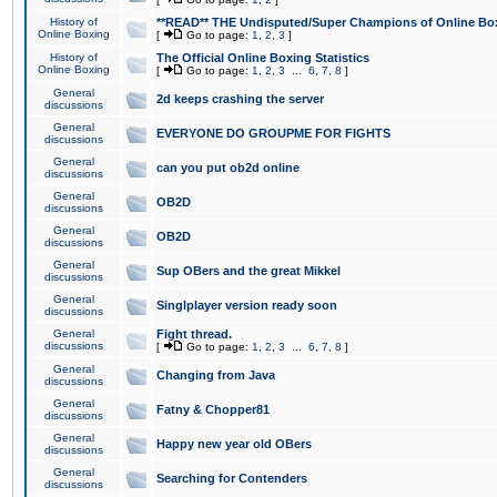
History of
**READ** THE Undisputed/Super Champions of Online Box
Online Boxing
[
Go to page:
1
,
2
,
3
]
History of
The Official Online Boxing Statistics
Online Boxing
[
Go to page:
1
,
2
,
3
...
6
,
7
,
8
]
General
2d keeps crashing the server
discussions
General
EVERYONE DO GROUPME FOR FIGHTS
discussions
General
can you put ob2d online
discussions
General
OB2D
discussions
General
OB2D
discussions
General
Sup OBers and the great Mikkel
discussions
General
Singlplayer version ready soon
discussions
General
Fight thread.
discussions
[
Go to page:
1
,
2
,
3
...
6
,
7
,
8
]
General
Changing from Java
discussions
General
Fatny & Chopper81
discussions
General
Happy new year old OBers
discussions
General
Searching for Contenders
discussions