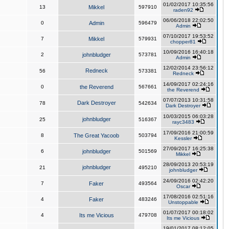
01/02/2017 10:35:56
13
Mikkel
597910
raden92
06/06/2018 22:02:50
0
Admin
596479
Admin
07/10/2017 19:53:52
7
Mikkel
579931
chopper81
10/09/2016 16:40:18
2
johnbludger
573781
Admin
12/02/2014 23:56:12
Redneck
56
573381
Redneck
14/09/2017 02:24:16
0
the Reverend
567661
the Reverend
07/07/2013 10:31:58
Dark Destroyer
78
542634
Dark Destroyer
10/03/2015 06:03:28
johnbludger
25
516367
rayc3483
17/09/2016 21:00:59
8
The Great Yacoob
503794
Kessler
27/09/2017 16:25:38
6
johnbludger
501569
Mikkel
28/09/2013 20:53:19
johnbludger
21
495210
johnbludger
24/09/2016 02:42:20
7
Faker
493564
Oscar
17/08/2016 02:51:16
4
Faker
483246
Unstoppable
01/07/2017 00:18:02
4
Its me Vicious
479708
Its me Vicious
19/01/2017 08:12:05