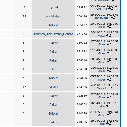
04/08/2012 22:57:24
Tyrant
42
893942
King,Pre
19/10/2013 20:02:47
johnbludger
119
850498
johnbludger
20/04/2018 16:30:08
3
Mikkel
785177
Mikkel
26/11/2017 18:30:38
2
Thomas_TheHitman_Hearns
767764
Faker
17/04/2018 16:50:31
5
Faker
750032
Mikkel
21/04/2018 05:46:38
3
Faker
741722
Mikkel
28/04/2018 13:02:03
2
Faker
736018
Mikkel
01/06/2018 11:04:39
1
Surj
734803
Mikkel
05/12/2017 19:54:23
5
Mikkel
734405
Mikkel
26/11/2013 03:32:12
Maxie
117
733085
Fierce1
22/04/2018 22:09:49
1
Faker
732569
Mikkel
16/04/2018 19:32:18
0
Faker
716564
Faker
31/12/2017 20:40:44
0
Mikkel
714848
Mikkel
19/04/2018 15:13:47
0
Faker
713605
Faker