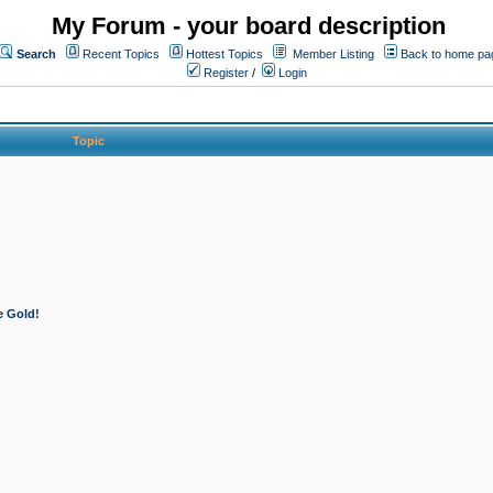
My Forum - your board description
Search
Recent Topics
Hottest Topics
Member Listing
Back to home pa
Register
/
Login
Topic
e Gold!