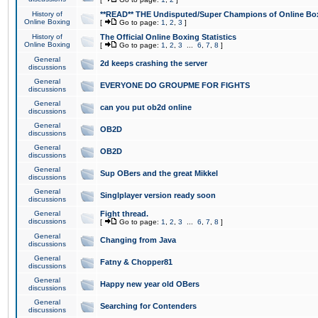
History of
**READ** THE Undisputed/Super Champions of Online Box
Online Boxing
[
Go to page:
1
,
2
,
3
]
History of
The Official Online Boxing Statistics
Online Boxing
[
Go to page:
1
,
2
,
3
...
6
,
7
,
8
]
General
2d keeps crashing the server
discussions
General
EVERYONE DO GROUPME FOR FIGHTS
discussions
General
can you put ob2d online
discussions
General
OB2D
discussions
General
OB2D
discussions
General
Sup OBers and the great Mikkel
discussions
General
Singlplayer version ready soon
discussions
General
Fight thread.
discussions
[
Go to page:
1
,
2
,
3
...
6
,
7
,
8
]
General
Changing from Java
discussions
General
Fatny & Chopper81
discussions
General
Happy new year old OBers
discussions
General
Searching for Contenders
discussions