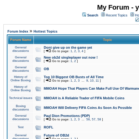
My Forum - y
Search
Recent Topics
Ho
»
Forum Index
Hottest Topics
Forum Name
Topic
General
Dont give up on the game yet
discussions
[
Go to page:
1
,
2
,
3
,
4
]
General
New ob2d singleplayer out now !
discussions
[
Go to page:
1
,
2
]
General
OB
discussions
History of
Top 10 Biggest OB Busts of All Time
Online Boxing
[
Go to page:
1
,
2
,
3
...
9
,
10
,
11
]
History of
MMOAH Hope That Players Can Make Full Use Of Warman
Online Boxing
Technical issues
MMOAH is A Reliable Trader of FIFA Mobile Coins
Boxing
MMOAH Will Delivery FIFA Coins As Soon As Possible
discussions
General
Paul Dion Promotions (PDP)
discussions
[
Go to page:
1
,
2
,
3
...
56
,
57
,
58
]
Test
ROFL
General
Future of OB2d
discussions
[
Go to page:
1
,
2
]