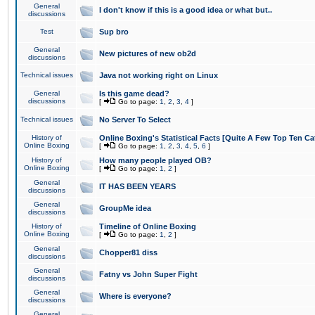
General
I don't know if this is a good idea or what but..
discussions
Test
Sup bro
General
New pictures of new ob2d
discussions
Technical issues
Java not working right on Linux
General
Is this game dead?
discussions
[
Go to page:
1
,
2
,
3
,
4
]
Technical issues
No Server To Select
History of
Online Boxing's Statistical Facts [Quite A Few Top Ten Ca
Online Boxing
[
Go to page:
1
,
2
,
3
,
4
,
5
,
6
]
History of
How many people played OB?
Online Boxing
[
Go to page:
1
,
2
]
General
IT HAS BEEN YEARS
discussions
General
GroupMe idea
discussions
History of
Timeline of Online Boxing
Online Boxing
[
Go to page:
1
,
2
]
General
Chopper81 diss
discussions
General
Fatny vs John Super Fight
discussions
General
Where is everyone?
discussions
General