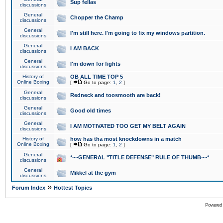
Sup fellas
discussions
General
Chopper the Champ
discussions
General
I'm still here. I'm going to fix my windows partition.
discussions
General
I AM BACK
discussions
General
I'm down for fights
discussions
History of
OB ALL TIME TOP 5
Online Boxing
[
Go to page:
1
,
2
]
General
Redneck and toosmooth are back!
discussions
General
Good old times
discussions
General
I AM MOTIVATED TOO GET MY BELT AGAIN
discussions
History of
how has tha most knockdowns in a match
Online Boxing
[
Go to page:
1
,
2
]
General
*~~GENERAL "TITLE DEFENSE" RULE OF THUMB~~*
discussions
General
Mikkel at the gym
discussions
»
Forum Index
Hottest Topics
Powered