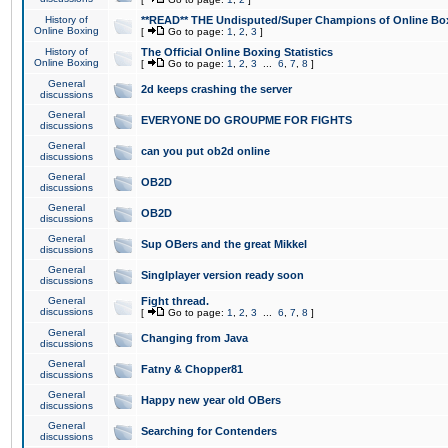
History of
**READ** THE Undisputed/Super Champions of Online Box
Online Boxing
[
Go to page:
1
,
2
,
3
]
History of
The Official Online Boxing Statistics
Online Boxing
[
Go to page:
1
,
2
,
3
...
6
,
7
,
8
]
General
2d keeps crashing the server
discussions
General
EVERYONE DO GROUPME FOR FIGHTS
discussions
General
can you put ob2d online
discussions
General
OB2D
discussions
General
OB2D
discussions
General
Sup OBers and the great Mikkel
discussions
General
Singlplayer version ready soon
discussions
General
Fight thread.
discussions
[
Go to page:
1
,
2
,
3
...
6
,
7
,
8
]
General
Changing from Java
discussions
General
Fatny & Chopper81
discussions
General
Happy new year old OBers
discussions
General
Searching for Contenders
discussions