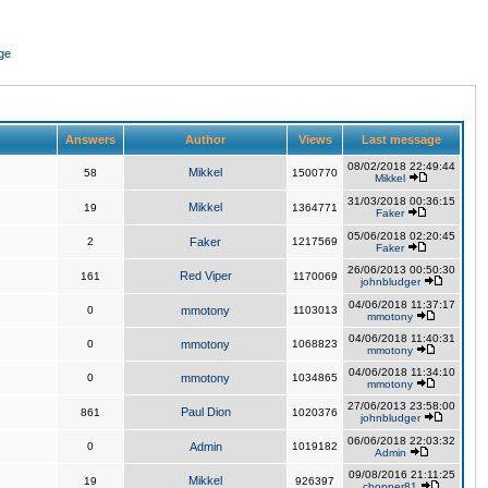
ge
Answers
Author
Views
Last message
08/02/2018 22:49:44
Mikkel
58
1500770
Mikkel
31/03/2018 00:36:15
Mikkel
19
1364771
Faker
05/06/2018 02:20:45
2
Faker
1217569
Faker
26/06/2013 00:50:30
Red Viper
161
1170069
johnbludger
04/06/2018 11:37:17
0
mmotony
1103013
mmotony
04/06/2018 11:40:31
0
mmotony
1068823
mmotony
04/06/2018 11:34:10
0
mmotony
1034865
mmotony
27/06/2013 23:58:00
Paul Dion
861
1020376
johnbludger
06/06/2018 22:03:32
0
Admin
1019182
Admin
09/08/2016 21:11:25
Mikkel
19
926397
chopper81