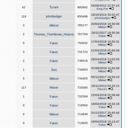
04/08/2012 22:57:24
Tyrant
42
893942
King,Pre
19/10/2013 20:02:47
johnbludger
119
850498
johnbludger
20/04/2018 16:30:08
3
Mikkel
785177
Mikkel
26/11/2017 18:30:38
2
Thomas_TheHitman_Hearns
767764
Faker
17/04/2018 16:50:31
5
Faker
750032
Mikkel
21/04/2018 05:46:38
3
Faker
741722
Mikkel
28/04/2018 13:02:03
2
Faker
736018
Mikkel
01/06/2018 11:04:39
1
Surj
734803
Mikkel
05/12/2017 19:54:23
5
Mikkel
734405
Mikkel
26/11/2013 03:32:12
Maxie
117
733085
Fierce1
22/04/2018 22:09:49
1
Faker
732569
Mikkel
16/04/2018 19:32:18
0
Faker
716564
Faker
31/12/2017 20:40:44
0
Mikkel
714848
Mikkel
19/04/2018 15:13:47
0
Faker
713605
Faker