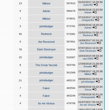
01/02/2017 10:35:56
13
Mikkel
597910
raden92
06/06/2018 22:02:50
0
Admin
596479
Admin
07/10/2017 19:53:52
7
Mikkel
579931
chopper81
10/09/2016 16:40:18
2
johnbludger
573781
Admin
12/02/2014 23:56:12
Redneck
56
573381
Redneck
14/09/2017 02:24:16
0
the Reverend
567661
the Reverend
07/07/2013 10:31:58
Dark Destroyer
78
542634
Dark Destroyer
10/03/2015 06:03:28
johnbludger
25
516367
rayc3483
17/09/2016 21:00:59
8
The Great Yacoob
503794
Kessler
27/09/2017 16:25:38
6
johnbludger
501569
Mikkel
28/09/2013 20:53:19
johnbludger
21
495210
johnbludger
24/09/2016 02:42:20
7
Faker
493564
Oscar
17/08/2016 02:51:16
4
Faker
483246
Unstoppable
01/07/2017 00:18:02
4
Its me Vicious
479708
Its me Vicious
19/01/2017 08:12:05