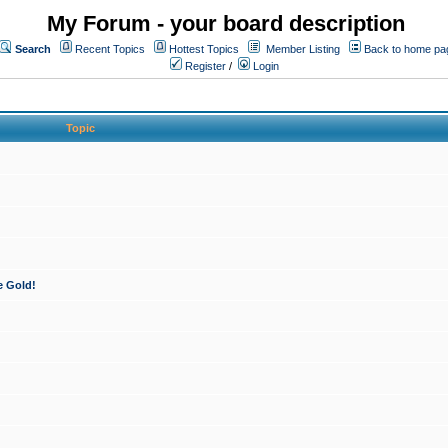
My Forum - your board description
Search
Recent Topics
Hottest Topics
Member Listing
Back to home pa
Register
/
Login
Topic
e Gold!