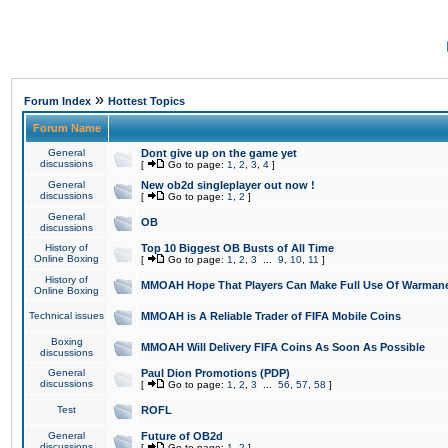
»
Forum Index
Hottest Topics
Forum Name
General
Dont give up on the game yet
discussions
[
Go to page:
1
,
2
,
3
,
4
]
General
New ob2d singleplayer out now !
discussions
[
Go to page:
1
,
2
]
General
OB
discussions
History of
Top 10 Biggest OB Busts of All Time
Online Boxing
[
Go to page:
1
,
2
,
3
...
9
,
10
,
11
]
History of
MMOAH Hope That Players Can Make Full Use Of Warman
Online Boxing
Technical issues
MMOAH is A Reliable Trader of FIFA Mobile Coins
Boxing
MMOAH Will Delivery FIFA Coins As Soon As Possible
discussions
General
Paul Dion Promotions (PDP)
discussions
[
Go to page:
1
,
2
,
3
...
56
,
57
,
58
]
Test
ROFL
General
Future of OB2d
discussions
[
Go to page:
1
,
2
]