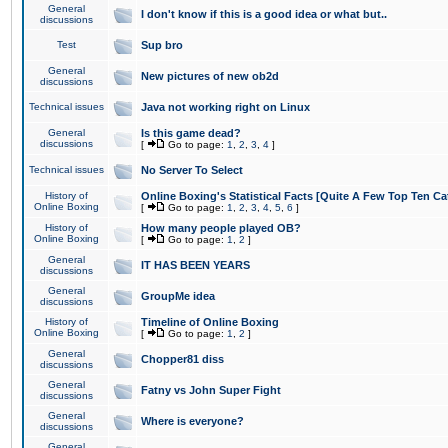
General
I don't know if this is a good idea or what but..
discussions
Test
Sup bro
General
New pictures of new ob2d
discussions
Technical issues
Java not working right on Linux
General
Is this game dead?
discussions
[
Go to page:
1
,
2
,
3
,
4
]
Technical issues
No Server To Select
History of
Online Boxing's Statistical Facts [Quite A Few Top Ten Ca
Online Boxing
[
Go to page:
1
,
2
,
3
,
4
,
5
,
6
]
History of
How many people played OB?
Online Boxing
[
Go to page:
1
,
2
]
General
IT HAS BEEN YEARS
discussions
General
GroupMe idea
discussions
History of
Timeline of Online Boxing
Online Boxing
[
Go to page:
1
,
2
]
General
Chopper81 diss
discussions
General
Fatny vs John Super Fight
discussions
General
Where is everyone?
discussions
General