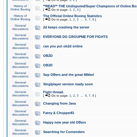
History of
**READ** THE Undisputed/Super Champions of Online Box
Online Boxing
[
Go to page:
1
,
2
,
3
]
History of
The Official Online Boxing Statistics
Online Boxing
[
Go to page:
1
,
2
,
3
...
6
,
7
,
8
]
General
2d keeps crashing the server
discussions
General
EVERYONE DO GROUPME FOR FIGHTS
discussions
General
can you put ob2d online
discussions
General
OB2D
discussions
General
OB2D
discussions
General
Sup OBers and the great Mikkel
discussions
General
Singlplayer version ready soon
discussions
General
Fight thread.
discussions
[
Go to page:
1
,
2
,
3
...
6
,
7
,
8
]
General
Changing from Java
discussions
General
Fatny & Chopper81
discussions
General
Happy new year old OBers
discussions
General
Searching for Contenders
discussions