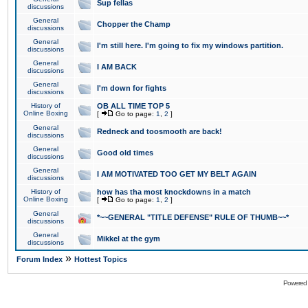
Sup fellas
discussions
General
Chopper the Champ
discussions
General
I'm still here. I'm going to fix my windows partition.
discussions
General
I AM BACK
discussions
General
I'm down for fights
discussions
History of
OB ALL TIME TOP 5
Online Boxing
[
Go to page:
1
,
2
]
General
Redneck and toosmooth are back!
discussions
General
Good old times
discussions
General
I AM MOTIVATED TOO GET MY BELT AGAIN
discussions
History of
how has tha most knockdowns in a match
Online Boxing
[
Go to page:
1
,
2
]
General
*~~GENERAL "TITLE DEFENSE" RULE OF THUMB~~*
discussions
General
Mikkel at the gym
discussions
»
Forum Index
Hottest Topics
Powered