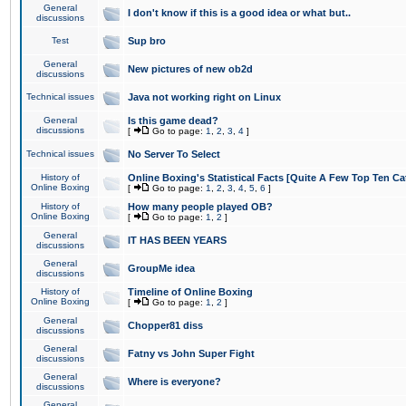
General
I don't know if this is a good idea or what but..
discussions
Test
Sup bro
General
New pictures of new ob2d
discussions
Technical issues
Java not working right on Linux
General
Is this game dead?
discussions
[
Go to page:
1
,
2
,
3
,
4
]
Technical issues
No Server To Select
History of
Online Boxing's Statistical Facts [Quite A Few Top Ten Ca
Online Boxing
[
Go to page:
1
,
2
,
3
,
4
,
5
,
6
]
History of
How many people played OB?
Online Boxing
[
Go to page:
1
,
2
]
General
IT HAS BEEN YEARS
discussions
General
GroupMe idea
discussions
History of
Timeline of Online Boxing
Online Boxing
[
Go to page:
1
,
2
]
General
Chopper81 diss
discussions
General
Fatny vs John Super Fight
discussions
General
Where is everyone?
discussions
General