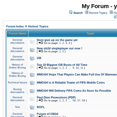
My Forum - y
Search
Recent Topics
Ho
»
Forum Index
Hottest Topics
Forum Name
Topic
General
Dont give up on the game yet
discussions
[
Go to page:
1
,
2
,
3
,
4
]
General
New ob2d singleplayer out now !
discussions
[
Go to page:
1
,
2
]
General
OB
discussions
History of
Top 10 Biggest OB Busts of All Time
Online Boxing
[
Go to page:
1
,
2
,
3
...
9
,
10
,
11
]
History of
MMOAH Hope That Players Can Make Full Use Of Warman
Online Boxing
Technical issues
MMOAH is A Reliable Trader of FIFA Mobile Coins
Boxing
MMOAH Will Delivery FIFA Coins As Soon As Possible
discussions
General
Paul Dion Promotions (PDP)
discussions
[
Go to page:
1
,
2
,
3
...
56
,
57
,
58
]
Test
ROFL
General
Future of OB2d
discussions
[
Go to page:
1
,
2
]