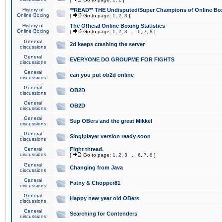
History of
**READ** THE Undisputed/Super Champions of Online Box
Online Boxing
[
Go to page:
1
,
2
,
3
]
History of
The Official Online Boxing Statistics
Online Boxing
[
Go to page:
1
,
2
,
3
...
6
,
7
,
8
]
General
2d keeps crashing the server
discussions
General
EVERYONE DO GROUPME FOR FIGHTS
discussions
General
can you put ob2d online
discussions
General
OB2D
discussions
General
OB2D
discussions
General
Sup OBers and the great Mikkel
discussions
General
Singlplayer version ready soon
discussions
General
Fight thread.
discussions
[
Go to page:
1
,
2
,
3
...
6
,
7
,
8
]
General
Changing from Java
discussions
General
Fatny & Chopper81
discussions
General
Happy new year old OBers
discussions
General
Searching for Contenders
discussions