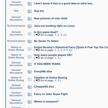
General
I don't know if this is a good idea or what but..
discussions
Test
Sup bro
General
New pictures of new ob2d
discussions
Technical issues
Java not working right on Linux
General
Is this game dead?
discussions
[
Go to page:
1
,
2
,
3
,
4
]
Technical issues
No Server To Select
History of
Online Boxing's Statistical Facts [Quite A Few Top Ten Ca
Online Boxing
[
Go to page:
1
,
2
,
3
,
4
,
5
,
6
]
History of
How many people played OB?
Online Boxing
[
Go to page:
1
,
2
]
General
IT HAS BEEN YEARS
discussions
General
GroupMe idea
discussions
History of
Timeline of Online Boxing
Online Boxing
[
Go to page:
1
,
2
]
General
Chopper81 diss
discussions
General
Fatny vs John Super Fight
discussions
General
Where is everyone?
discussions
General