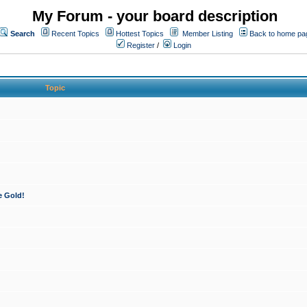
My Forum - your board description
Search
Recent Topics
Hottest Topics
Member Listing
Back to home pa
Register
/
Login
Topic
e Gold!