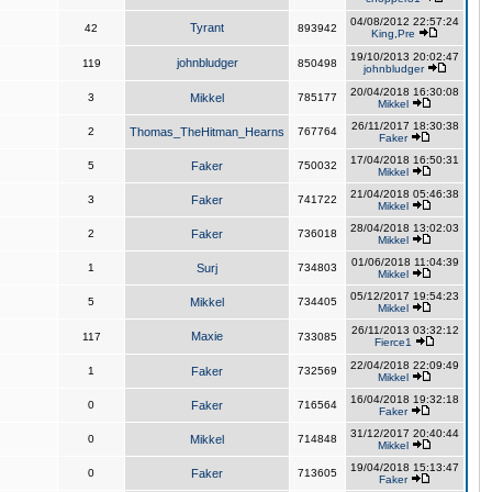
04/08/2012 22:57:24
Tyrant
42
893942
King,Pre
19/10/2013 20:02:47
johnbludger
119
850498
johnbludger
20/04/2018 16:30:08
3
Mikkel
785177
Mikkel
26/11/2017 18:30:38
2
Thomas_TheHitman_Hearns
767764
Faker
17/04/2018 16:50:31
5
Faker
750032
Mikkel
21/04/2018 05:46:38
3
Faker
741722
Mikkel
28/04/2018 13:02:03
2
Faker
736018
Mikkel
01/06/2018 11:04:39
1
Surj
734803
Mikkel
05/12/2017 19:54:23
5
Mikkel
734405
Mikkel
26/11/2013 03:32:12
Maxie
117
733085
Fierce1
22/04/2018 22:09:49
1
Faker
732569
Mikkel
16/04/2018 19:32:18
0
Faker
716564
Faker
31/12/2017 20:40:44
0
Mikkel
714848
Mikkel
19/04/2018 15:13:47
0
Faker
713605
Faker