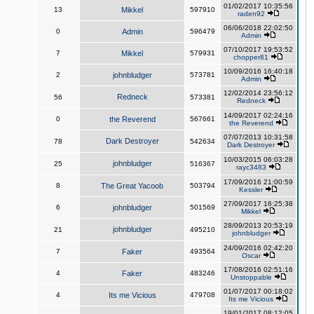
01/02/2017 10:35:56
13
Mikkel
597910
raden92
06/06/2018 22:02:50
0
Admin
596479
Admin
07/10/2017 19:53:52
7
Mikkel
579931
chopper81
10/09/2016 16:40:18
2
johnbludger
573781
Admin
12/02/2014 23:56:12
Redneck
56
573381
Redneck
14/09/2017 02:24:16
0
the Reverend
567661
the Reverend
07/07/2013 10:31:58
Dark Destroyer
78
542634
Dark Destroyer
10/03/2015 06:03:28
johnbludger
25
516367
rayc3483
17/09/2016 21:00:59
8
The Great Yacoob
503794
Kessler
27/09/2017 16:25:38
6
johnbludger
501569
Mikkel
28/09/2013 20:53:19
johnbludger
21
495210
johnbludger
24/09/2016 02:42:20
7
Faker
493564
Oscar
17/08/2016 02:51:16
4
Faker
483246
Unstoppable
01/07/2017 00:18:02
4
Its me Vicious
479708
Its me Vicious
19/01/2017 08:12:05