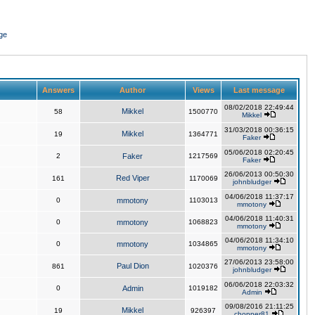
ge
Answers
Author
Views
Last message
08/02/2018 22:49:44
Mikkel
58
1500770
Mikkel
31/03/2018 00:36:15
Mikkel
19
1364771
Faker
05/06/2018 02:20:45
2
Faker
1217569
Faker
26/06/2013 00:50:30
Red Viper
161
1170069
johnbludger
04/06/2018 11:37:17
0
mmotony
1103013
mmotony
04/06/2018 11:40:31
0
mmotony
1068823
mmotony
04/06/2018 11:34:10
0
mmotony
1034865
mmotony
27/06/2013 23:58:00
Paul Dion
861
1020376
johnbludger
06/06/2018 22:03:32
0
Admin
1019182
Admin
09/08/2016 21:11:25
Mikkel
19
926397
chopper81