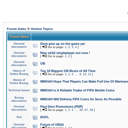
»
Forum Index
Hottest Topics
Forum Name
General
Dont give up on the game yet
discussions
[
Go to page:
1
,
2
,
3
,
4
]
General
New ob2d singleplayer out now !
discussions
[
Go to page:
1
,
2
]
General
OB
discussions
History of
Top 10 Biggest OB Busts of All Time
Online Boxing
[
Go to page:
1
,
2
,
3
...
9
,
10
,
11
]
History of
MMOAH Hope That Players Can Make Full Use Of Warman
Online Boxing
Technical issues
MMOAH is A Reliable Trader of FIFA Mobile Coins
Boxing
MMOAH Will Delivery FIFA Coins As Soon As Possible
discussions
General
Paul Dion Promotions (PDP)
discussions
[
Go to page:
1
,
2
,
3
...
56
,
57
,
58
]
Test
ROFL
General
Future of OB2d
discussions
[
Go to page:
1
,
2
]