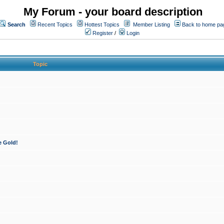
My Forum - your board description
Search
Recent Topics
Hottest Topics
Member Listing
Back to home pa
Register
/
Login
Topic
e Gold!