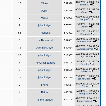
01/02/2017 10:35:56
13
Mikkel
597910
raden92
06/06/2018 22:02:50
0
Admin
596479
Admin
07/10/2017 19:53:52
7
Mikkel
579931
chopper81
10/09/2016 16:40:18
2
johnbludger
573781
Admin
12/02/2014 23:56:12
Redneck
56
573381
Redneck
14/09/2017 02:24:16
0
the Reverend
567661
the Reverend
07/07/2013 10:31:58
Dark Destroyer
78
542634
Dark Destroyer
10/03/2015 06:03:28
johnbludger
25
516367
rayc3483
17/09/2016 21:00:59
8
The Great Yacoob
503794
Kessler
27/09/2017 16:25:38
6
johnbludger
501569
Mikkel
28/09/2013 20:53:19
johnbludger
21
495210
johnbludger
24/09/2016 02:42:20
7
Faker
493564
Oscar
17/08/2016 02:51:16
4
Faker
483246
Unstoppable
01/07/2017 00:18:02
4
Its me Vicious
479708
Its me Vicious
19/01/2017 08:12:05