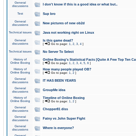
General
I don't know if this is a good idea or what but..
discussions
Test
Sup bro
General
New pictures of new ob2d
discussions
Technical issues
Java not working right on Linux
General
Is this game dead?
discussions
[
Go to page:
1
,
2
,
3
,
4
]
Technical issues
No Server To Select
History of
Online Boxing's Statistical Facts [Quite A Few Top Ten Ca
Online Boxing
[
Go to page:
1
,
2
,
3
,
4
,
5
,
6
]
History of
How many people played OB?
Online Boxing
[
Go to page:
1
,
2
]
General
IT HAS BEEN YEARS
discussions
General
GroupMe idea
discussions
History of
Timeline of Online Boxing
Online Boxing
[
Go to page:
1
,
2
]
General
Chopper81 diss
discussions
General
Fatny vs John Super Fight
discussions
General
Where is everyone?
discussions
General