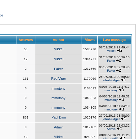
ge
Answers
Author
Views
Last message
08/02/2018 22:49:44
Mikkel
58
1500770
Mikkel
31/03/2018 00:36:15
Mikkel
19
1364771
Faker
05/06/2018 02:20:45
2
Faker
1217569
Faker
26/06/2013 00:50:30
Red Viper
161
1170069
johnbludger
04/06/2018 11:37:17
0
mmotony
1103013
mmotony
04/06/2018 11:40:31
0
mmotony
1068823
mmotony
04/06/2018 11:34:10
0
mmotony
1034865
mmotony
27/06/2013 23:58:00
Paul Dion
861
1020376
johnbludger
06/06/2018 22:03:32
0
Admin
1019182
Admin
09/08/2016 21:11:25
Mikkel
19
926397
chopper81