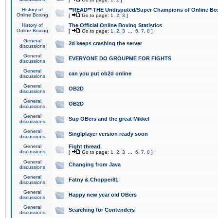
History of
**READ** THE Undisputed/Super Champions of Online Box
Online Boxing
[
Go to page:
1
,
2
,
3
]
History of
The Official Online Boxing Statistics
Online Boxing
[
Go to page:
1
,
2
,
3
...
6
,
7
,
8
]
General
2d keeps crashing the server
discussions
General
EVERYONE DO GROUPME FOR FIGHTS
discussions
General
can you put ob2d online
discussions
General
OB2D
discussions
General
OB2D
discussions
General
Sup OBers and the great Mikkel
discussions
General
Singlplayer version ready soon
discussions
General
Fight thread.
discussions
[
Go to page:
1
,
2
,
3
...
6
,
7
,
8
]
General
Changing from Java
discussions
General
Fatny & Chopper81
discussions
General
Happy new year old OBers
discussions
General
Searching for Contenders
discussions