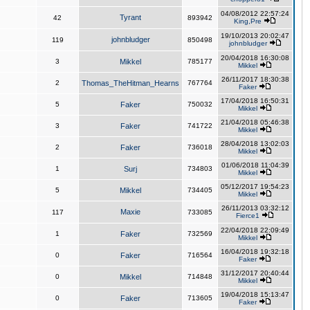
04/08/2012 22:57:24
Tyrant
42
893942
King,Pre
19/10/2013 20:02:47
johnbludger
119
850498
johnbludger
20/04/2018 16:30:08
3
Mikkel
785177
Mikkel
26/11/2017 18:30:38
2
Thomas_TheHitman_Hearns
767764
Faker
17/04/2018 16:50:31
5
Faker
750032
Mikkel
21/04/2018 05:46:38
3
Faker
741722
Mikkel
28/04/2018 13:02:03
2
Faker
736018
Mikkel
01/06/2018 11:04:39
1
Surj
734803
Mikkel
05/12/2017 19:54:23
5
Mikkel
734405
Mikkel
26/11/2013 03:32:12
Maxie
117
733085
Fierce1
22/04/2018 22:09:49
1
Faker
732569
Mikkel
16/04/2018 19:32:18
0
Faker
716564
Faker
31/12/2017 20:40:44
0
Mikkel
714848
Mikkel
19/04/2018 15:13:47
0
Faker
713605
Faker