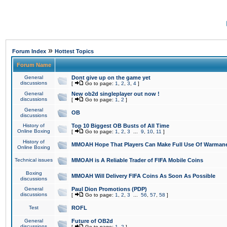
»
Forum Index
Hottest Topics
Forum Name
General
Dont give up on the game yet
discussions
[
Go to page:
1
,
2
,
3
,
4
]
General
New ob2d singleplayer out now !
discussions
[
Go to page:
1
,
2
]
General
OB
discussions
History of
Top 10 Biggest OB Busts of All Time
Online Boxing
[
Go to page:
1
,
2
,
3
...
9
,
10
,
11
]
History of
MMOAH Hope That Players Can Make Full Use Of Warman
Online Boxing
Technical issues
MMOAH is A Reliable Trader of FIFA Mobile Coins
Boxing
MMOAH Will Delivery FIFA Coins As Soon As Possible
discussions
General
Paul Dion Promotions (PDP)
discussions
[
Go to page:
1
,
2
,
3
...
56
,
57
,
58
]
Test
ROFL
General
Future of OB2d
discussions
[
Go to page:
1
,
2
]