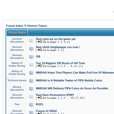
»
Forum Index
Hottest Topics
Forum Name
General
Dont give up on the game yet
discussions
[
Go to page:
1
,
2
,
3
,
4
]
General
New ob2d singleplayer out now !
discussions
[
Go to page:
1
,
2
]
General
OB
discussions
History of
Top 10 Biggest OB Busts of All Time
Online Boxing
[
Go to page:
1
,
2
,
3
...
9
,
10
,
11
]
History of
MMOAH Hope That Players Can Make Full Use Of Warman
Online Boxing
Technical issues
MMOAH is A Reliable Trader of FIFA Mobile Coins
Boxing
MMOAH Will Delivery FIFA Coins As Soon As Possible
discussions
General
Paul Dion Promotions (PDP)
discussions
[
Go to page:
1
,
2
,
3
...
56
,
57
,
58
]
Test
ROFL
General
Future of OB2d
discussions
[
Go to page:
1
,
2
]