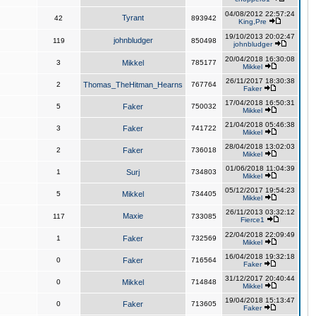
04/08/2012 22:57:24
Tyrant
42
893942
King,Pre
19/10/2013 20:02:47
johnbludger
119
850498
johnbludger
20/04/2018 16:30:08
3
Mikkel
785177
Mikkel
26/11/2017 18:30:38
2
Thomas_TheHitman_Hearns
767764
Faker
17/04/2018 16:50:31
5
Faker
750032
Mikkel
21/04/2018 05:46:38
3
Faker
741722
Mikkel
28/04/2018 13:02:03
2
Faker
736018
Mikkel
01/06/2018 11:04:39
1
Surj
734803
Mikkel
05/12/2017 19:54:23
5
Mikkel
734405
Mikkel
26/11/2013 03:32:12
Maxie
117
733085
Fierce1
22/04/2018 22:09:49
1
Faker
732569
Mikkel
16/04/2018 19:32:18
0
Faker
716564
Faker
31/12/2017 20:40:44
0
Mikkel
714848
Mikkel
19/04/2018 15:13:47
0
Faker
713605
Faker