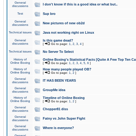
General
I don't know if this is a good idea or what but..
discussions
Test
Sup bro
General
New pictures of new ob2d
discussions
Technical issues
Java not working right on Linux
General
Is this game dead?
discussions
[
Go to page:
1
,
2
,
3
,
4
]
Technical issues
No Server To Select
History of
Online Boxing's Statistical Facts [Quite A Few Top Ten Ca
Online Boxing
[
Go to page:
1
,
2
,
3
,
4
,
5
,
6
]
History of
How many people played OB?
Online Boxing
[
Go to page:
1
,
2
]
General
IT HAS BEEN YEARS
discussions
General
GroupMe idea
discussions
History of
Timeline of Online Boxing
Online Boxing
[
Go to page:
1
,
2
]
General
Chopper81 diss
discussions
General
Fatny vs John Super Fight
discussions
General
Where is everyone?
discussions
General