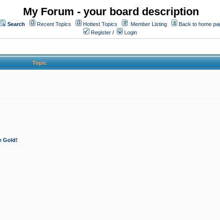
My Forum - your board description
Search
Recent Topics
Hottest Topics
Member Listing
Back to home pa
Register
/
Login
Topic
e Gold!