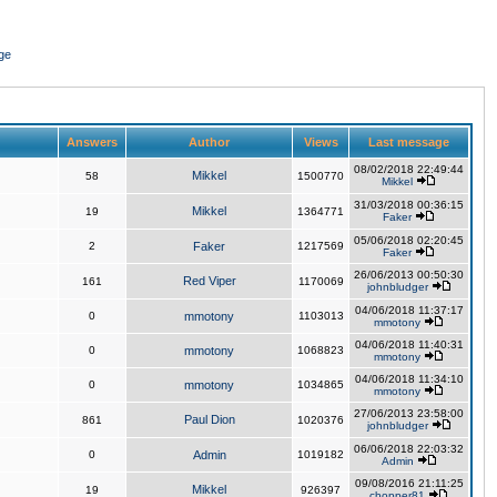
ge
Answers
Author
Views
Last message
08/02/2018 22:49:44
Mikkel
58
1500770
Mikkel
31/03/2018 00:36:15
Mikkel
19
1364771
Faker
05/06/2018 02:20:45
2
Faker
1217569
Faker
26/06/2013 00:50:30
Red Viper
161
1170069
johnbludger
04/06/2018 11:37:17
0
mmotony
1103013
mmotony
04/06/2018 11:40:31
0
mmotony
1068823
mmotony
04/06/2018 11:34:10
0
mmotony
1034865
mmotony
27/06/2013 23:58:00
Paul Dion
861
1020376
johnbludger
06/06/2018 22:03:32
0
Admin
1019182
Admin
09/08/2016 21:11:25
Mikkel
19
926397
chopper81