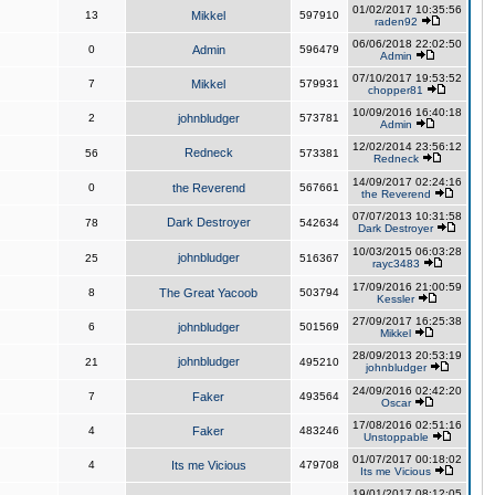
01/02/2017 10:35:56
13
Mikkel
597910
raden92
06/06/2018 22:02:50
0
Admin
596479
Admin
07/10/2017 19:53:52
7
Mikkel
579931
chopper81
10/09/2016 16:40:18
2
johnbludger
573781
Admin
12/02/2014 23:56:12
Redneck
56
573381
Redneck
14/09/2017 02:24:16
0
the Reverend
567661
the Reverend
07/07/2013 10:31:58
Dark Destroyer
78
542634
Dark Destroyer
10/03/2015 06:03:28
johnbludger
25
516367
rayc3483
17/09/2016 21:00:59
8
The Great Yacoob
503794
Kessler
27/09/2017 16:25:38
6
johnbludger
501569
Mikkel
28/09/2013 20:53:19
johnbludger
21
495210
johnbludger
24/09/2016 02:42:20
7
Faker
493564
Oscar
17/08/2016 02:51:16
4
Faker
483246
Unstoppable
01/07/2017 00:18:02
4
Its me Vicious
479708
Its me Vicious
19/01/2017 08:12:05