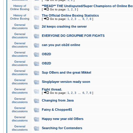
History of
**READ** THE Undisputed/Super Champions of Online Box
Online Boxing
[
Go to page:
1
,
2
,
3
]
History of
The Official Online Boxing Statistics
Online Boxing
[
Go to page:
1
,
2
,
3
...
6
,
7
,
8
]
General
2d keeps crashing the server
discussions
General
EVERYONE DO GROUPME FOR FIGHTS
discussions
General
can you put ob2d online
discussions
General
OB2D
discussions
General
OB2D
discussions
General
Sup OBers and the great Mikkel
discussions
General
Singlplayer version ready soon
discussions
General
Fight thread.
discussions
[
Go to page:
1
,
2
,
3
...
6
,
7
,
8
]
General
Changing from Java
discussions
General
Fatny & Chopper81
discussions
General
Happy new year old OBers
discussions
General
Searching for Contenders
discussions