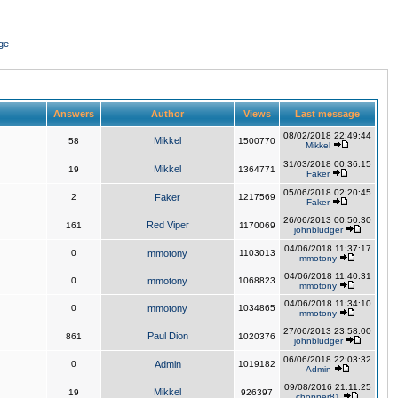
ge
Answers
Author
Views
Last message
08/02/2018 22:49:44
Mikkel
58
1500770
Mikkel
31/03/2018 00:36:15
Mikkel
19
1364771
Faker
05/06/2018 02:20:45
2
Faker
1217569
Faker
26/06/2013 00:50:30
Red Viper
161
1170069
johnbludger
04/06/2018 11:37:17
0
mmotony
1103013
mmotony
04/06/2018 11:40:31
0
mmotony
1068823
mmotony
04/06/2018 11:34:10
0
mmotony
1034865
mmotony
27/06/2013 23:58:00
Paul Dion
861
1020376
johnbludger
06/06/2018 22:03:32
0
Admin
1019182
Admin
09/08/2016 21:11:25
Mikkel
19
926397
chopper81