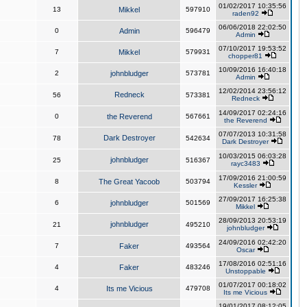
01/02/2017 10:35:56
13
Mikkel
597910
raden92
06/06/2018 22:02:50
0
Admin
596479
Admin
07/10/2017 19:53:52
7
Mikkel
579931
chopper81
10/09/2016 16:40:18
2
johnbludger
573781
Admin
12/02/2014 23:56:12
Redneck
56
573381
Redneck
14/09/2017 02:24:16
0
the Reverend
567661
the Reverend
07/07/2013 10:31:58
Dark Destroyer
78
542634
Dark Destroyer
10/03/2015 06:03:28
johnbludger
25
516367
rayc3483
17/09/2016 21:00:59
8
The Great Yacoob
503794
Kessler
27/09/2017 16:25:38
6
johnbludger
501569
Mikkel
28/09/2013 20:53:19
johnbludger
21
495210
johnbludger
24/09/2016 02:42:20
7
Faker
493564
Oscar
17/08/2016 02:51:16
4
Faker
483246
Unstoppable
01/07/2017 00:18:02
4
Its me Vicious
479708
Its me Vicious
19/01/2017 08:12:05