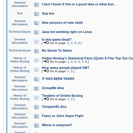
General
I don't know if this is a good idea or what but..
discussions
Test
Sup bro
General
New pictures of new ob2d
discussions
Technical issues
Java not working right on Linux
General
Is this game dead?
discussions
[
Go to page:
1
,
2
,
3
,
4
]
Technical issues
No Server To Select
History of
Online Boxing's Statistical Facts [Quite A Few Top Ten Ca
Online Boxing
[
Go to page:
1
,
2
,
3
,
4
,
5
,
6
]
History of
How many people played OB?
Online Boxing
[
Go to page:
1
,
2
]
General
IT HAS BEEN YEARS
discussions
General
GroupMe idea
discussions
History of
Timeline of Online Boxing
Online Boxing
[
Go to page:
1
,
2
]
General
Chopper81 diss
discussions
General
Fatny vs John Super Fight
discussions
General
Where is everyone?
discussions
General