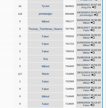
04/08/2012 22:57:24
Tyrant
42
893942
King,Pre
19/10/2013 20:02:47
johnbludger
119
850498
johnbludger
20/04/2018 16:30:08
3
Mikkel
785177
Mikkel
26/11/2017 18:30:38
2
Thomas_TheHitman_Hearns
767764
Faker
17/04/2018 16:50:31
5
Faker
750032
Mikkel
21/04/2018 05:46:38
3
Faker
741722
Mikkel
28/04/2018 13:02:03
2
Faker
736018
Mikkel
01/06/2018 11:04:39
1
Surj
734803
Mikkel
05/12/2017 19:54:23
5
Mikkel
734405
Mikkel
26/11/2013 03:32:12
Maxie
117
733085
Fierce1
22/04/2018 22:09:49
1
Faker
732569
Mikkel
16/04/2018 19:32:18
0
Faker
716564
Faker
31/12/2017 20:40:44
0
Mikkel
714848
Mikkel
19/04/2018 15:13:47
0
Faker
713605
Faker