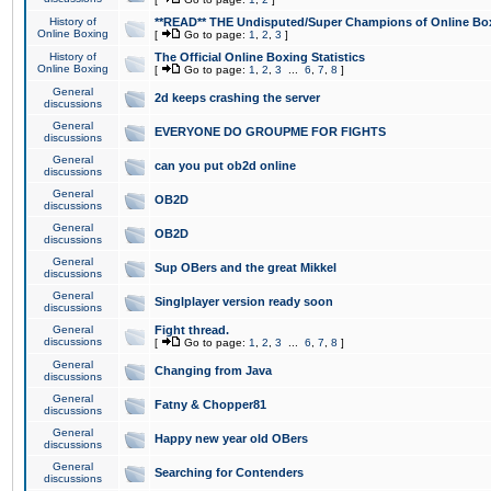
History of
**READ** THE Undisputed/Super Champions of Online Box
Online Boxing
[
Go to page:
1
,
2
,
3
]
History of
The Official Online Boxing Statistics
Online Boxing
[
Go to page:
1
,
2
,
3
...
6
,
7
,
8
]
General
2d keeps crashing the server
discussions
General
EVERYONE DO GROUPME FOR FIGHTS
discussions
General
can you put ob2d online
discussions
General
OB2D
discussions
General
OB2D
discussions
General
Sup OBers and the great Mikkel
discussions
General
Singlplayer version ready soon
discussions
General
Fight thread.
discussions
[
Go to page:
1
,
2
,
3
...
6
,
7
,
8
]
General
Changing from Java
discussions
General
Fatny & Chopper81
discussions
General
Happy new year old OBers
discussions
General
Searching for Contenders
discussions