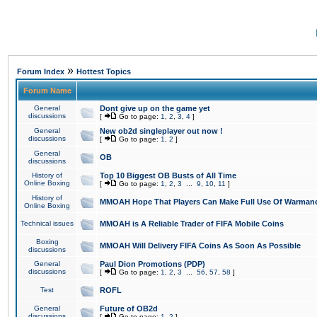
»
Forum Index
Hottest Topics
Forum Name
General
Dont give up on the game yet
discussions
[
Go to page:
1
,
2
,
3
,
4
]
General
New ob2d singleplayer out now !
discussions
[
Go to page:
1
,
2
]
General
OB
discussions
History of
Top 10 Biggest OB Busts of All Time
Online Boxing
[
Go to page:
1
,
2
,
3
...
9
,
10
,
11
]
History of
MMOAH Hope That Players Can Make Full Use Of Warman
Online Boxing
Technical issues
MMOAH is A Reliable Trader of FIFA Mobile Coins
Boxing
MMOAH Will Delivery FIFA Coins As Soon As Possible
discussions
General
Paul Dion Promotions (PDP)
discussions
[
Go to page:
1
,
2
,
3
...
56
,
57
,
58
]
Test
ROFL
General
Future of OB2d
discussions
[
Go to page:
1
,
2
]