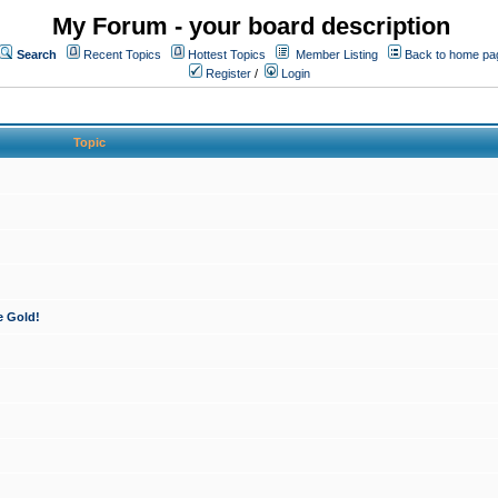
My Forum - your board description
Search
Recent Topics
Hottest Topics
Member Listing
Back to home pa
Register
/
Login
Topic
e Gold!