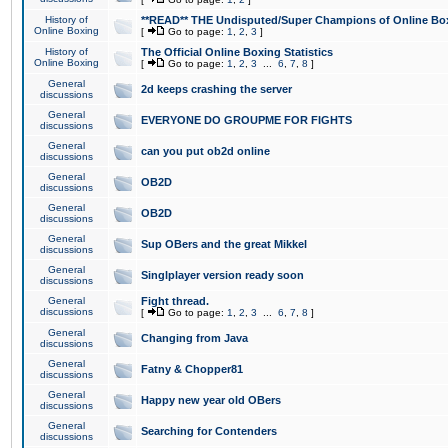
History of
**READ** THE Undisputed/Super Champions of Online Box
Online Boxing
[
Go to page:
1
,
2
,
3
]
History of
The Official Online Boxing Statistics
Online Boxing
[
Go to page:
1
,
2
,
3
...
6
,
7
,
8
]
General
2d keeps crashing the server
discussions
General
EVERYONE DO GROUPME FOR FIGHTS
discussions
General
can you put ob2d online
discussions
General
OB2D
discussions
General
OB2D
discussions
General
Sup OBers and the great Mikkel
discussions
General
Singlplayer version ready soon
discussions
General
Fight thread.
discussions
[
Go to page:
1
,
2
,
3
...
6
,
7
,
8
]
General
Changing from Java
discussions
General
Fatny & Chopper81
discussions
General
Happy new year old OBers
discussions
General
Searching for Contenders
discussions