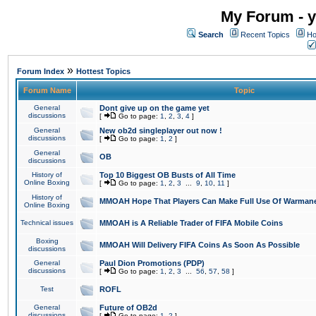
My Forum - y
Search
Recent Topics
Ho
»
Forum Index
Hottest Topics
Forum Name
Topic
General
Dont give up on the game yet
discussions
[
Go to page:
1
,
2
,
3
,
4
]
General
New ob2d singleplayer out now !
discussions
[
Go to page:
1
,
2
]
General
OB
discussions
History of
Top 10 Biggest OB Busts of All Time
Online Boxing
[
Go to page:
1
,
2
,
3
...
9
,
10
,
11
]
History of
MMOAH Hope That Players Can Make Full Use Of Warman
Online Boxing
Technical issues
MMOAH is A Reliable Trader of FIFA Mobile Coins
Boxing
MMOAH Will Delivery FIFA Coins As Soon As Possible
discussions
General
Paul Dion Promotions (PDP)
discussions
[
Go to page:
1
,
2
,
3
...
56
,
57
,
58
]
Test
ROFL
General
Future of OB2d
discussions
[
Go to page:
1
,
2
]