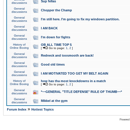
Sup fellas
discussions
General
Chopper the Champ
discussions
General
I'm still here. I'm going to fix my windows partition.
discussions
General
I AM BACK
discussions
General
I'm down for fights
discussions
History of
OB ALL TIME TOP 5
Online Boxing
[
Go to page:
1
,
2
]
General
Redneck and toosmooth are back!
discussions
General
Good old times
discussions
General
I AM MOTIVATED TOO GET MY BELT AGAIN
discussions
History of
how has tha most knockdowns in a match
Online Boxing
[
Go to page:
1
,
2
]
General
*~~GENERAL "TITLE DEFENSE" RULE OF THUMB~~*
discussions
General
Mikkel at the gym
discussions
»
Forum Index
Hottest Topics
Powered