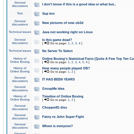
General
I don't know if this is a good idea or what but..
discussions
Test
Sup bro
General
New pictures of new ob2d
discussions
Technical issues
Java not working right on Linux
General
Is this game dead?
discussions
[
Go to page:
1
,
2
,
3
,
4
]
Technical issues
No Server To Select
History of
Online Boxing's Statistical Facts [Quite A Few Top Ten Ca
Online Boxing
[
Go to page:
1
,
2
,
3
,
4
,
5
,
6
]
History of
How many people played OB?
Online Boxing
[
Go to page:
1
,
2
]
General
IT HAS BEEN YEARS
discussions
General
GroupMe idea
discussions
History of
Timeline of Online Boxing
Online Boxing
[
Go to page:
1
,
2
]
General
Chopper81 diss
discussions
General
Fatny vs John Super Fight
discussions
General
Where is everyone?
discussions
General