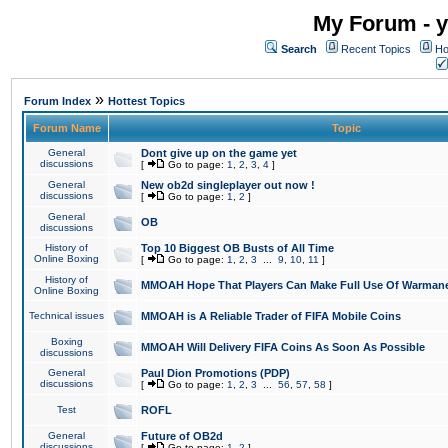
My Forum - y
Search
Recent Topics
Ho
»
Forum Index
Hottest Topics
Forum Name
Topic
General
Dont give up on the game yet
discussions
[
Go to page:
1
,
2
,
3
,
4
]
General
New ob2d singleplayer out now !
discussions
[
Go to page:
1
,
2
]
General
OB
discussions
History of
Top 10 Biggest OB Busts of All Time
Online Boxing
[
Go to page:
1
,
2
,
3
...
9
,
10
,
11
]
History of
MMOAH Hope That Players Can Make Full Use Of Warman
Online Boxing
Technical issues
MMOAH is A Reliable Trader of FIFA Mobile Coins
Boxing
MMOAH Will Delivery FIFA Coins As Soon As Possible
discussions
General
Paul Dion Promotions (PDP)
discussions
[
Go to page:
1
,
2
,
3
...
56
,
57
,
58
]
Test
ROFL
General
Future of OB2d
discussions
[
Go to page:
1
,
2
]