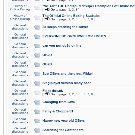
History of
**READ** THE Undisputed/Super Champions of Online Box
Online Boxing
[
Go to page:
1
,
2
,
3
]
History of
The Official Online Boxing Statistics
Online Boxing
[
Go to page:
1
,
2
,
3
...
6
,
7
,
8
]
General
2d keeps crashing the server
discussions
General
EVERYONE DO GROUPME FOR FIGHTS
discussions
General
can you put ob2d online
discussions
General
OB2D
discussions
General
OB2D
discussions
General
Sup OBers and the great Mikkel
discussions
General
Singlplayer version ready soon
discussions
General
Fight thread.
discussions
[
Go to page:
1
,
2
,
3
...
6
,
7
,
8
]
General
Changing from Java
discussions
General
Fatny & Chopper81
discussions
General
Happy new year old OBers
discussions
General
Searching for Contenders
discussions