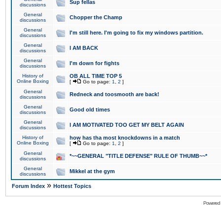
Sup fellas
discussions
General
Chopper the Champ
discussions
General
I'm still here. I'm going to fix my windows partition.
discussions
General
I AM BACK
discussions
General
I'm down for fights
discussions
History of
OB ALL TIME TOP 5
Online Boxing
[
Go to page:
1
,
2
]
General
Redneck and toosmooth are back!
discussions
General
Good old times
discussions
General
I AM MOTIVATED TOO GET MY BELT AGAIN
discussions
History of
how has tha most knockdowns in a match
Online Boxing
[
Go to page:
1
,
2
]
General
*~~GENERAL "TITLE DEFENSE" RULE OF THUMB~~*
discussions
General
Mikkel at the gym
discussions
»
Forum Index
Hottest Topics
Powered