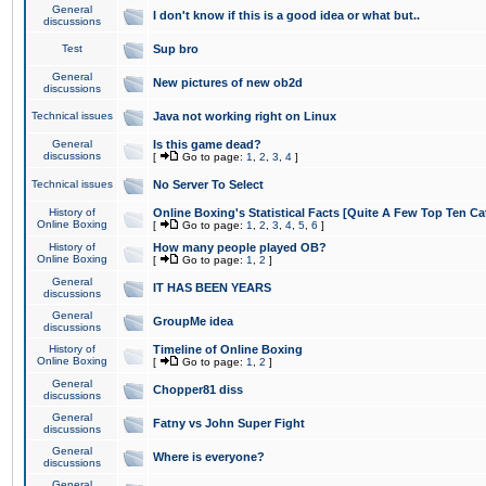
General
I don't know if this is a good idea or what but..
discussions
Test
Sup bro
General
New pictures of new ob2d
discussions
Technical issues
Java not working right on Linux
General
Is this game dead?
discussions
[
Go to page:
1
,
2
,
3
,
4
]
Technical issues
No Server To Select
History of
Online Boxing's Statistical Facts [Quite A Few Top Ten Ca
Online Boxing
[
Go to page:
1
,
2
,
3
,
4
,
5
,
6
]
History of
How many people played OB?
Online Boxing
[
Go to page:
1
,
2
]
General
IT HAS BEEN YEARS
discussions
General
GroupMe idea
discussions
History of
Timeline of Online Boxing
Online Boxing
[
Go to page:
1
,
2
]
General
Chopper81 diss
discussions
General
Fatny vs John Super Fight
discussions
General
Where is everyone?
discussions
General