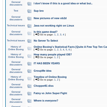
General
I don't know if this is a good idea or what but..
discussions
Test
Sup bro
General
New pictures of new ob2d
discussions
Technical issues
Java not working right on Linux
General
Is this game dead?
discussions
[
Go to page:
1
,
2
,
3
,
4
]
Technical issues
No Server To Select
History of
Online Boxing's Statistical Facts [Quite A Few Top Ten Ca
Online Boxing
[
Go to page:
1
,
2
,
3
,
4
,
5
,
6
]
History of
How many people played OB?
Online Boxing
[
Go to page:
1
,
2
]
General
IT HAS BEEN YEARS
discussions
General
GroupMe idea
discussions
History of
Timeline of Online Boxing
Online Boxing
[
Go to page:
1
,
2
]
General
Chopper81 diss
discussions
General
Fatny vs John Super Fight
discussions
General
Where is everyone?
discussions
General