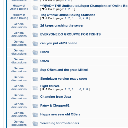
History of
**READ** THE Undisputed/Super Champions of Online Box
Online Boxing
[
Go to page:
1
,
2
,
3
]
History of
The Official Online Boxing Statistics
Online Boxing
[
Go to page:
1
,
2
,
3
...
6
,
7
,
8
]
General
2d keeps crashing the server
discussions
General
EVERYONE DO GROUPME FOR FIGHTS
discussions
General
can you put ob2d online
discussions
General
OB2D
discussions
General
OB2D
discussions
General
Sup OBers and the great Mikkel
discussions
General
Singlplayer version ready soon
discussions
General
Fight thread.
discussions
[
Go to page:
1
,
2
,
3
...
6
,
7
,
8
]
General
Changing from Java
discussions
General
Fatny & Chopper81
discussions
General
Happy new year old OBers
discussions
General
Searching for Contenders
discussions