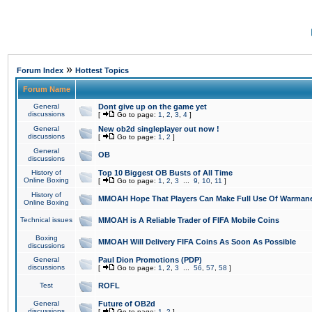
»
Forum Index
Hottest Topics
Forum Name
General
Dont give up on the game yet
discussions
[
Go to page:
1
,
2
,
3
,
4
]
General
New ob2d singleplayer out now !
discussions
[
Go to page:
1
,
2
]
General
OB
discussions
History of
Top 10 Biggest OB Busts of All Time
Online Boxing
[
Go to page:
1
,
2
,
3
...
9
,
10
,
11
]
History of
MMOAH Hope That Players Can Make Full Use Of Warman
Online Boxing
Technical issues
MMOAH is A Reliable Trader of FIFA Mobile Coins
Boxing
MMOAH Will Delivery FIFA Coins As Soon As Possible
discussions
General
Paul Dion Promotions (PDP)
discussions
[
Go to page:
1
,
2
,
3
...
56
,
57
,
58
]
Test
ROFL
General
Future of OB2d
discussions
[
Go to page:
1
,
2
]