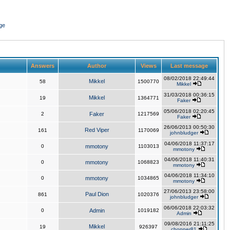
ge
Answers
Author
Views
Last message
08/02/2018 22:49:44
Mikkel
58
1500770
Mikkel
31/03/2018 00:36:15
Mikkel
19
1364771
Faker
05/06/2018 02:20:45
2
Faker
1217569
Faker
26/06/2013 00:50:30
Red Viper
161
1170069
johnbludger
04/06/2018 11:37:17
0
mmotony
1103013
mmotony
04/06/2018 11:40:31
0
mmotony
1068823
mmotony
04/06/2018 11:34:10
0
mmotony
1034865
mmotony
27/06/2013 23:58:00
Paul Dion
861
1020376
johnbludger
06/06/2018 22:03:32
0
Admin
1019182
Admin
09/08/2016 21:11:25
Mikkel
19
926397
chopper81