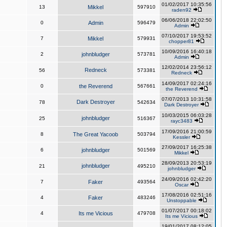
01/02/2017 10:35:56
13
Mikkel
597910
raden92
06/06/2018 22:02:50
0
Admin
596479
Admin
07/10/2017 19:53:52
7
Mikkel
579931
chopper81
10/09/2016 16:40:18
2
johnbludger
573781
Admin
12/02/2014 23:56:12
Redneck
56
573381
Redneck
14/09/2017 02:24:16
0
the Reverend
567661
the Reverend
07/07/2013 10:31:58
Dark Destroyer
78
542634
Dark Destroyer
10/03/2015 06:03:28
johnbludger
25
516367
rayc3483
17/09/2016 21:00:59
8
The Great Yacoob
503794
Kessler
27/09/2017 16:25:38
6
johnbludger
501569
Mikkel
28/09/2013 20:53:19
johnbludger
21
495210
johnbludger
24/09/2016 02:42:20
7
Faker
493564
Oscar
17/08/2016 02:51:16
4
Faker
483246
Unstoppable
01/07/2017 00:18:02
4
Its me Vicious
479708
Its me Vicious
19/01/2017 08:12:05