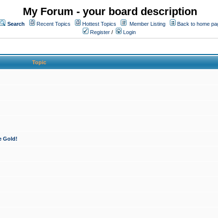
My Forum - your board description
Search
Recent Topics
Hottest Topics
Member Listing
Back to home pa
Register
/
Login
Topic
e Gold!