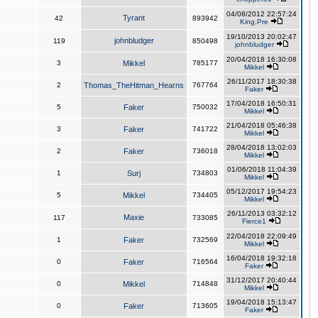
04/08/2012 22:57:24
Tyrant
42
893942
King,Pre
19/10/2013 20:02:47
johnbludger
119
850498
johnbludger
20/04/2018 16:30:08
3
Mikkel
785177
Mikkel
26/11/2017 18:30:38
2
Thomas_TheHitman_Hearns
767764
Faker
17/04/2018 16:50:31
5
Faker
750032
Mikkel
21/04/2018 05:46:38
3
Faker
741722
Mikkel
28/04/2018 13:02:03
2
Faker
736018
Mikkel
01/06/2018 11:04:39
1
Surj
734803
Mikkel
05/12/2017 19:54:23
5
Mikkel
734405
Mikkel
26/11/2013 03:32:12
Maxie
117
733085
Fierce1
22/04/2018 22:09:49
1
Faker
732569
Mikkel
16/04/2018 19:32:18
0
Faker
716564
Faker
31/12/2017 20:40:44
0
Mikkel
714848
Mikkel
19/04/2018 15:13:47
0
Faker
713605
Faker