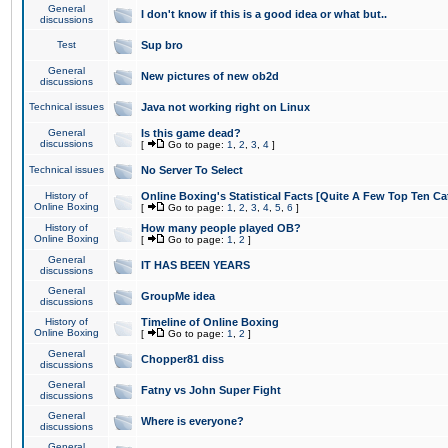
General
I don't know if this is a good idea or what but..
discussions
Test
Sup bro
General
New pictures of new ob2d
discussions
Technical issues
Java not working right on Linux
General
Is this game dead?
discussions
[
Go to page:
1
,
2
,
3
,
4
]
Technical issues
No Server To Select
History of
Online Boxing's Statistical Facts [Quite A Few Top Ten Ca
Online Boxing
[
Go to page:
1
,
2
,
3
,
4
,
5
,
6
]
History of
How many people played OB?
Online Boxing
[
Go to page:
1
,
2
]
General
IT HAS BEEN YEARS
discussions
General
GroupMe idea
discussions
History of
Timeline of Online Boxing
Online Boxing
[
Go to page:
1
,
2
]
General
Chopper81 diss
discussions
General
Fatny vs John Super Fight
discussions
General
Where is everyone?
discussions
General