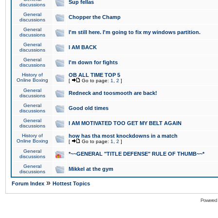
Sup fellas
discussions
General
Chopper the Champ
discussions
General
I'm still here. I'm going to fix my windows partition.
discussions
General
I AM BACK
discussions
General
I'm down for fights
discussions
History of
OB ALL TIME TOP 5
Online Boxing
[
Go to page:
1
,
2
]
General
Redneck and toosmooth are back!
discussions
General
Good old times
discussions
General
I AM MOTIVATED TOO GET MY BELT AGAIN
discussions
History of
how has tha most knockdowns in a match
Online Boxing
[
Go to page:
1
,
2
]
General
*~~GENERAL "TITLE DEFENSE" RULE OF THUMB~~*
discussions
General
Mikkel at the gym
discussions
»
Forum Index
Hottest Topics
Powered