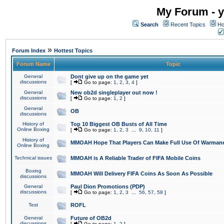
My Forum - y
Search
Recent Topics
Ho
»
Forum Index
Hottest Topics
Forum Name
Topic
General
Dont give up on the game yet
discussions
[
Go to page:
1
,
2
,
3
,
4
]
General
New ob2d singleplayer out now !
discussions
[
Go to page:
1
,
2
]
General
OB
discussions
History of
Top 10 Biggest OB Busts of All Time
Online Boxing
[
Go to page:
1
,
2
,
3
...
9
,
10
,
11
]
History of
MMOAH Hope That Players Can Make Full Use Of Warman
Online Boxing
Technical issues
MMOAH is A Reliable Trader of FIFA Mobile Coins
Boxing
MMOAH Will Delivery FIFA Coins As Soon As Possible
discussions
General
Paul Dion Promotions (PDP)
discussions
[
Go to page:
1
,
2
,
3
...
56
,
57
,
58
]
Test
ROFL
General
Future of OB2d
discussions
[
Go to page:
1
,
2
]