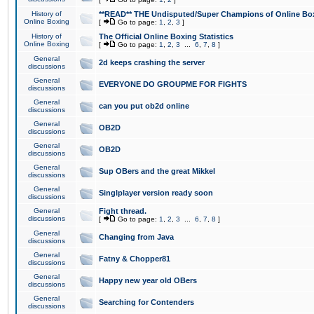
History of
**READ** THE Undisputed/Super Champions of Online Box
Online Boxing
[
Go to page:
1
,
2
,
3
]
History of
The Official Online Boxing Statistics
Online Boxing
[
Go to page:
1
,
2
,
3
...
6
,
7
,
8
]
General
2d keeps crashing the server
discussions
General
EVERYONE DO GROUPME FOR FIGHTS
discussions
General
can you put ob2d online
discussions
General
OB2D
discussions
General
OB2D
discussions
General
Sup OBers and the great Mikkel
discussions
General
Singlplayer version ready soon
discussions
General
Fight thread.
discussions
[
Go to page:
1
,
2
,
3
...
6
,
7
,
8
]
General
Changing from Java
discussions
General
Fatny & Chopper81
discussions
General
Happy new year old OBers
discussions
General
Searching for Contenders
discussions