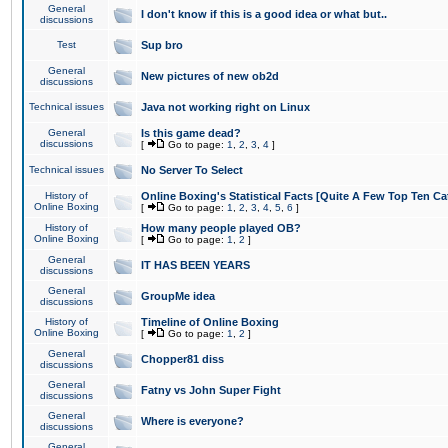
General
I don't know if this is a good idea or what but..
discussions
Test
Sup bro
General
New pictures of new ob2d
discussions
Technical issues
Java not working right on Linux
General
Is this game dead?
discussions
[
Go to page:
1
,
2
,
3
,
4
]
Technical issues
No Server To Select
History of
Online Boxing's Statistical Facts [Quite A Few Top Ten Ca
Online Boxing
[
Go to page:
1
,
2
,
3
,
4
,
5
,
6
]
History of
How many people played OB?
Online Boxing
[
Go to page:
1
,
2
]
General
IT HAS BEEN YEARS
discussions
General
GroupMe idea
discussions
History of
Timeline of Online Boxing
Online Boxing
[
Go to page:
1
,
2
]
General
Chopper81 diss
discussions
General
Fatny vs John Super Fight
discussions
General
Where is everyone?
discussions
General