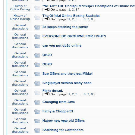
History of
**READ** THE Undisputed/Super Champions of Online Box
Online Boxing
[
Go to page:
1
,
2
,
3
]
History of
The Official Online Boxing Statistics
Online Boxing
[
Go to page:
1
,
2
,
3
...
6
,
7
,
8
]
General
2d keeps crashing the server
discussions
General
EVERYONE DO GROUPME FOR FIGHTS
discussions
General
can you put ob2d online
discussions
General
OB2D
discussions
General
OB2D
discussions
General
Sup OBers and the great Mikkel
discussions
General
Singlplayer version ready soon
discussions
General
Fight thread.
discussions
[
Go to page:
1
,
2
,
3
...
6
,
7
,
8
]
General
Changing from Java
discussions
General
Fatny & Chopper81
discussions
General
Happy new year old OBers
discussions
General
Searching for Contenders
discussions