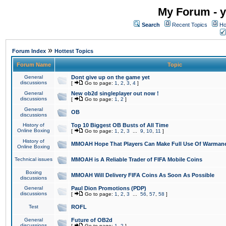
My Forum - y
Search
Recent Topics
Ho
»
Forum Index
Hottest Topics
Forum Name
Topic
General
Dont give up on the game yet
discussions
[
Go to page:
1
,
2
,
3
,
4
]
General
New ob2d singleplayer out now !
discussions
[
Go to page:
1
,
2
]
General
OB
discussions
History of
Top 10 Biggest OB Busts of All Time
Online Boxing
[
Go to page:
1
,
2
,
3
...
9
,
10
,
11
]
History of
MMOAH Hope That Players Can Make Full Use Of Warman
Online Boxing
Technical issues
MMOAH is A Reliable Trader of FIFA Mobile Coins
Boxing
MMOAH Will Delivery FIFA Coins As Soon As Possible
discussions
General
Paul Dion Promotions (PDP)
discussions
[
Go to page:
1
,
2
,
3
...
56
,
57
,
58
]
Test
ROFL
General
Future of OB2d
discussions
[
Go to page:
1
,
2
]