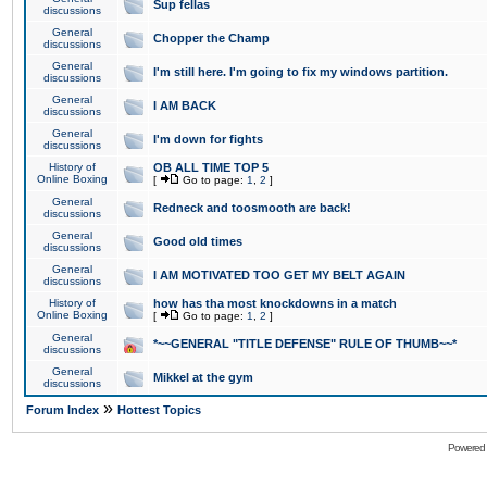
Sup fellas
discussions
General
Chopper the Champ
discussions
General
I'm still here. I'm going to fix my windows partition.
discussions
General
I AM BACK
discussions
General
I'm down for fights
discussions
History of
OB ALL TIME TOP 5
Online Boxing
[
Go to page:
1
,
2
]
General
Redneck and toosmooth are back!
discussions
General
Good old times
discussions
General
I AM MOTIVATED TOO GET MY BELT AGAIN
discussions
History of
how has tha most knockdowns in a match
Online Boxing
[
Go to page:
1
,
2
]
General
*~~GENERAL "TITLE DEFENSE" RULE OF THUMB~~*
discussions
General
Mikkel at the gym
discussions
»
Forum Index
Hottest Topics
Powered