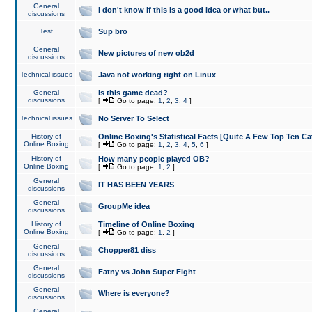
General
I don't know if this is a good idea or what but..
discussions
Test
Sup bro
General
New pictures of new ob2d
discussions
Technical issues
Java not working right on Linux
General
Is this game dead?
discussions
[
Go to page:
1
,
2
,
3
,
4
]
Technical issues
No Server To Select
History of
Online Boxing's Statistical Facts [Quite A Few Top Ten Ca
Online Boxing
[
Go to page:
1
,
2
,
3
,
4
,
5
,
6
]
History of
How many people played OB?
Online Boxing
[
Go to page:
1
,
2
]
General
IT HAS BEEN YEARS
discussions
General
GroupMe idea
discussions
History of
Timeline of Online Boxing
Online Boxing
[
Go to page:
1
,
2
]
General
Chopper81 diss
discussions
General
Fatny vs John Super Fight
discussions
General
Where is everyone?
discussions
General