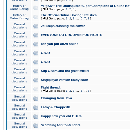
History of
**READ** THE Undisputed/Super Champions of Online Box
Online Boxing
[
Go to page:
1
,
2
,
3
]
History of
The Official Online Boxing Statistics
Online Boxing
[
Go to page:
1
,
2
,
3
...
6
,
7
,
8
]
General
2d keeps crashing the server
discussions
General
EVERYONE DO GROUPME FOR FIGHTS
discussions
General
can you put ob2d online
discussions
General
OB2D
discussions
General
OB2D
discussions
General
Sup OBers and the great Mikkel
discussions
General
Singlplayer version ready soon
discussions
General
Fight thread.
discussions
[
Go to page:
1
,
2
,
3
...
6
,
7
,
8
]
General
Changing from Java
discussions
General
Fatny & Chopper81
discussions
General
Happy new year old OBers
discussions
General
Searching for Contenders
discussions