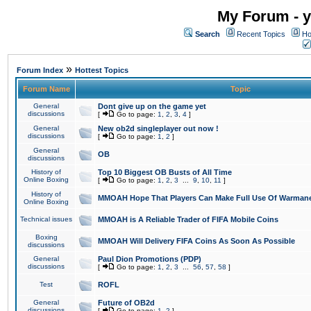
My Forum - y
Search
Recent Topics
Ho
»
Forum Index
Hottest Topics
Forum Name
Topic
General
Dont give up on the game yet
discussions
[
Go to page:
1
,
2
,
3
,
4
]
General
New ob2d singleplayer out now !
discussions
[
Go to page:
1
,
2
]
General
OB
discussions
History of
Top 10 Biggest OB Busts of All Time
Online Boxing
[
Go to page:
1
,
2
,
3
...
9
,
10
,
11
]
History of
MMOAH Hope That Players Can Make Full Use Of Warman
Online Boxing
Technical issues
MMOAH is A Reliable Trader of FIFA Mobile Coins
Boxing
MMOAH Will Delivery FIFA Coins As Soon As Possible
discussions
General
Paul Dion Promotions (PDP)
discussions
[
Go to page:
1
,
2
,
3
...
56
,
57
,
58
]
Test
ROFL
General
Future of OB2d
discussions
[
Go to page:
1
,
2
]