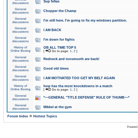
Sup fellas
discussions
General
Chopper the Champ
discussions
General
I'm still here. I'm going to fix my windows partition.
discussions
General
I AM BACK
discussions
General
I'm down for fights
discussions
History of
OB ALL TIME TOP 5
Online Boxing
[
Go to page:
1
,
2
]
General
Redneck and toosmooth are back!
discussions
General
Good old times
discussions
General
I AM MOTIVATED TOO GET MY BELT AGAIN
discussions
History of
how has tha most knockdowns in a match
Online Boxing
[
Go to page:
1
,
2
]
General
*~~GENERAL "TITLE DEFENSE" RULE OF THUMB~~*
discussions
General
Mikkel at the gym
discussions
»
Forum Index
Hottest Topics
Powered