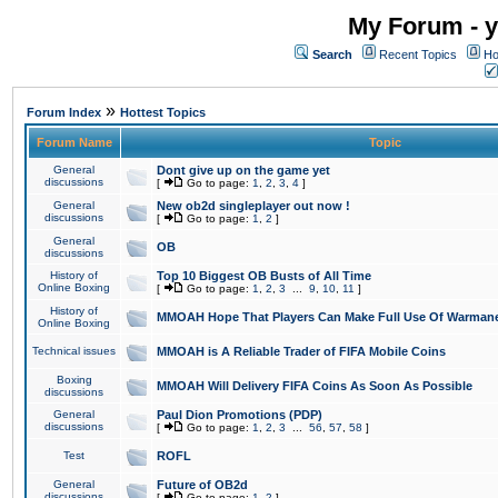
My Forum - y
Search
Recent Topics
Ho
»
Forum Index
Hottest Topics
Forum Name
Topic
General
Dont give up on the game yet
discussions
[
Go to page:
1
,
2
,
3
,
4
]
General
New ob2d singleplayer out now !
discussions
[
Go to page:
1
,
2
]
General
OB
discussions
History of
Top 10 Biggest OB Busts of All Time
Online Boxing
[
Go to page:
1
,
2
,
3
...
9
,
10
,
11
]
History of
MMOAH Hope That Players Can Make Full Use Of Warman
Online Boxing
Technical issues
MMOAH is A Reliable Trader of FIFA Mobile Coins
Boxing
MMOAH Will Delivery FIFA Coins As Soon As Possible
discussions
General
Paul Dion Promotions (PDP)
discussions
[
Go to page:
1
,
2
,
3
...
56
,
57
,
58
]
Test
ROFL
General
Future of OB2d
discussions
[
Go to page:
1
,
2
]