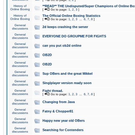
History of
**READ** THE Undisputed/Super Champions of Online Box
Online Boxing
[
Go to page:
1
,
2
,
3
]
History of
The Official Online Boxing Statistics
Online Boxing
[
Go to page:
1
,
2
,
3
...
6
,
7
,
8
]
General
2d keeps crashing the server
discussions
General
EVERYONE DO GROUPME FOR FIGHTS
discussions
General
can you put ob2d online
discussions
General
OB2D
discussions
General
OB2D
discussions
General
Sup OBers and the great Mikkel
discussions
General
Singlplayer version ready soon
discussions
General
Fight thread.
discussions
[
Go to page:
1
,
2
,
3
...
6
,
7
,
8
]
General
Changing from Java
discussions
General
Fatny & Chopper81
discussions
General
Happy new year old OBers
discussions
General
Searching for Contenders
discussions