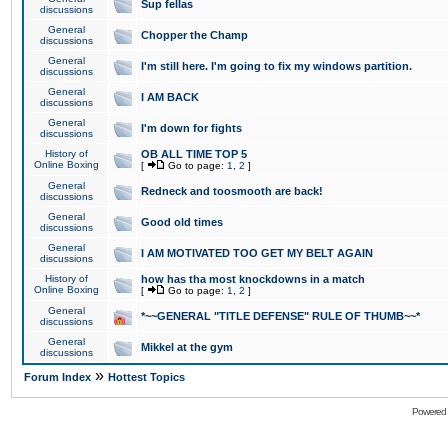
Sup fellas
discussions
General
Chopper the Champ
discussions
General
I'm still here. I'm going to fix my windows partition.
discussions
General
I AM BACK
discussions
General
I'm down for fights
discussions
History of
OB ALL TIME TOP 5
Online Boxing
[
Go to page:
1
,
2
]
General
Redneck and toosmooth are back!
discussions
General
Good old times
discussions
General
I AM MOTIVATED TOO GET MY BELT AGAIN
discussions
History of
how has tha most knockdowns in a match
Online Boxing
[
Go to page:
1
,
2
]
General
*~~GENERAL "TITLE DEFENSE" RULE OF THUMB~~*
discussions
General
Mikkel at the gym
discussions
»
Forum Index
Hottest Topics
Powered