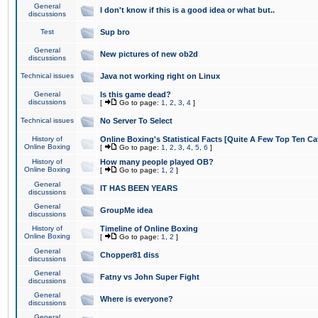
General
I don't know if this is a good idea or what but..
discussions
Test
Sup bro
General
New pictures of new ob2d
discussions
Technical issues
Java not working right on Linux
General
Is this game dead?
discussions
[
Go to page:
1
,
2
,
3
,
4
]
Technical issues
No Server To Select
History of
Online Boxing's Statistical Facts [Quite A Few Top Ten Ca
Online Boxing
[
Go to page:
1
,
2
,
3
,
4
,
5
,
6
]
History of
How many people played OB?
Online Boxing
[
Go to page:
1
,
2
]
General
IT HAS BEEN YEARS
discussions
General
GroupMe idea
discussions
History of
Timeline of Online Boxing
Online Boxing
[
Go to page:
1
,
2
]
General
Chopper81 diss
discussions
General
Fatny vs John Super Fight
discussions
General
Where is everyone?
discussions
General