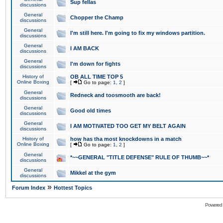
Sup fellas
discussions
General
Chopper the Champ
discussions
General
I'm still here. I'm going to fix my windows partition.
discussions
General
I AM BACK
discussions
General
I'm down for fights
discussions
History of
OB ALL TIME TOP 5
Online Boxing
[
Go to page:
1
,
2
]
General
Redneck and toosmooth are back!
discussions
General
Good old times
discussions
General
I AM MOTIVATED TOO GET MY BELT AGAIN
discussions
History of
how has tha most knockdowns in a match
Online Boxing
[
Go to page:
1
,
2
]
General
*~~GENERAL "TITLE DEFENSE" RULE OF THUMB~~*
discussions
General
Mikkel at the gym
discussions
»
Forum Index
Hottest Topics
Powered