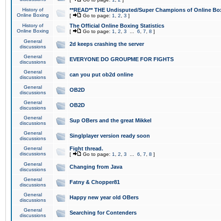
History of
**READ** THE Undisputed/Super Champions of Online Box
Online Boxing
[
Go to page:
1
,
2
,
3
]
History of
The Official Online Boxing Statistics
Online Boxing
[
Go to page:
1
,
2
,
3
...
6
,
7
,
8
]
General
2d keeps crashing the server
discussions
General
EVERYONE DO GROUPME FOR FIGHTS
discussions
General
can you put ob2d online
discussions
General
OB2D
discussions
General
OB2D
discussions
General
Sup OBers and the great Mikkel
discussions
General
Singlplayer version ready soon
discussions
General
Fight thread.
discussions
[
Go to page:
1
,
2
,
3
...
6
,
7
,
8
]
General
Changing from Java
discussions
General
Fatny & Chopper81
discussions
General
Happy new year old OBers
discussions
General
Searching for Contenders
discussions