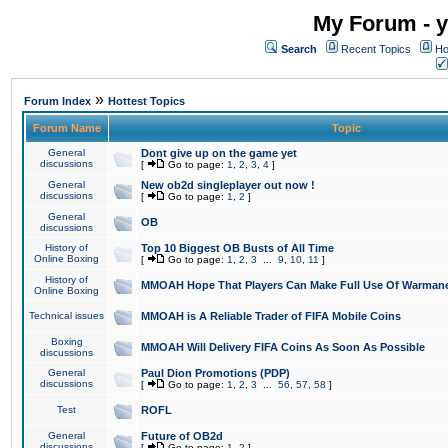
My Forum - y
Search
Recent Topics
Ho
»
Forum Index
Hottest Topics
Forum Name
Topic
General
Dont give up on the game yet
discussions
[
Go to page:
1
,
2
,
3
,
4
]
General
New ob2d singleplayer out now !
discussions
[
Go to page:
1
,
2
]
General
OB
discussions
History of
Top 10 Biggest OB Busts of All Time
Online Boxing
[
Go to page:
1
,
2
,
3
...
9
,
10
,
11
]
History of
MMOAH Hope That Players Can Make Full Use Of Warman
Online Boxing
Technical issues
MMOAH is A Reliable Trader of FIFA Mobile Coins
Boxing
MMOAH Will Delivery FIFA Coins As Soon As Possible
discussions
General
Paul Dion Promotions (PDP)
discussions
[
Go to page:
1
,
2
,
3
...
56
,
57
,
58
]
Test
ROFL
General
Future of OB2d
discussions
[
Go to page:
1
,
2
]