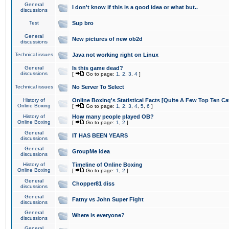
General
I don't know if this is a good idea or what but..
discussions
Test
Sup bro
General
New pictures of new ob2d
discussions
Technical issues
Java not working right on Linux
General
Is this game dead?
discussions
[
Go to page:
1
,
2
,
3
,
4
]
Technical issues
No Server To Select
History of
Online Boxing's Statistical Facts [Quite A Few Top Ten Ca
Online Boxing
[
Go to page:
1
,
2
,
3
,
4
,
5
,
6
]
History of
How many people played OB?
Online Boxing
[
Go to page:
1
,
2
]
General
IT HAS BEEN YEARS
discussions
General
GroupMe idea
discussions
History of
Timeline of Online Boxing
Online Boxing
[
Go to page:
1
,
2
]
General
Chopper81 diss
discussions
General
Fatny vs John Super Fight
discussions
General
Where is everyone?
discussions
General