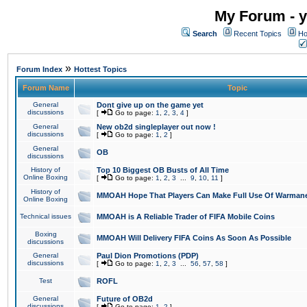
My Forum - y
Search
Recent Topics
Ho
»
Forum Index
Hottest Topics
Forum Name
Topic
General
Dont give up on the game yet
discussions
[
Go to page:
1
,
2
,
3
,
4
]
General
New ob2d singleplayer out now !
discussions
[
Go to page:
1
,
2
]
General
OB
discussions
History of
Top 10 Biggest OB Busts of All Time
Online Boxing
[
Go to page:
1
,
2
,
3
...
9
,
10
,
11
]
History of
MMOAH Hope That Players Can Make Full Use Of Warman
Online Boxing
Technical issues
MMOAH is A Reliable Trader of FIFA Mobile Coins
Boxing
MMOAH Will Delivery FIFA Coins As Soon As Possible
discussions
General
Paul Dion Promotions (PDP)
discussions
[
Go to page:
1
,
2
,
3
...
56
,
57
,
58
]
Test
ROFL
General
Future of OB2d
discussions
[
Go to page:
1
,
2
]