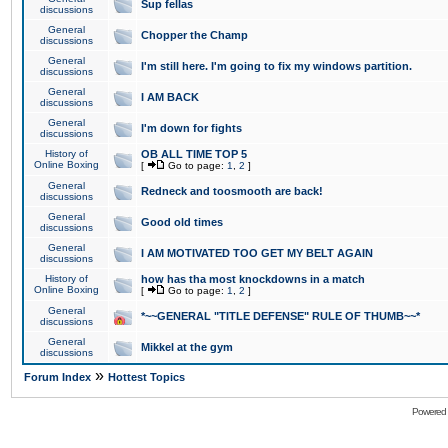
Sup fellas
discussions
General
Chopper the Champ
discussions
General
I'm still here. I'm going to fix my windows partition.
discussions
General
I AM BACK
discussions
General
I'm down for fights
discussions
History of
OB ALL TIME TOP 5
Online Boxing
[
Go to page:
1
,
2
]
General
Redneck and toosmooth are back!
discussions
General
Good old times
discussions
General
I AM MOTIVATED TOO GET MY BELT AGAIN
discussions
History of
how has tha most knockdowns in a match
Online Boxing
[
Go to page:
1
,
2
]
General
*~~GENERAL "TITLE DEFENSE" RULE OF THUMB~~*
discussions
General
Mikkel at the gym
discussions
»
Forum Index
Hottest Topics
Powered