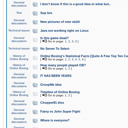
General
I don't know if this is a good idea or what but..
discussions
Test
Sup bro
General
New pictures of new ob2d
discussions
Technical issues
Java not working right on Linux
General
Is this game dead?
discussions
[
Go to page:
1
,
2
,
3
,
4
]
Technical issues
No Server To Select
History of
Online Boxing's Statistical Facts [Quite A Few Top Ten Ca
Online Boxing
[
Go to page:
1
,
2
,
3
,
4
,
5
,
6
]
History of
How many people played OB?
Online Boxing
[
Go to page:
1
,
2
]
General
IT HAS BEEN YEARS
discussions
General
GroupMe idea
discussions
History of
Timeline of Online Boxing
Online Boxing
[
Go to page:
1
,
2
]
General
Chopper81 diss
discussions
General
Fatny vs John Super Fight
discussions
General
Where is everyone?
discussions
General