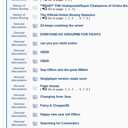
History of
**READ** THE Undisputed/Super Champions of Online Box
Online Boxing
[
Go to page:
1
,
2
,
3
]
History of
The Official Online Boxing Statistics
Online Boxing
[
Go to page:
1
,
2
,
3
...
6
,
7
,
8
]
General
2d keeps crashing the server
discussions
General
EVERYONE DO GROUPME FOR FIGHTS
discussions
General
can you put ob2d online
discussions
General
OB2D
discussions
General
OB2D
discussions
General
Sup OBers and the great Mikkel
discussions
General
Singlplayer version ready soon
discussions
General
Fight thread.
discussions
[
Go to page:
1
,
2
,
3
...
6
,
7
,
8
]
General
Changing from Java
discussions
General
Fatny & Chopper81
discussions
General
Happy new year old OBers
discussions
General
Searching for Contenders
discussions