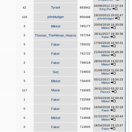
04/08/2012 22:57:24
Tyrant
42
893942
King,Pre
19/10/2013 20:02:47
johnbludger
119
850498
johnbludger
20/04/2018 16:30:08
3
Mikkel
785177
Mikkel
26/11/2017 18:30:38
2
Thomas_TheHitman_Hearns
767764
Faker
17/04/2018 16:50:31
5
Faker
750032
Mikkel
21/04/2018 05:46:38
3
Faker
741722
Mikkel
28/04/2018 13:02:03
2
Faker
736018
Mikkel
01/06/2018 11:04:39
1
Surj
734803
Mikkel
05/12/2017 19:54:23
5
Mikkel
734405
Mikkel
26/11/2013 03:32:12
Maxie
117
733085
Fierce1
22/04/2018 22:09:49
1
Faker
732569
Mikkel
16/04/2018 19:32:18
0
Faker
716564
Faker
31/12/2017 20:40:44
0
Mikkel
714848
Mikkel
19/04/2018 15:13:47
0
Faker
713605
Faker