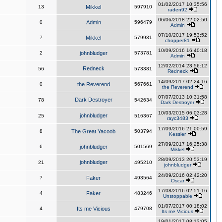
01/02/2017 10:35:56
13
Mikkel
597910
raden92
06/06/2018 22:02:50
0
Admin
596479
Admin
07/10/2017 19:53:52
7
Mikkel
579931
chopper81
10/09/2016 16:40:18
2
johnbludger
573781
Admin
12/02/2014 23:56:12
Redneck
56
573381
Redneck
14/09/2017 02:24:16
0
the Reverend
567661
the Reverend
07/07/2013 10:31:58
Dark Destroyer
78
542634
Dark Destroyer
10/03/2015 06:03:28
johnbludger
25
516367
rayc3483
17/09/2016 21:00:59
8
The Great Yacoob
503794
Kessler
27/09/2017 16:25:38
6
johnbludger
501569
Mikkel
28/09/2013 20:53:19
johnbludger
21
495210
johnbludger
24/09/2016 02:42:20
7
Faker
493564
Oscar
17/08/2016 02:51:16
4
Faker
483246
Unstoppable
01/07/2017 00:18:02
4
Its me Vicious
479708
Its me Vicious
19/01/2017 08:12:05