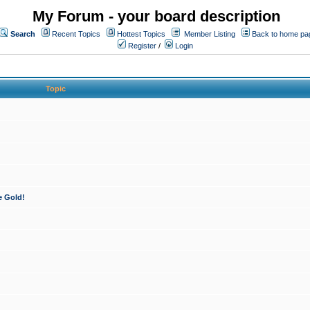
My Forum - your board description
Search
Recent Topics
Hottest Topics
Member Listing
Back to home pa
Register
/
Login
Topic
e Gold!