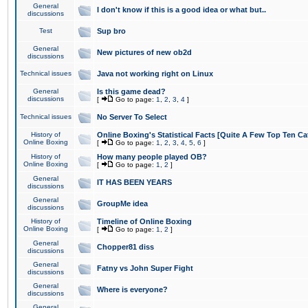
General
I don't know if this is a good idea or what but..
discussions
Test
Sup bro
General
New pictures of new ob2d
discussions
Technical issues
Java not working right on Linux
General
Is this game dead?
discussions
[
Go to page:
1
,
2
,
3
,
4
]
Technical issues
No Server To Select
History of
Online Boxing's Statistical Facts [Quite A Few Top Ten Ca
Online Boxing
[
Go to page:
1
,
2
,
3
,
4
,
5
,
6
]
History of
How many people played OB?
Online Boxing
[
Go to page:
1
,
2
]
General
IT HAS BEEN YEARS
discussions
General
GroupMe idea
discussions
History of
Timeline of Online Boxing
Online Boxing
[
Go to page:
1
,
2
]
General
Chopper81 diss
discussions
General
Fatny vs John Super Fight
discussions
General
Where is everyone?
discussions
General