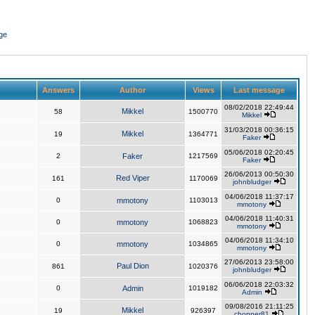
ge
Answers
Author
Views
Last message
08/02/2018 22:49:44
Mikkel
58
1500770
Mikkel
31/03/2018 00:36:15
Mikkel
19
1364771
Faker
05/06/2018 02:20:45
2
Faker
1217569
Faker
26/06/2013 00:50:30
Red Viper
161
1170069
johnbludger
04/06/2018 11:37:17
0
mmotony
1103013
mmotony
04/06/2018 11:40:31
0
mmotony
1068823
mmotony
04/06/2018 11:34:10
0
mmotony
1034865
mmotony
27/06/2013 23:58:00
Paul Dion
861
1020376
johnbludger
06/06/2018 22:03:32
0
Admin
1019182
Admin
09/08/2016 21:11:25
Mikkel
19
926397
chopper81