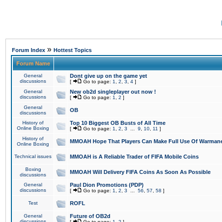
»
Forum Index
Hottest Topics
Forum Name
General
Dont give up on the game yet
discussions
[
Go to page:
1
,
2
,
3
,
4
]
General
New ob2d singleplayer out now !
discussions
[
Go to page:
1
,
2
]
General
OB
discussions
History of
Top 10 Biggest OB Busts of All Time
Online Boxing
[
Go to page:
1
,
2
,
3
...
9
,
10
,
11
]
History of
MMOAH Hope That Players Can Make Full Use Of Warman
Online Boxing
Technical issues
MMOAH is A Reliable Trader of FIFA Mobile Coins
Boxing
MMOAH Will Delivery FIFA Coins As Soon As Possible
discussions
General
Paul Dion Promotions (PDP)
discussions
[
Go to page:
1
,
2
,
3
...
56
,
57
,
58
]
Test
ROFL
General
Future of OB2d
discussions
[
Go to page:
1
,
2
]