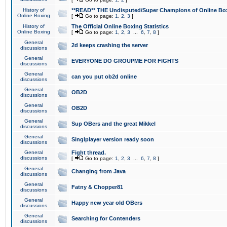
History of
**READ** THE Undisputed/Super Champions of Online Box
Online Boxing
[
Go to page:
1
,
2
,
3
]
History of
The Official Online Boxing Statistics
Online Boxing
[
Go to page:
1
,
2
,
3
...
6
,
7
,
8
]
General
2d keeps crashing the server
discussions
General
EVERYONE DO GROUPME FOR FIGHTS
discussions
General
can you put ob2d online
discussions
General
OB2D
discussions
General
OB2D
discussions
General
Sup OBers and the great Mikkel
discussions
General
Singlplayer version ready soon
discussions
General
Fight thread.
discussions
[
Go to page:
1
,
2
,
3
...
6
,
7
,
8
]
General
Changing from Java
discussions
General
Fatny & Chopper81
discussions
General
Happy new year old OBers
discussions
General
Searching for Contenders
discussions