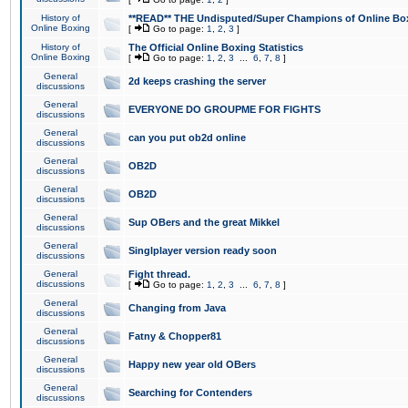
History of
**READ** THE Undisputed/Super Champions of Online Box
Online Boxing
[
Go to page:
1
,
2
,
3
]
History of
The Official Online Boxing Statistics
Online Boxing
[
Go to page:
1
,
2
,
3
...
6
,
7
,
8
]
General
2d keeps crashing the server
discussions
General
EVERYONE DO GROUPME FOR FIGHTS
discussions
General
can you put ob2d online
discussions
General
OB2D
discussions
General
OB2D
discussions
General
Sup OBers and the great Mikkel
discussions
General
Singlplayer version ready soon
discussions
General
Fight thread.
discussions
[
Go to page:
1
,
2
,
3
...
6
,
7
,
8
]
General
Changing from Java
discussions
General
Fatny & Chopper81
discussions
General
Happy new year old OBers
discussions
General
Searching for Contenders
discussions