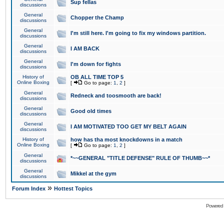
Sup fellas
discussions
General
Chopper the Champ
discussions
General
I'm still here. I'm going to fix my windows partition.
discussions
General
I AM BACK
discussions
General
I'm down for fights
discussions
History of
OB ALL TIME TOP 5
Online Boxing
[
Go to page:
1
,
2
]
General
Redneck and toosmooth are back!
discussions
General
Good old times
discussions
General
I AM MOTIVATED TOO GET MY BELT AGAIN
discussions
History of
how has tha most knockdowns in a match
Online Boxing
[
Go to page:
1
,
2
]
General
*~~GENERAL "TITLE DEFENSE" RULE OF THUMB~~*
discussions
General
Mikkel at the gym
discussions
»
Forum Index
Hottest Topics
Powered