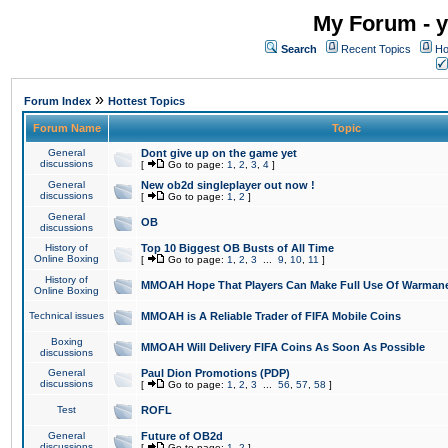
My Forum - y
Search
Recent Topics
Ho
»
Forum Index
Hottest Topics
Forum Name
Topic
General
Dont give up on the game yet
discussions
[
Go to page:
1
,
2
,
3
,
4
]
General
New ob2d singleplayer out now !
discussions
[
Go to page:
1
,
2
]
General
OB
discussions
History of
Top 10 Biggest OB Busts of All Time
Online Boxing
[
Go to page:
1
,
2
,
3
...
9
,
10
,
11
]
History of
MMOAH Hope That Players Can Make Full Use Of Warman
Online Boxing
Technical issues
MMOAH is A Reliable Trader of FIFA Mobile Coins
Boxing
MMOAH Will Delivery FIFA Coins As Soon As Possible
discussions
General
Paul Dion Promotions (PDP)
discussions
[
Go to page:
1
,
2
,
3
...
56
,
57
,
58
]
Test
ROFL
General
Future of OB2d
discussions
[
Go to page:
1
,
2
]