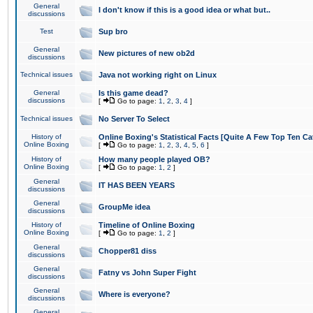
General
I don't know if this is a good idea or what but..
discussions
Test
Sup bro
General
New pictures of new ob2d
discussions
Technical issues
Java not working right on Linux
General
Is this game dead?
discussions
[
Go to page:
1
,
2
,
3
,
4
]
Technical issues
No Server To Select
History of
Online Boxing's Statistical Facts [Quite A Few Top Ten Ca
Online Boxing
[
Go to page:
1
,
2
,
3
,
4
,
5
,
6
]
History of
How many people played OB?
Online Boxing
[
Go to page:
1
,
2
]
General
IT HAS BEEN YEARS
discussions
General
GroupMe idea
discussions
History of
Timeline of Online Boxing
Online Boxing
[
Go to page:
1
,
2
]
General
Chopper81 diss
discussions
General
Fatny vs John Super Fight
discussions
General
Where is everyone?
discussions
General