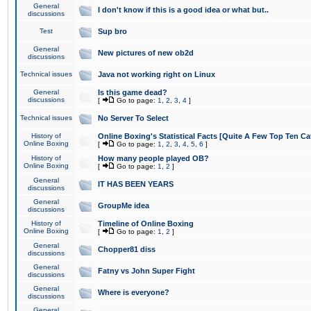
General
I don't know if this is a good idea or what but..
discussions
Test
Sup bro
General
New pictures of new ob2d
discussions
Technical issues
Java not working right on Linux
General
Is this game dead?
discussions
[
Go to page:
1
,
2
,
3
,
4
]
Technical issues
No Server To Select
History of
Online Boxing's Statistical Facts [Quite A Few Top Ten Ca
Online Boxing
[
Go to page:
1
,
2
,
3
,
4
,
5
,
6
]
History of
How many people played OB?
Online Boxing
[
Go to page:
1
,
2
]
General
IT HAS BEEN YEARS
discussions
General
GroupMe idea
discussions
History of
Timeline of Online Boxing
Online Boxing
[
Go to page:
1
,
2
]
General
Chopper81 diss
discussions
General
Fatny vs John Super Fight
discussions
General
Where is everyone?
discussions
General