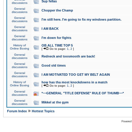
Sup fellas
discussions
General
Chopper the Champ
discussions
General
I'm still here. I'm going to fix my windows partition.
discussions
General
I AM BACK
discussions
General
I'm down for fights
discussions
History of
OB ALL TIME TOP 5
Online Boxing
[
Go to page:
1
,
2
]
General
Redneck and toosmooth are back!
discussions
General
Good old times
discussions
General
I AM MOTIVATED TOO GET MY BELT AGAIN
discussions
History of
how has tha most knockdowns in a match
Online Boxing
[
Go to page:
1
,
2
]
General
*~~GENERAL "TITLE DEFENSE" RULE OF THUMB~~*
discussions
General
Mikkel at the gym
discussions
»
Forum Index
Hottest Topics
Powered