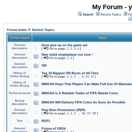
My Forum - y
Search
Recent Topics
Ho
»
Forum Index
Hottest Topics
Forum Name
Topic
General
Dont give up on the game yet
discussions
[
Go to page:
1
,
2
,
3
,
4
]
General
New ob2d singleplayer out now !
discussions
[
Go to page:
1
,
2
]
General
OB
discussions
History of
Top 10 Biggest OB Busts of All Time
Online Boxing
[
Go to page:
1
,
2
,
3
...
9
,
10
,
11
]
History of
MMOAH Hope That Players Can Make Full Use Of Warman
Online Boxing
Technical issues
MMOAH is A Reliable Trader of FIFA Mobile Coins
Boxing
MMOAH Will Delivery FIFA Coins As Soon As Possible
discussions
General
Paul Dion Promotions (PDP)
discussions
[
Go to page:
1
,
2
,
3
...
56
,
57
,
58
]
Test
ROFL
General
Future of OB2d
discussions
[
Go to page:
1
,
2
]