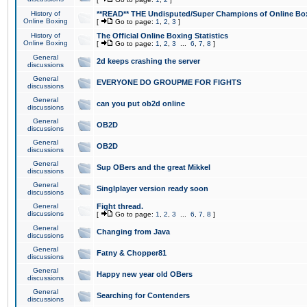
History of
**READ** THE Undisputed/Super Champions of Online Box
Online Boxing
[
Go to page:
1
,
2
,
3
]
History of
The Official Online Boxing Statistics
Online Boxing
[
Go to page:
1
,
2
,
3
...
6
,
7
,
8
]
General
2d keeps crashing the server
discussions
General
EVERYONE DO GROUPME FOR FIGHTS
discussions
General
can you put ob2d online
discussions
General
OB2D
discussions
General
OB2D
discussions
General
Sup OBers and the great Mikkel
discussions
General
Singlplayer version ready soon
discussions
General
Fight thread.
discussions
[
Go to page:
1
,
2
,
3
...
6
,
7
,
8
]
General
Changing from Java
discussions
General
Fatny & Chopper81
discussions
General
Happy new year old OBers
discussions
General
Searching for Contenders
discussions