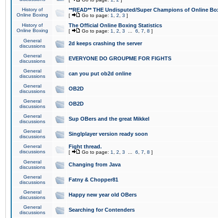
History of
**READ** THE Undisputed/Super Champions of Online Box
Online Boxing
[
Go to page:
1
,
2
,
3
]
History of
The Official Online Boxing Statistics
Online Boxing
[
Go to page:
1
,
2
,
3
...
6
,
7
,
8
]
General
2d keeps crashing the server
discussions
General
EVERYONE DO GROUPME FOR FIGHTS
discussions
General
can you put ob2d online
discussions
General
OB2D
discussions
General
OB2D
discussions
General
Sup OBers and the great Mikkel
discussions
General
Singlplayer version ready soon
discussions
General
Fight thread.
discussions
[
Go to page:
1
,
2
,
3
...
6
,
7
,
8
]
General
Changing from Java
discussions
General
Fatny & Chopper81
discussions
General
Happy new year old OBers
discussions
General
Searching for Contenders
discussions