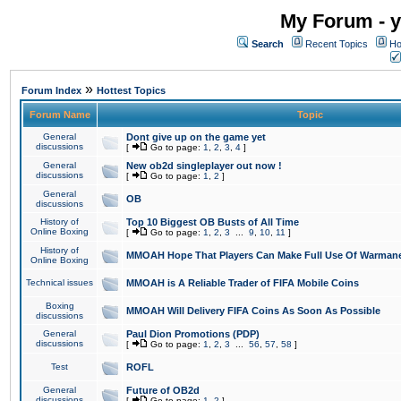
My Forum - y
Search
Recent Topics
Ho
»
Forum Index
Hottest Topics
Forum Name
Topic
General
Dont give up on the game yet
discussions
[
Go to page:
1
,
2
,
3
,
4
]
General
New ob2d singleplayer out now !
discussions
[
Go to page:
1
,
2
]
General
OB
discussions
History of
Top 10 Biggest OB Busts of All Time
Online Boxing
[
Go to page:
1
,
2
,
3
...
9
,
10
,
11
]
History of
MMOAH Hope That Players Can Make Full Use Of Warman
Online Boxing
Technical issues
MMOAH is A Reliable Trader of FIFA Mobile Coins
Boxing
MMOAH Will Delivery FIFA Coins As Soon As Possible
discussions
General
Paul Dion Promotions (PDP)
discussions
[
Go to page:
1
,
2
,
3
...
56
,
57
,
58
]
Test
ROFL
General
Future of OB2d
discussions
[
Go to page:
1
,
2
]