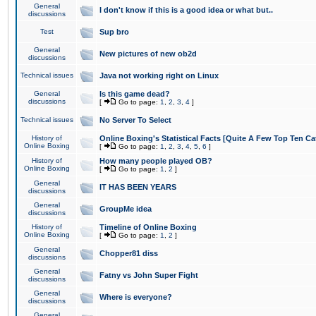
General
I don't know if this is a good idea or what but..
discussions
Test
Sup bro
General
New pictures of new ob2d
discussions
Technical issues
Java not working right on Linux
General
Is this game dead?
discussions
[
Go to page:
1
,
2
,
3
,
4
]
Technical issues
No Server To Select
History of
Online Boxing's Statistical Facts [Quite A Few Top Ten Ca
Online Boxing
[
Go to page:
1
,
2
,
3
,
4
,
5
,
6
]
History of
How many people played OB?
Online Boxing
[
Go to page:
1
,
2
]
General
IT HAS BEEN YEARS
discussions
General
GroupMe idea
discussions
History of
Timeline of Online Boxing
Online Boxing
[
Go to page:
1
,
2
]
General
Chopper81 diss
discussions
General
Fatny vs John Super Fight
discussions
General
Where is everyone?
discussions
General