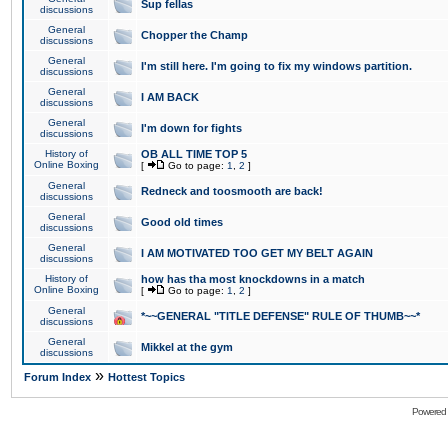
Sup fellas
discussions
General
Chopper the Champ
discussions
General
I'm still here. I'm going to fix my windows partition.
discussions
General
I AM BACK
discussions
General
I'm down for fights
discussions
History of
OB ALL TIME TOP 5
Online Boxing
[
Go to page:
1
,
2
]
General
Redneck and toosmooth are back!
discussions
General
Good old times
discussions
General
I AM MOTIVATED TOO GET MY BELT AGAIN
discussions
History of
how has tha most knockdowns in a match
Online Boxing
[
Go to page:
1
,
2
]
General
*~~GENERAL "TITLE DEFENSE" RULE OF THUMB~~*
discussions
General
Mikkel at the gym
discussions
»
Forum Index
Hottest Topics
Powered