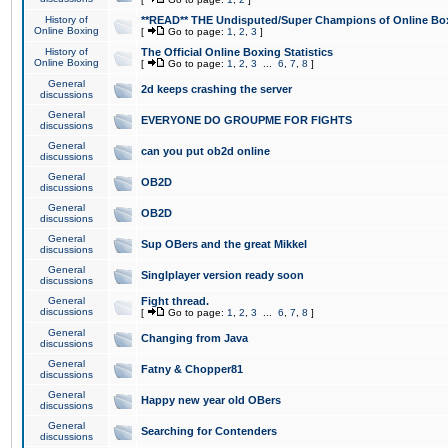
History of
**READ** THE Undisputed/Super Champions of Online Box
Online Boxing
[
Go to page:
1
,
2
,
3
]
History of
The Official Online Boxing Statistics
Online Boxing
[
Go to page:
1
,
2
,
3
...
6
,
7
,
8
]
General
2d keeps crashing the server
discussions
General
EVERYONE DO GROUPME FOR FIGHTS
discussions
General
can you put ob2d online
discussions
General
OB2D
discussions
General
OB2D
discussions
General
Sup OBers and the great Mikkel
discussions
General
Singlplayer version ready soon
discussions
General
Fight thread.
discussions
[
Go to page:
1
,
2
,
3
...
6
,
7
,
8
]
General
Changing from Java
discussions
General
Fatny & Chopper81
discussions
General
Happy new year old OBers
discussions
General
Searching for Contenders
discussions