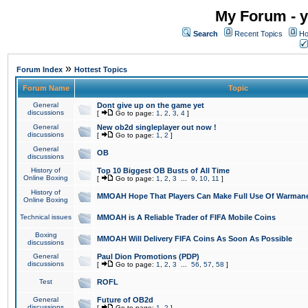
My Forum - y
Search
Recent Topics
Ho
»
Forum Index
Hottest Topics
Forum Name
Topic
General
Dont give up on the game yet
discussions
[
Go to page:
1
,
2
,
3
,
4
]
General
New ob2d singleplayer out now !
discussions
[
Go to page:
1
,
2
]
General
OB
discussions
History of
Top 10 Biggest OB Busts of All Time
Online Boxing
[
Go to page:
1
,
2
,
3
...
9
,
10
,
11
]
History of
MMOAH Hope That Players Can Make Full Use Of Warman
Online Boxing
Technical issues
MMOAH is A Reliable Trader of FIFA Mobile Coins
Boxing
MMOAH Will Delivery FIFA Coins As Soon As Possible
discussions
General
Paul Dion Promotions (PDP)
discussions
[
Go to page:
1
,
2
,
3
...
56
,
57
,
58
]
Test
ROFL
General
Future of OB2d
discussions
[
Go to page:
1
,
2
]