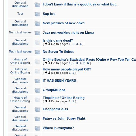
General
I don't know if this is a good idea or what but..
discussions
Test
Sup bro
General
New pictures of new ob2d
discussions
Technical issues
Java not working right on Linux
General
Is this game dead?
discussions
[
Go to page:
1
,
2
,
3
,
4
]
Technical issues
No Server To Select
History of
Online Boxing's Statistical Facts [Quite A Few Top Ten Ca
Online Boxing
[
Go to page:
1
,
2
,
3
,
4
,
5
,
6
]
History of
How many people played OB?
Online Boxing
[
Go to page:
1
,
2
]
General
IT HAS BEEN YEARS
discussions
General
GroupMe idea
discussions
History of
Timeline of Online Boxing
Online Boxing
[
Go to page:
1
,
2
]
General
Chopper81 diss
discussions
General
Fatny vs John Super Fight
discussions
General
Where is everyone?
discussions
General