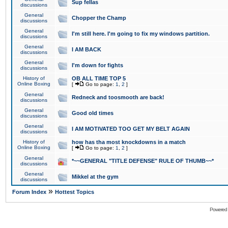
Sup fellas
discussions
General
Chopper the Champ
discussions
General
I'm still here. I'm going to fix my windows partition.
discussions
General
I AM BACK
discussions
General
I'm down for fights
discussions
History of
OB ALL TIME TOP 5
Online Boxing
[
Go to page:
1
,
2
]
General
Redneck and toosmooth are back!
discussions
General
Good old times
discussions
General
I AM MOTIVATED TOO GET MY BELT AGAIN
discussions
History of
how has tha most knockdowns in a match
Online Boxing
[
Go to page:
1
,
2
]
General
*~~GENERAL "TITLE DEFENSE" RULE OF THUMB~~*
discussions
General
Mikkel at the gym
discussions
»
Forum Index
Hottest Topics
Powered