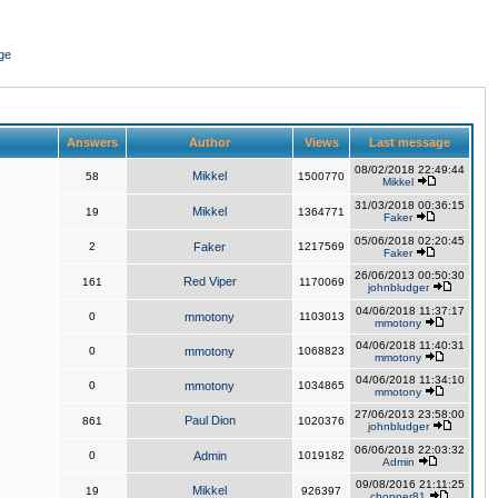
ge
Answers
Author
Views
Last message
08/02/2018 22:49:44
Mikkel
58
1500770
Mikkel
31/03/2018 00:36:15
Mikkel
19
1364771
Faker
05/06/2018 02:20:45
2
Faker
1217569
Faker
26/06/2013 00:50:30
Red Viper
161
1170069
johnbludger
04/06/2018 11:37:17
0
mmotony
1103013
mmotony
04/06/2018 11:40:31
0
mmotony
1068823
mmotony
04/06/2018 11:34:10
0
mmotony
1034865
mmotony
27/06/2013 23:58:00
Paul Dion
861
1020376
johnbludger
06/06/2018 22:03:32
0
Admin
1019182
Admin
09/08/2016 21:11:25
Mikkel
19
926397
chopper81