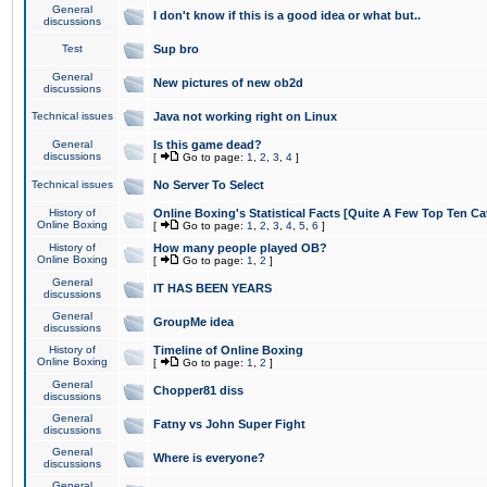
General
I don't know if this is a good idea or what but..
discussions
Test
Sup bro
General
New pictures of new ob2d
discussions
Technical issues
Java not working right on Linux
General
Is this game dead?
discussions
[
Go to page:
1
,
2
,
3
,
4
]
Technical issues
No Server To Select
History of
Online Boxing's Statistical Facts [Quite A Few Top Ten Ca
Online Boxing
[
Go to page:
1
,
2
,
3
,
4
,
5
,
6
]
History of
How many people played OB?
Online Boxing
[
Go to page:
1
,
2
]
General
IT HAS BEEN YEARS
discussions
General
GroupMe idea
discussions
History of
Timeline of Online Boxing
Online Boxing
[
Go to page:
1
,
2
]
General
Chopper81 diss
discussions
General
Fatny vs John Super Fight
discussions
General
Where is everyone?
discussions
General