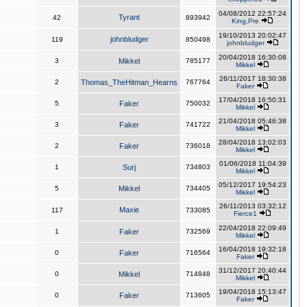
04/08/2012 22:57:24
Tyrant
42
893942
King,Pre
19/10/2013 20:02:47
johnbludger
119
850498
johnbludger
20/04/2018 16:30:08
3
Mikkel
785177
Mikkel
26/11/2017 18:30:38
2
Thomas_TheHitman_Hearns
767764
Faker
17/04/2018 16:50:31
5
Faker
750032
Mikkel
21/04/2018 05:46:38
3
Faker
741722
Mikkel
28/04/2018 13:02:03
2
Faker
736018
Mikkel
01/06/2018 11:04:39
1
Surj
734803
Mikkel
05/12/2017 19:54:23
5
Mikkel
734405
Mikkel
26/11/2013 03:32:12
Maxie
117
733085
Fierce1
22/04/2018 22:09:49
1
Faker
732569
Mikkel
16/04/2018 19:32:18
0
Faker
716564
Faker
31/12/2017 20:40:44
0
Mikkel
714848
Mikkel
19/04/2018 15:13:47
0
Faker
713605
Faker