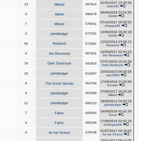
01/02/2017 10:35:56
13
Mikkel
597910
raden92
06/06/2018 22:02:50
0
Admin
596479
Admin
07/10/2017 19:53:52
7
Mikkel
579931
chopper81
10/09/2016 16:40:18
2
johnbludger
573781
Admin
12/02/2014 23:56:12
Redneck
56
573381
Redneck
14/09/2017 02:24:16
0
the Reverend
567661
the Reverend
07/07/2013 10:31:58
Dark Destroyer
78
542634
Dark Destroyer
10/03/2015 06:03:28
johnbludger
25
516367
rayc3483
17/09/2016 21:00:59
8
The Great Yacoob
503794
Kessler
27/09/2017 16:25:38
6
johnbludger
501569
Mikkel
28/09/2013 20:53:19
johnbludger
21
495210
johnbludger
24/09/2016 02:42:20
7
Faker
493564
Oscar
17/08/2016 02:51:16
4
Faker
483246
Unstoppable
01/07/2017 00:18:02
4
Its me Vicious
479708
Its me Vicious
19/01/2017 08:12:05