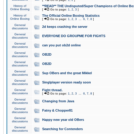
History of
**READ** THE Undisputed/Super Champions of Online Box
Online Boxing
[
Go to page:
1
,
2
,
3
]
History of
The Official Online Boxing Statistics
Online Boxing
[
Go to page:
1
,
2
,
3
...
6
,
7
,
8
]
General
2d keeps crashing the server
discussions
General
EVERYONE DO GROUPME FOR FIGHTS
discussions
General
can you put ob2d online
discussions
General
OB2D
discussions
General
OB2D
discussions
General
Sup OBers and the great Mikkel
discussions
General
Singlplayer version ready soon
discussions
General
Fight thread.
discussions
[
Go to page:
1
,
2
,
3
...
6
,
7
,
8
]
General
Changing from Java
discussions
General
Fatny & Chopper81
discussions
General
Happy new year old OBers
discussions
General
Searching for Contenders
discussions