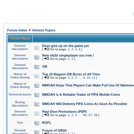
»
Forum Index
Hottest Topics
Forum Name
General
Dont give up on the game yet
discussions
[
Go to page:
1
,
2
,
3
,
4
]
General
New ob2d singleplayer out now !
discussions
[
Go to page:
1
,
2
]
General
OB
discussions
History of
Top 10 Biggest OB Busts of All Time
Online Boxing
[
Go to page:
1
,
2
,
3
...
9
,
10
,
11
]
History of
MMOAH Hope That Players Can Make Full Use Of Warman
Online Boxing
Technical issues
MMOAH is A Reliable Trader of FIFA Mobile Coins
Boxing
MMOAH Will Delivery FIFA Coins As Soon As Possible
discussions
General
Paul Dion Promotions (PDP)
discussions
[
Go to page:
1
,
2
,
3
...
56
,
57
,
58
]
Test
ROFL
General
Future of OB2d
discussions
[
Go to page:
1
,
2
]