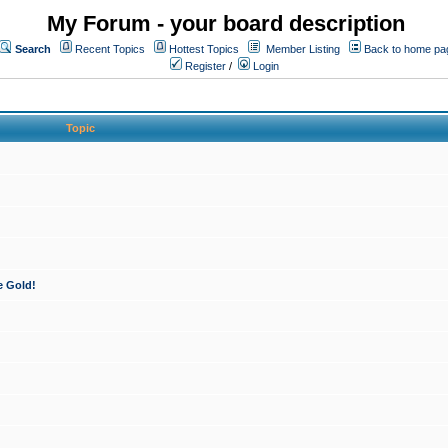
My Forum - your board description
Search
Recent Topics
Hottest Topics
Member Listing
Back to home pa
Register
/
Login
Topic
e Gold!