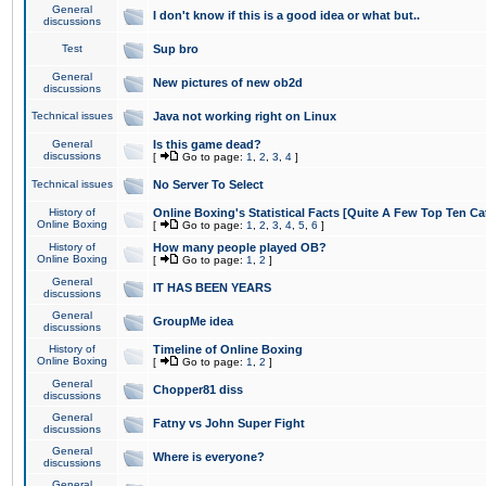
General
I don't know if this is a good idea or what but..
discussions
Test
Sup bro
General
New pictures of new ob2d
discussions
Technical issues
Java not working right on Linux
General
Is this game dead?
discussions
[
Go to page:
1
,
2
,
3
,
4
]
Technical issues
No Server To Select
History of
Online Boxing's Statistical Facts [Quite A Few Top Ten Ca
Online Boxing
[
Go to page:
1
,
2
,
3
,
4
,
5
,
6
]
History of
How many people played OB?
Online Boxing
[
Go to page:
1
,
2
]
General
IT HAS BEEN YEARS
discussions
General
GroupMe idea
discussions
History of
Timeline of Online Boxing
Online Boxing
[
Go to page:
1
,
2
]
General
Chopper81 diss
discussions
General
Fatny vs John Super Fight
discussions
General
Where is everyone?
discussions
General