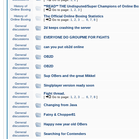
History of
**READ** THE Undisputed/Super Champions of Online Box
Online Boxing
[
Go to page:
1
,
2
,
3
]
History of
The Official Online Boxing Statistics
Online Boxing
[
Go to page:
1
,
2
,
3
...
6
,
7
,
8
]
General
2d keeps crashing the server
discussions
General
EVERYONE DO GROUPME FOR FIGHTS
discussions
General
can you put ob2d online
discussions
General
OB2D
discussions
General
OB2D
discussions
General
Sup OBers and the great Mikkel
discussions
General
Singlplayer version ready soon
discussions
General
Fight thread.
discussions
[
Go to page:
1
,
2
,
3
...
6
,
7
,
8
]
General
Changing from Java
discussions
General
Fatny & Chopper81
discussions
General
Happy new year old OBers
discussions
General
Searching for Contenders
discussions