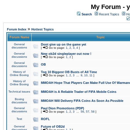
My Forum - y
Search
Recent Topics
Ho
»
Forum Index
Hottest Topics
Forum Name
Topic
General
Dont give up on the game yet
discussions
[
Go to page:
1
,
2
,
3
,
4
]
General
New ob2d singleplayer out now !
discussions
[
Go to page:
1
,
2
]
General
OB
discussions
History of
Top 10 Biggest OB Busts of All Time
Online Boxing
[
Go to page:
1
,
2
,
3
...
9
,
10
,
11
]
History of
MMOAH Hope That Players Can Make Full Use Of Warman
Online Boxing
Technical issues
MMOAH is A Reliable Trader of FIFA Mobile Coins
Boxing
MMOAH Will Delivery FIFA Coins As Soon As Possible
discussions
General
Paul Dion Promotions (PDP)
discussions
[
Go to page:
1
,
2
,
3
...
56
,
57
,
58
]
Test
ROFL
General
Future of OB2d
discussions
[
Go to page:
1
,
2
]