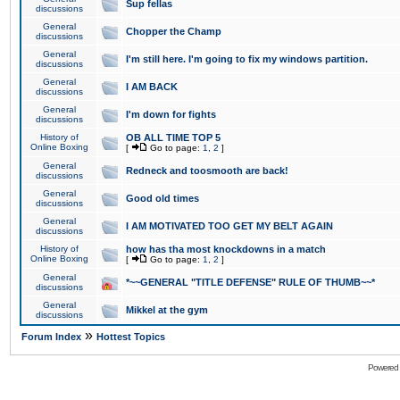
Sup fellas
discussions
General
Chopper the Champ
discussions
General
I'm still here. I'm going to fix my windows partition.
discussions
General
I AM BACK
discussions
General
I'm down for fights
discussions
History of
OB ALL TIME TOP 5
Online Boxing
[
Go to page:
1
,
2
]
General
Redneck and toosmooth are back!
discussions
General
Good old times
discussions
General
I AM MOTIVATED TOO GET MY BELT AGAIN
discussions
History of
how has tha most knockdowns in a match
Online Boxing
[
Go to page:
1
,
2
]
General
*~~GENERAL "TITLE DEFENSE" RULE OF THUMB~~*
discussions
General
Mikkel at the gym
discussions
»
Forum Index
Hottest Topics
Powered