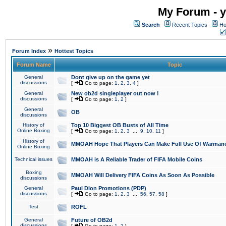
My Forum - y
Search
Recent Topics
Ho
»
Forum Index
Hottest Topics
Forum Name
Topic
General
Dont give up on the game yet
discussions
[
Go to page:
1
,
2
,
3
,
4
]
General
New ob2d singleplayer out now !
discussions
[
Go to page:
1
,
2
]
General
OB
discussions
History of
Top 10 Biggest OB Busts of All Time
Online Boxing
[
Go to page:
1
,
2
,
3
...
9
,
10
,
11
]
History of
MMOAH Hope That Players Can Make Full Use Of Warman
Online Boxing
Technical issues
MMOAH is A Reliable Trader of FIFA Mobile Coins
Boxing
MMOAH Will Delivery FIFA Coins As Soon As Possible
discussions
General
Paul Dion Promotions (PDP)
discussions
[
Go to page:
1
,
2
,
3
...
56
,
57
,
58
]
Test
ROFL
General
Future of OB2d
discussions
[
Go to page:
1
,
2
]