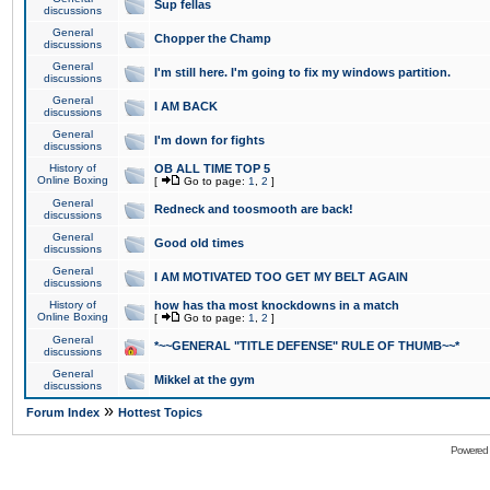
Sup fellas
discussions
General
Chopper the Champ
discussions
General
I'm still here. I'm going to fix my windows partition.
discussions
General
I AM BACK
discussions
General
I'm down for fights
discussions
History of
OB ALL TIME TOP 5
Online Boxing
[
Go to page:
1
,
2
]
General
Redneck and toosmooth are back!
discussions
General
Good old times
discussions
General
I AM MOTIVATED TOO GET MY BELT AGAIN
discussions
History of
how has tha most knockdowns in a match
Online Boxing
[
Go to page:
1
,
2
]
General
*~~GENERAL "TITLE DEFENSE" RULE OF THUMB~~*
discussions
General
Mikkel at the gym
discussions
»
Forum Index
Hottest Topics
Powered