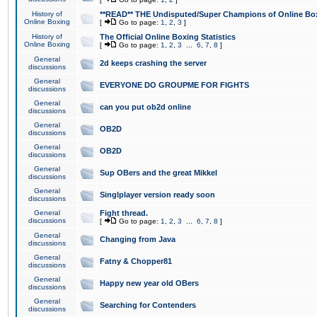
History of
**READ** THE Undisputed/Super Champions of Online Box
Online Boxing
[
Go to page:
1
,
2
,
3
]
History of
The Official Online Boxing Statistics
Online Boxing
[
Go to page:
1
,
2
,
3
...
6
,
7
,
8
]
General
2d keeps crashing the server
discussions
General
EVERYONE DO GROUPME FOR FIGHTS
discussions
General
can you put ob2d online
discussions
General
OB2D
discussions
General
OB2D
discussions
General
Sup OBers and the great Mikkel
discussions
General
Singlplayer version ready soon
discussions
General
Fight thread.
discussions
[
Go to page:
1
,
2
,
3
...
6
,
7
,
8
]
General
Changing from Java
discussions
General
Fatny & Chopper81
discussions
General
Happy new year old OBers
discussions
General
Searching for Contenders
discussions