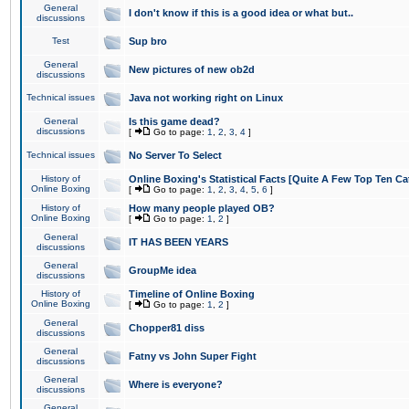
General
I don't know if this is a good idea or what but..
discussions
Test
Sup bro
General
New pictures of new ob2d
discussions
Technical issues
Java not working right on Linux
General
Is this game dead?
discussions
[
Go to page:
1
,
2
,
3
,
4
]
Technical issues
No Server To Select
History of
Online Boxing's Statistical Facts [Quite A Few Top Ten Ca
Online Boxing
[
Go to page:
1
,
2
,
3
,
4
,
5
,
6
]
History of
How many people played OB?
Online Boxing
[
Go to page:
1
,
2
]
General
IT HAS BEEN YEARS
discussions
General
GroupMe idea
discussions
History of
Timeline of Online Boxing
Online Boxing
[
Go to page:
1
,
2
]
General
Chopper81 diss
discussions
General
Fatny vs John Super Fight
discussions
General
Where is everyone?
discussions
General