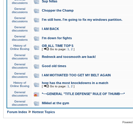
Sup fellas
discussions
General
Chopper the Champ
discussions
General
I'm still here. I'm going to fix my windows partition.
discussions
General
I AM BACK
discussions
General
I'm down for fights
discussions
History of
OB ALL TIME TOP 5
Online Boxing
[
Go to page:
1
,
2
]
General
Redneck and toosmooth are back!
discussions
General
Good old times
discussions
General
I AM MOTIVATED TOO GET MY BELT AGAIN
discussions
History of
how has tha most knockdowns in a match
Online Boxing
[
Go to page:
1
,
2
]
General
*~~GENERAL "TITLE DEFENSE" RULE OF THUMB~~*
discussions
General
Mikkel at the gym
discussions
»
Forum Index
Hottest Topics
Powered