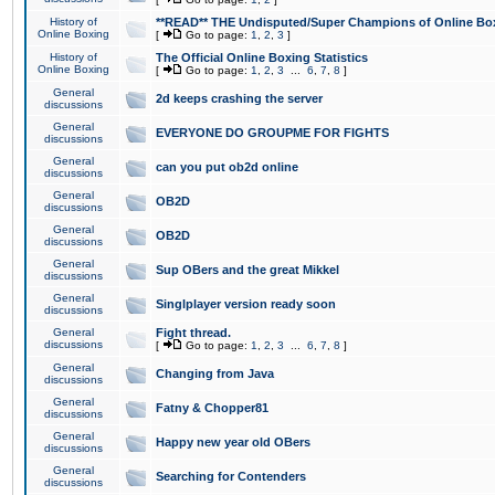
History of
**READ** THE Undisputed/Super Champions of Online Box
Online Boxing
[
Go to page:
1
,
2
,
3
]
History of
The Official Online Boxing Statistics
Online Boxing
[
Go to page:
1
,
2
,
3
...
6
,
7
,
8
]
General
2d keeps crashing the server
discussions
General
EVERYONE DO GROUPME FOR FIGHTS
discussions
General
can you put ob2d online
discussions
General
OB2D
discussions
General
OB2D
discussions
General
Sup OBers and the great Mikkel
discussions
General
Singlplayer version ready soon
discussions
General
Fight thread.
discussions
[
Go to page:
1
,
2
,
3
...
6
,
7
,
8
]
General
Changing from Java
discussions
General
Fatny & Chopper81
discussions
General
Happy new year old OBers
discussions
General
Searching for Contenders
discussions