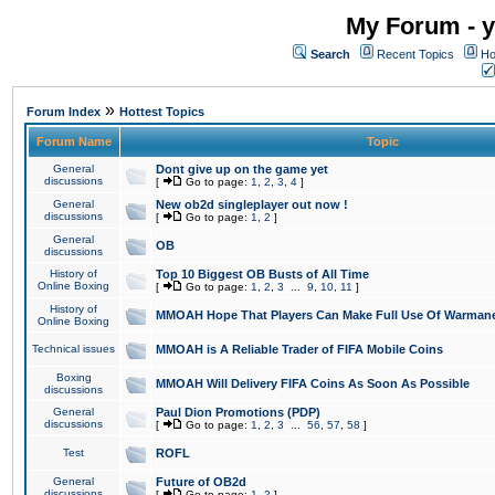
My Forum - y
Search
Recent Topics
Ho
»
Forum Index
Hottest Topics
Forum Name
Topic
General
Dont give up on the game yet
discussions
[
Go to page:
1
,
2
,
3
,
4
]
General
New ob2d singleplayer out now !
discussions
[
Go to page:
1
,
2
]
General
OB
discussions
History of
Top 10 Biggest OB Busts of All Time
Online Boxing
[
Go to page:
1
,
2
,
3
...
9
,
10
,
11
]
History of
MMOAH Hope That Players Can Make Full Use Of Warman
Online Boxing
Technical issues
MMOAH is A Reliable Trader of FIFA Mobile Coins
Boxing
MMOAH Will Delivery FIFA Coins As Soon As Possible
discussions
General
Paul Dion Promotions (PDP)
discussions
[
Go to page:
1
,
2
,
3
...
56
,
57
,
58
]
Test
ROFL
General
Future of OB2d
discussions
[
Go to page:
1
,
2
]