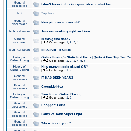
General
I don't know if this is a good idea or what but..
discussions
Test
Sup bro
General
New pictures of new ob2d
discussions
Technical issues
Java not working right on Linux
General
Is this game dead?
discussions
[
Go to page:
1
,
2
,
3
,
4
]
Technical issues
No Server To Select
History of
Online Boxing's Statistical Facts [Quite A Few Top Ten Ca
Online Boxing
[
Go to page:
1
,
2
,
3
,
4
,
5
,
6
]
History of
How many people played OB?
Online Boxing
[
Go to page:
1
,
2
]
General
IT HAS BEEN YEARS
discussions
General
GroupMe idea
discussions
History of
Timeline of Online Boxing
Online Boxing
[
Go to page:
1
,
2
]
General
Chopper81 diss
discussions
General
Fatny vs John Super Fight
discussions
General
Where is everyone?
discussions
General